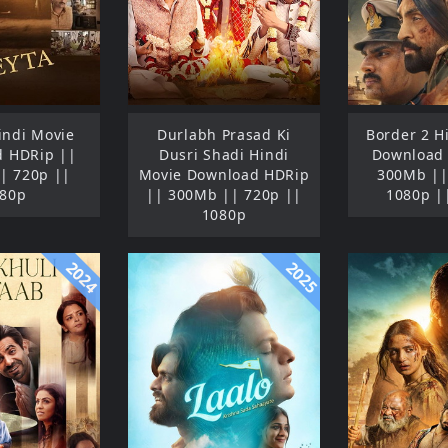
Hindi Movie
Durlabh Prasad Ki
Border 2 H
 HDRip ||
Dusri Shadi Hindi
Download
| 720p ||
Movie Download HDRip
300Mb ||
80p
|| 300Mb || 720p ||
1080p |
1080p
2024
2025