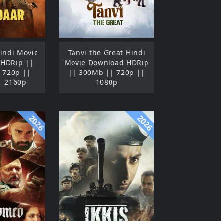
indi Movie
Tanvi the Great Hindi
 HDRip ||
Movie Download HDRip
 720p ||
|| 300Mb || 720p ||
| 2160p
1080p
2026
2026