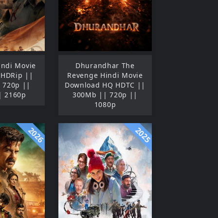
indi Movie
Dhurandhar The
 HDRip ||
Revenge Hindi Movie
 720p ||
Download HQ HDTC ||
| 2160p
300Mb || 720p ||
1080p
2026
2025