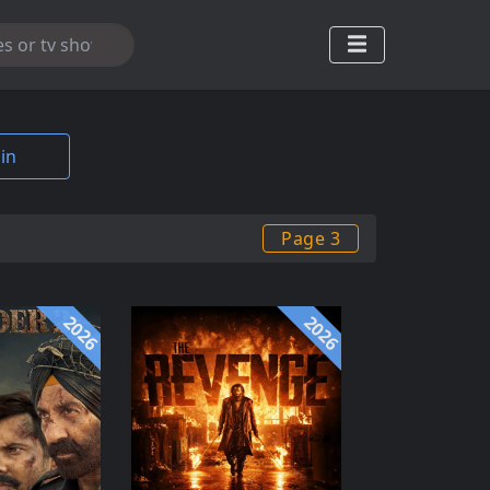
in
Page 3
2026
2026