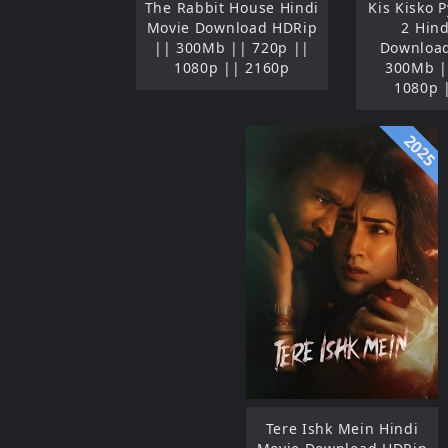
The Rabbit House Hindi
Kis Kisko 
Movie Download HDRip
2 Hin
|| 300Mb || 720p ||
Download
1080p || 2160p
300Mb |
1080p 
2025
Tere Ishk Mein Hindi