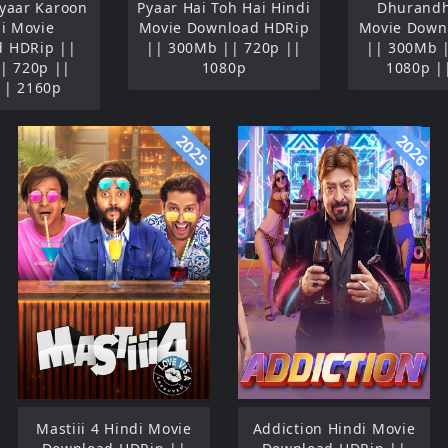
Pyaar Karoon
Pyaar Hai Toh Hai Hindi
Dhurandh
di Movie
Movie Download HDRip
Movie Down
 HDRip ||
|| 300Mb || 720p ||
|| 300Mb 
| 720p ||
1080p
1080p |
|| 2160p
2025
2026
Mastiii 4 Hindi Movie
Addiction Hindi Movie