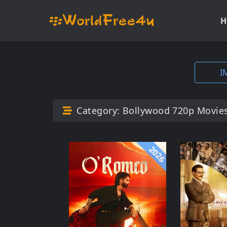
H
I
Category:
Bollywood 720p Movie
2026