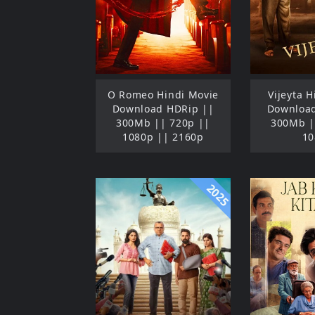
O Romeo Hindi Movie
Vijeyta 
Download HDRip ||
Download
300Mb || 720p ||
300Mb |
1080p || 2160p
10
2025