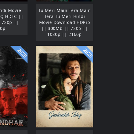
ndi Movie
Tu Meri Main Tera Main
HQ HDTC ||
Tera Tu Meri Hindi
 720p ||
Movie Download HDRip
80p
|| 300Mb || 720p ||
1080p || 2160p
2025
2025