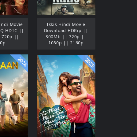
indi Movie
Ikkis Hindi Movie
HQ HDTC ||
Download HDRip ||
 720p ||
300Mb || 720p ||
80p
1080p || 2160p
2026
2025