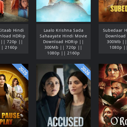
Kitaab Hindi
Laalo Krishna Sada
Subedaar H
nload HDRip
Sahaayate Hindi Movie
Download
|| 720p ||
Download HDRip ||
300Mb ||
|| 2160p
300Mb || 720p ||
1080p |
1080p || 2160p
2025
2026