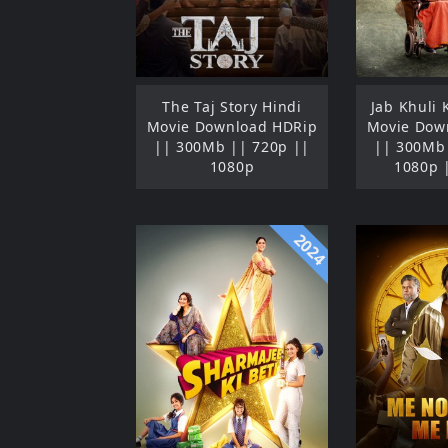
The Taj Story Hindi
Jab Khuli 
Movie Download HDRip
Movie Dow
|| 300Mb || 720p ||
|| 300Mb 
1080p
1080p 
2024