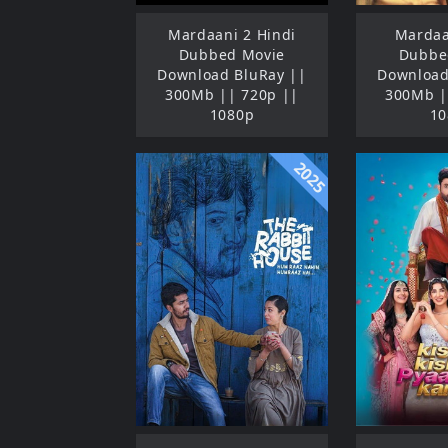
Mardaani 2 Hindi
Mardaa
Dubbed Movie
Dubbe
Download BluRay ||
Download
300Mb || 720p ||
300Mb |
1080p
10
2025