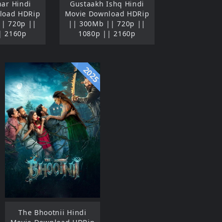
ar Hindi
Gustaakh Ishq Hindi
load HDRip
Movie Download HDRip
|| 720p ||
|| 300Mb || 720p ||
| 2160p
1080p || 2160p
2025
The Bhootnii Hindi