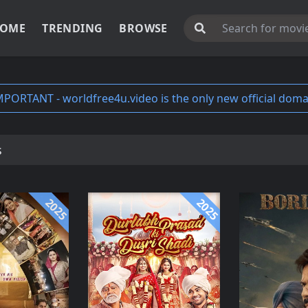
OME
TRENDING
BROWSE
MPORTANT - worldfree4u.video is the only new official doma
s
2025
2025