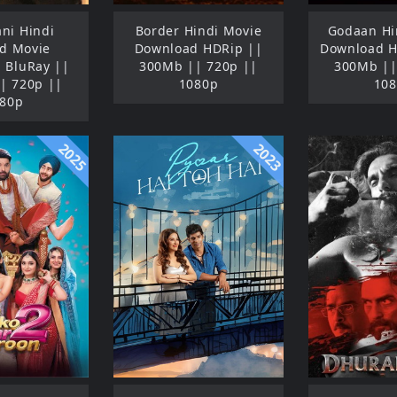
ni Hindi
Border Hindi Movie
Godaan Hi
d Movie
Download HDRip ||
Download 
 BluRay ||
300Mb || 720p ||
300Mb ||
| 720p ||
1080p
10
80p
2025
2023