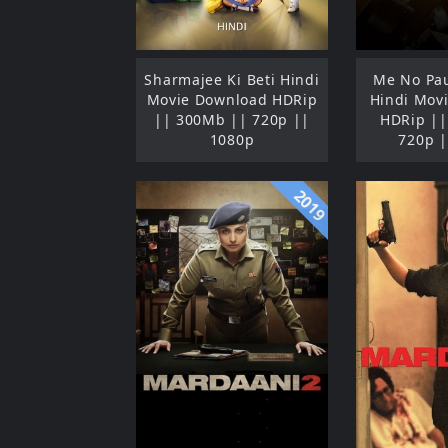
Sharmajee Ki Beti Hindi
Me No Pau
Movie Download HDRip
Hindi Mov
|| 300Mb || 720p ||
HDRip ||
1080p
720p |
2019