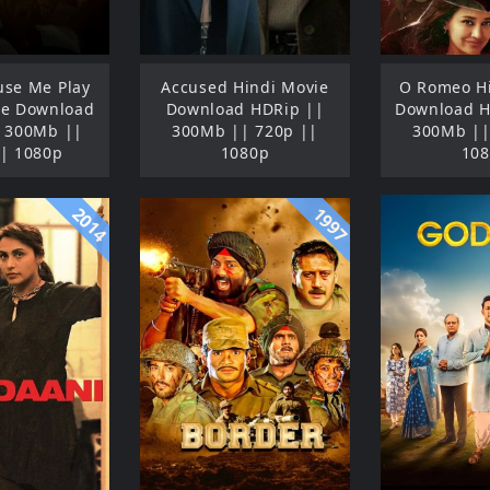
se Me Play
Accused Hindi Movie
O Romeo H
ie Download
Download HDRip ||
Download 
 300Mb ||
300Mb || 720p ||
300Mb ||
| 1080p
1080p
10
2014
1997