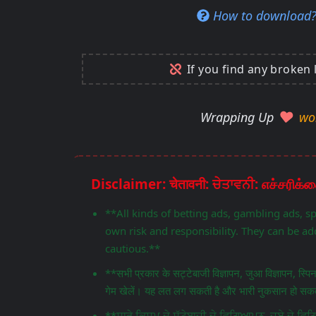
How to download
If you find any broken 
Wrapping Up
wo
**All kinds of betting ads, gambling ads, s
own risk and responsibility. They can be add
cautious.**
**सभी प्रकार के सट्टेबाजी विज्ञापन, जुआ विज्ञापन, स्प
गेम खेलें। यह लत लग सकती है और भारी नुकसान हो सकता
**ਸਾਰੇ ਕਿਸਮ ਦੇ ਸੱਟੇਬਾਜ਼ੀ ਦੇ ਵਿਗਿਆਪਨ, ਜੂਏ ਦੇ 