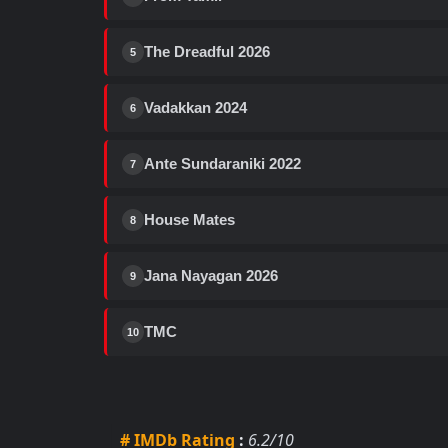
The Dreadful 2026
5
Vadakkan 2024
6
Ante Sundaraniki 2022
7
House Mates
8
Jana Nayagan 2026
9
TMC
10
# IMDb Rating
:
6.2/10