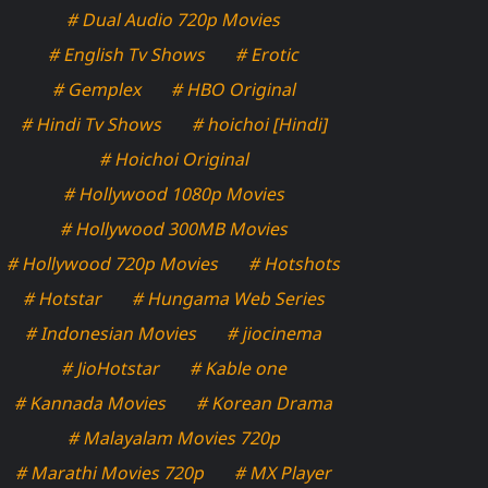
# Dual Audio 720p Movies
# English Tv Shows
# Erotic
# Gemplex
# HBO Original
# Hindi Tv Shows
# hoichoi [Hindi]
# Hoichoi Original
# Hollywood 1080p Movies
# Hollywood 300MB Movies
# Hollywood 720p Movies
# Hotshots
# Hotstar
# Hungama Web Series
# Indonesian Movies
# jiocinema
# JioHotstar
# Kable one
# Kannada Movies
# Korean Drama
# Malayalam Movies 720p
# Marathi Movies 720p
# MX Player