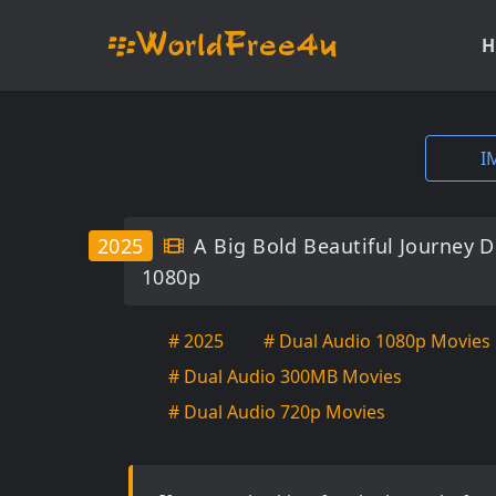
H
I
2025
A Big Bold Beautiful Journey 
1080p
# 2025
# Dual Audio 1080p Movies
# Dual Audio 300MB Movies
# Dual Audio 720p Movies