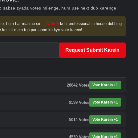
ko sabse zyada votes milenge, hum use next dub karenge!
1 Movie
se, hum har mahine sirf
ki hi professional in-house dubbing
 ko list mein top par laane ke liye vote karein!
Request Submit Karein
28842
Votes
Vote Karein +1
9599
Votes
Vote Karein +1
5014
Votes
Vote Karein +1
4530
Votes
Vote Karein +1