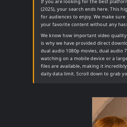
If you are looking for the best platf
(2025)
, your search ends here. This hi
for audiences to enjoy. We make sure 
your favorite content without any hass
We know how important video quality
is why we have provided direct downl
dual audio 1080p movies, dual audio 
watching on a mobile device or a large 
files are available, making it incredi
daily data limit. Scroll down to grab 