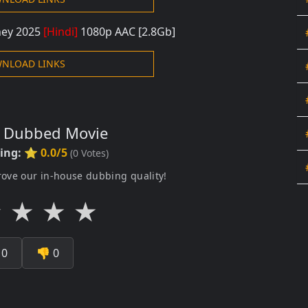
rney 2025
[Hindi]
108
0p AAC
[2.8Gb]
NLOAD LINKS
s Dubbed Movie
ting:
⭐ 0.0/5
(
0
Votes)
rove our in-house dubbing quality!
★
★
★
★

0
👎
0