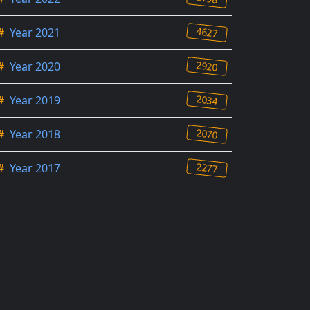
4627
#
Year 2021
2920
#
Year 2020
2034
#
Year 2019
2070
#
Year 2018
2277
#
Year 2017