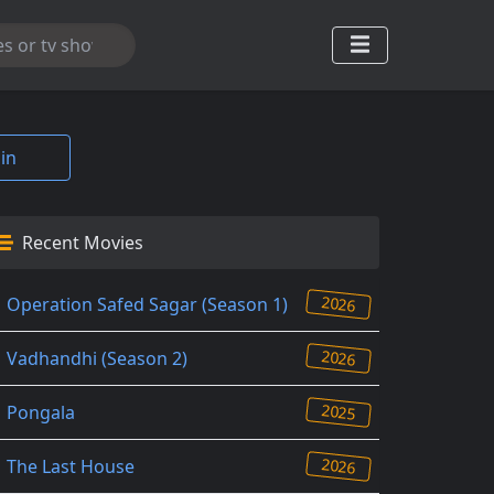
in
Recent Movies
2026
Operation Safed Sagar (Season 1)
2026
Vadhandhi (Season 2)
2025
Pongala
2026
The Last House