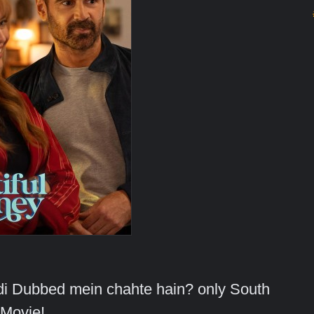
indi Dubbed mein chahte hain? only South
Movie!