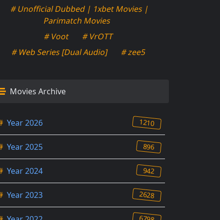
# Unofficial Dubbed | 1xbet Movies |
Parimatch Movies
# Voot
# VrOTT
# Web Series [Dual Audio]
# zee5
Movies Archive
1210
#
Year 2026
896
#
Year 2025
942
#
Year 2024
2628
#
Year 2023
6798
#
Year 2022