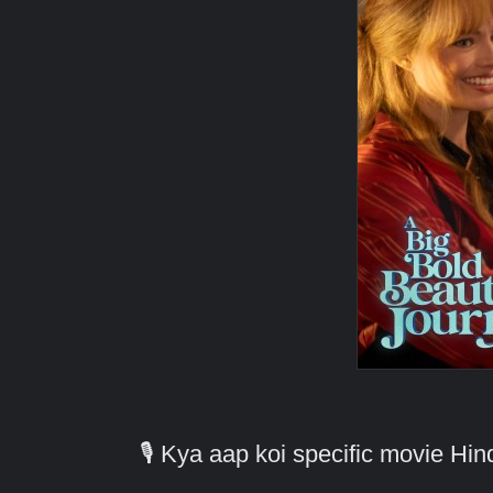
🎙️ Kya aap koi specific movie H