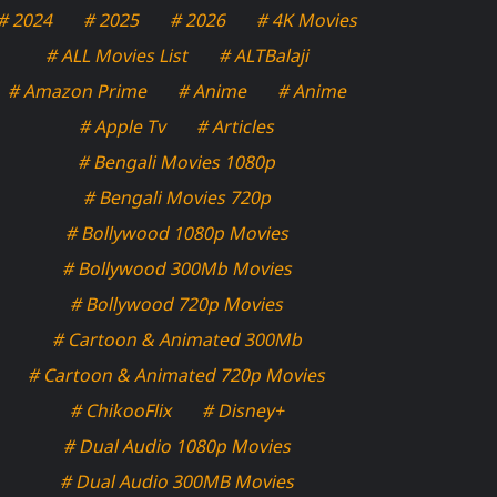
# 2024
# 2025
# 2026
# 4K Movies
# ALL Movies List
# ALTBalaji
# Amazon Prime
# Anime
# Anime
# Apple Tv
# Articles
# Bengali Movies 1080p
# Bengali Movies 720p
# Bollywood 1080p Movies
# Bollywood 300Mb Movies
# Bollywood 720p Movies
# Cartoon & Animated 300Mb
# Cartoon & Animated 720p Movies
# ChikooFlix
# Disney+
# Dual Audio 1080p Movies
# Dual Audio 300MB Movies