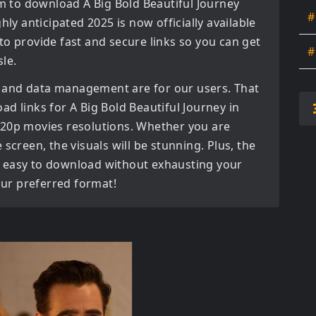
orm to download
A Big Bold Beautiful Journey
#
ghly anticipated
2025
is now officially available
to provide fast and secure links so you can get
#
le.
 and data management are for our users. That
oad links for
A Big Bold Beautiful Journey in
720p movies
resolutions. Whether you are
screen, the visuals will be stunning. Plus, the
bly easy to download without exhausting your
your preferred format!