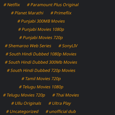
# Netflix
# Paramount Plus Original
# Planet Marathi
# Primeflix
# Punjabi 300MB Movies
# Punjabi Movies 1080p
# Punjabi Movies 720p
# Shemaroo Web Series
# SonyLIV
# South Hindi Dubbed 1080p Movies
# South Hindi Dubbed 300Mb Movies
# South Hindi Dubbed 720p Movies
# Tamil Movies 720p
# Telugu Movies 1080p
# Telugu Movies 720p
# Thai Movies
# Ullu Originals
# Ultra Play
# Uncategorized
# unofficial dub