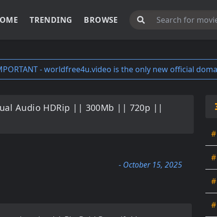
OME
TRENDING
BROWSE
MPORTANT - worldfree4u.video is the only new official doma
Dual Audio HDRip || 300Mb || 720p ||
#
#
- October 15, 2025
#
#