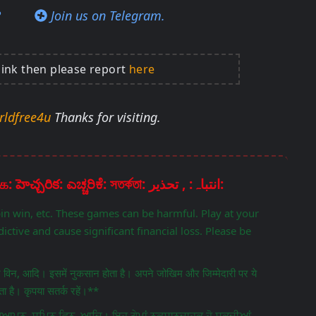
?
Join us on Telegram.
link then please report
here
rldfree4u
Thanks for visiting.
Disclaimer: चेतावनी: ਚੇਤਾਵਨੀ: எச்சரிக்கை: హెచ్చరిక: ಎಚ್ಚರಿಕೆ: সতর্কতা: انتباہ: , تحذير:
pin win, etc. These games can be harmful. Play at your
ictive and cause significant financial loss. Please be
िन विन, आदि। इसमें नुकसान होता है। अपने जोखिम और जिम्मेदारी पर ये
 है। कृपया सतर्क रहें।**
ਵਿਗਿਆਪਨ, ਸਪਿਨ ਵਿਨ, ਆਦਿ। ਇਹ ਗੇਮਾਂ ਨੁਕਸਾਨਦਾਹਕ ਹੋ ਸਕਦੀਆਂ