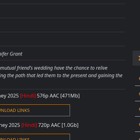
nifer Grant
mutual friend’s wedding have the chance to relive
ng the path that led them to the present and gaining the
rney 2025
[Hindi]
576
p AAC [471
Mb]
NLOAD LINKS
rney 2025
[Hindi]
720p AAC
[1.0Gb]
NLOAD LINKS