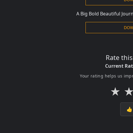
A Big Bold Beautiful Jou
DOW
Rate thi
Current Ra
Your rating helps us imp
★
