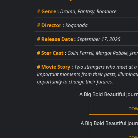
# Genre
:
Drama, Fantasy, Romance
# Director
:
Kogonada
# Release Date
:
September 17, 2025
# Star Cast
:
Colin Farrell, Margot Robbie, Jen
# Movie Story
:
Two strangers who meet at a 
important moments from their pasts, illuminati
opportunity to change their futures.
A Big Bold Beautiful Jou
DOW
A Big Bold Beautiful Jou
DOW