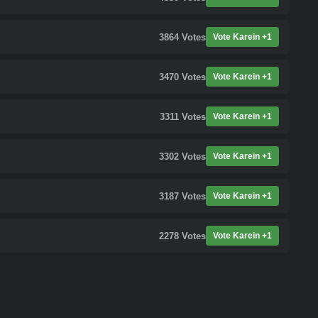
3864
Votes
Vote Karein +1
3470
Votes
Vote Karein +1
3311
Votes
Vote Karein +1
3302
Votes
Vote Karein +1
3187
Votes
Vote Karein +1
2278
Votes
Vote Karein +1