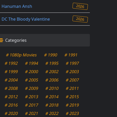
2026
Hanuman Ansh
2026
DC The Bloody Valentine
Categories
# 1080p Movies
# 1990
# 1991
# 1992
# 1994
# 1995
# 1997
# 1999
# 2000
# 2002
# 2003
# 2004
# 2005
# 2006
# 2007
# 2008
# 2009
# 2010
# 2011
# 2012
# 2013
# 2014
# 2015
# 2016
# 2017
# 2018
# 2019
# 2020
# 2021
# 2022
# 2023