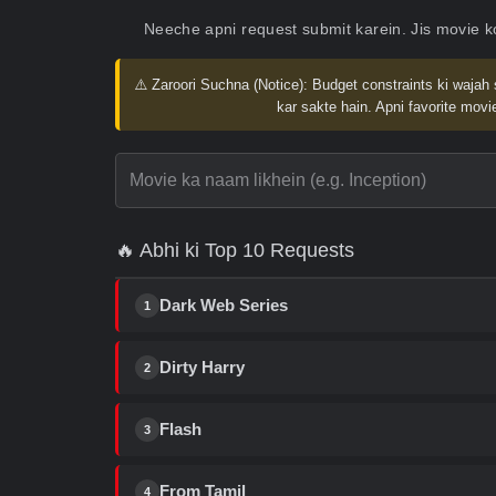
Neeche apni request submit karein. Jis movie 
⚠️ Zaroori Suchna (Notice):
Budget constraints ki wajah 
kar sakte hain. Apni favorite movie
🔥 Abhi ki Top 10 Requests
Dark Web Series
1
Dirty Harry
2
Flash
3
From Tamil
4