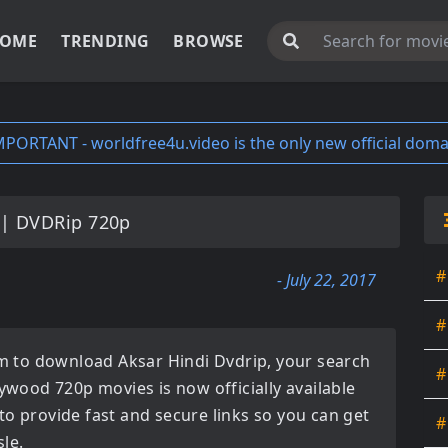
OME
TRENDING
BROWSE
MPORTANT - worldfree4u.video is the only new official doma
|| DVDRip 720p
#
- July 22, 2017
#
orm to download
Aksar Hindi Dvdrip
, your search
#
lywood 720p movies
is now officially available
to provide fast and secure links so you can get
#
le.