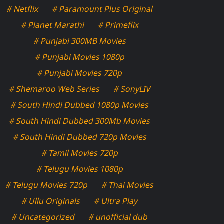
# Netflix
# Paramount Plus Original
# Planet Marathi
# Primeflix
# Punjabi 300MB Movies
# Punjabi Movies 1080p
# Punjabi Movies 720p
# Shemaroo Web Series
# SonyLIV
# South Hindi Dubbed 1080p Movies
# South Hindi Dubbed 300Mb Movies
# South Hindi Dubbed 720p Movies
# Tamil Movies 720p
# Telugu Movies 1080p
# Telugu Movies 720p
# Thai Movies
# Ullu Originals
# Ultra Play
# Uncategorized
# unofficial dub