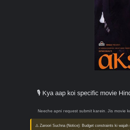
🎙️ Kya aap koi specific movie H
Neeche apni request submit karein. Jis movie 
⚠️ Zaroori Suchna (Notice):
Budget constraints ki wajah 