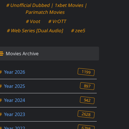
# Unofficial Dubbed | 1xbet Movies |
Parimatch Movies
# Voot
# VrOTT
# Web Series [Dual Audio]
# zee5
Movies Archive
1199
#
Year 2026
897
#
Year 2025
942
#
Year 2024
2628
#
Year 2023
6798
#
Year 2022