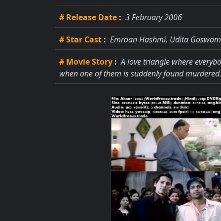
# Release Date
:
3 February 2006
# Star Cast
:
Emraan Hashmi, Udita Goswami
# Movie Story
:
A love triangle where everybo
when one of them is suddenly found murdered