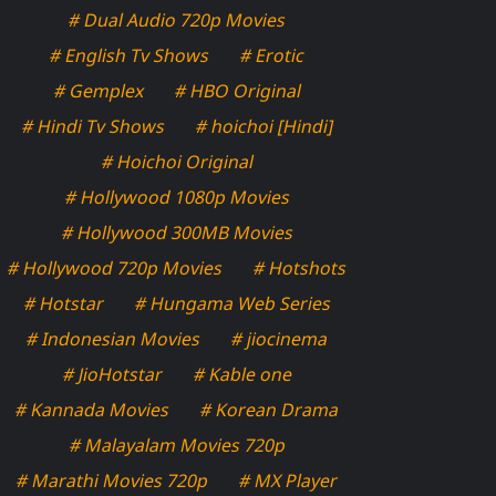
# Dual Audio 720p Movies
# English Tv Shows
# Erotic
# Gemplex
# HBO Original
# Hindi Tv Shows
# hoichoi [Hindi]
# Hoichoi Original
# Hollywood 1080p Movies
# Hollywood 300MB Movies
# Hollywood 720p Movies
# Hotshots
# Hotstar
# Hungama Web Series
# Indonesian Movies
# jiocinema
# JioHotstar
# Kable one
# Kannada Movies
# Korean Drama
# Malayalam Movies 720p
# Marathi Movies 720p
# MX Player