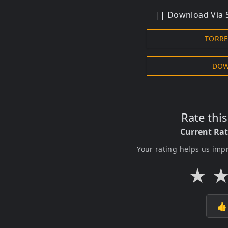
|| Download Via S
TORR
DOW
Rate thi
Current Ra
Your rating helps us imp
★
