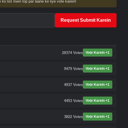
 ko list mein top par laane ke liye vote karein!
Request Submit Karein
28374
Votes
Vote Karein +1
9479
Votes
Vote Karein +1
4937
Votes
Vote Karein +1
4453
Votes
Vote Karein +1
3822
Votes
Vote Karein +1