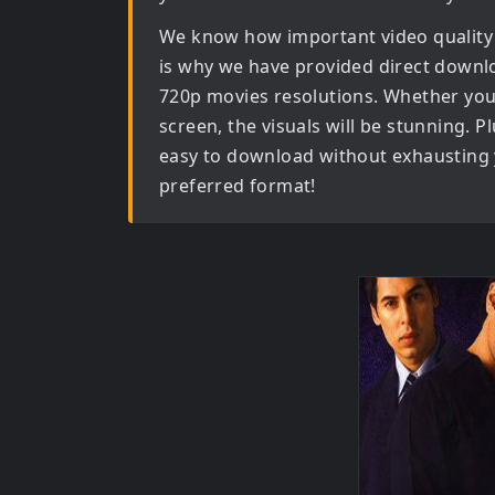
We know how important video quality
is why we have provided direct downl
720p movies
resolutions. Whether you 
screen, the visuals will be stunning. Pl
easy to download without exhausting y
preferred format!