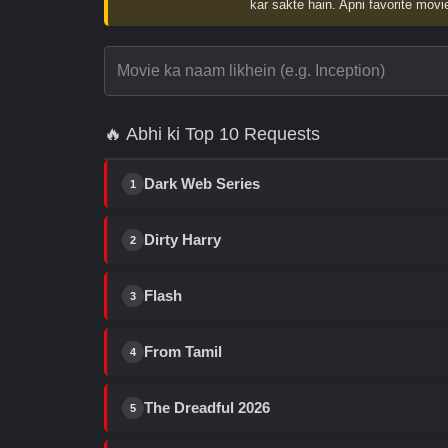
kar sakte hain. Apni favorite movie
🔥 Abhi ki Top 10 Requests
Dark Web Series
1
Dirty Harry
2
Flash
3
From Tamil
4
The Dreadful 2026
5