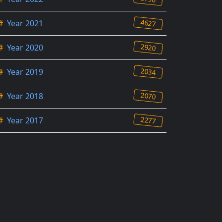
4627
#
Year 2021
2920
#
Year 2020
2034
#
Year 2019
2070
#
Year 2018
2277
#
Year 2017