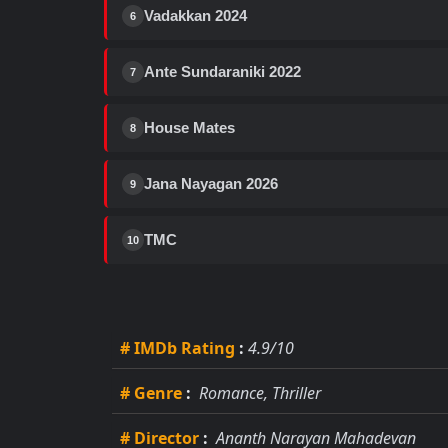
Vadakkan 2024
6
Ante Sundaraniki 2022
7
House Mates
8
Jana Nayagan 2026
9
TMC
10
# IMDb Rating
:
4.9/10
# Genre
:
Romance, Thriller
# Director
:
Ananth Narayan Mahadevan