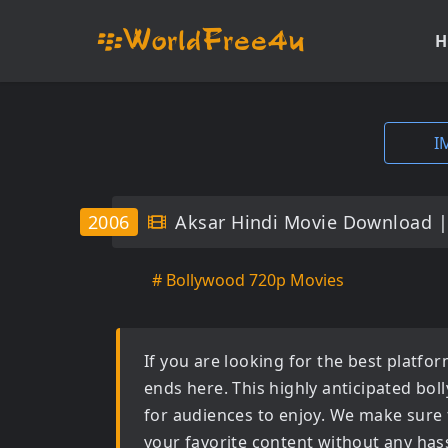
H
I
2006
Aksar Hindi Movie Download 
# Bollywood 720p Movies
If you are looking for the best platf
ends here. This highly anticipated
bol
for audiences to enjoy. We make sure 
your favorite content without any hass