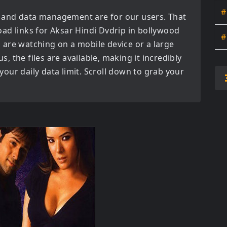
#
 and data management are for our users. That
oad links for
Aksar Hindi Dvdrip in bollywood
#
are watching on a mobile device or a large
us, the files are available, making it incredibly
our daily data limit. Scroll down to grab your