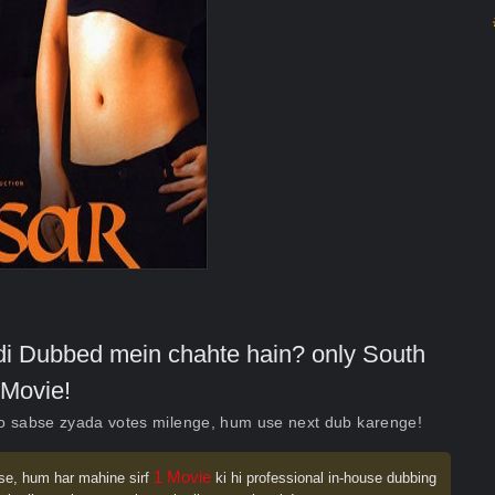
indi Dubbed mein chahte hain? only South
Movie!
ko sabse zyada votes milenge, hum use next dub karenge!
1 Movie
se, hum har mahine sirf
ki hi professional in-house dubbing