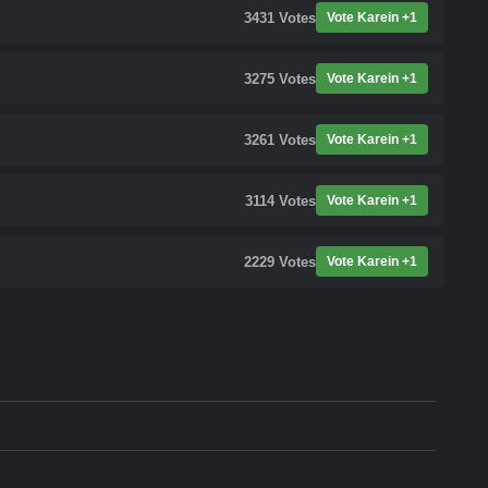
3431
Votes
Vote Karein +1
3275
Votes
Vote Karein +1
3261
Votes
Vote Karein +1
3114
Votes
Vote Karein +1
2229
Votes
Vote Karein +1