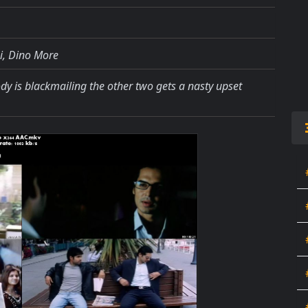
, Dino More
dy is blackmailing the other two gets a nasty upset
.