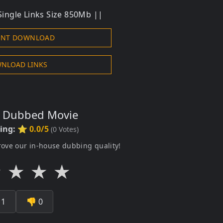
ingle Links Size 850Mb ||
ENT DOWNLOAD
NLOAD LINKS
s Dubbed Movie
ting:
⭐ 0.0/5
(
0
Votes)
rove our in-house dubbing quality!
★
★
★
★

1
👎
0