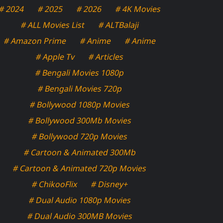
# 2024
# 2025
# 2026
# 4K Movies
# ALL Movies List
# ALTBalaji
# Amazon Prime
# Anime
# Anime
# Apple Tv
# Articles
# Bengali Movies 1080p
# Bengali Movies 720p
# Bollywood 1080p Movies
# Bollywood 300Mb Movies
# Bollywood 720p Movies
# Cartoon & Animated 300Mb
# Cartoon & Animated 720p Movies
# ChikooFlix
# Disney+
# Dual Audio 1080p Movies
# Dual Audio 300MB Movies