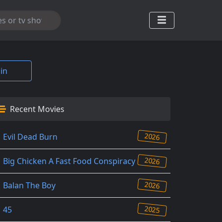
in
Recent Movies
2026
Evil Dead Burn
2026
Big Chicken A Fast Food Conspiracy
2026
Balan The Boy
2025
45