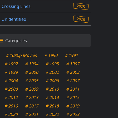
2025
Crossing Lines
2026
Unidentified
Categories
# 1080p Movies
# 1990
# 1991
# 1992
# 1994
# 1995
# 1997
# 1999
# 2000
# 2002
# 2003
# 2004
# 2005
# 2006
# 2007
# 2008
# 2009
# 2010
# 2011
# 2012
# 2013
# 2014
# 2015
# 2016
# 2017
# 2018
# 2019
# 2020
# 2021
# 2022
# 2023