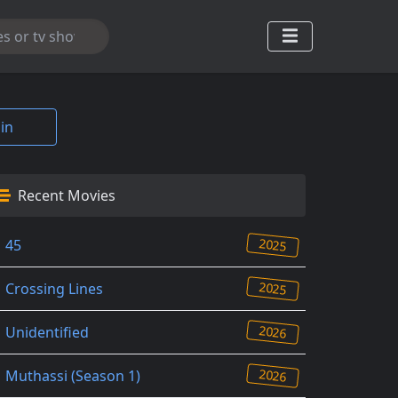
in
Recent Movies
2025
45
2025
Crossing Lines
2026
Unidentified
2026
Muthassi (Season 1)