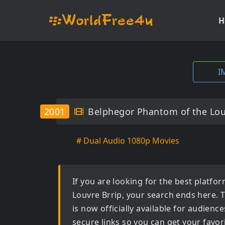
H
I
2001
Belphegor Phantom of the Lou
# Dual Audio 1080p Movies
If you are looking for the best platf
Louvre Brrip
, your search ends here. 
is now officially available for audien
secure links so you can get your favor