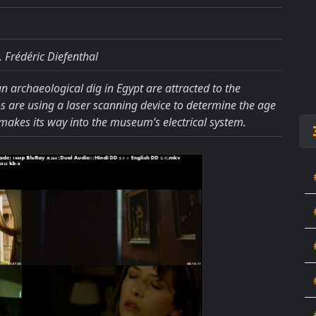
 Frédéric Diefenthal
 an archaeological dig in Egypt are attracted to the
 are using a laser scanning device to determine the age
 makes its way into the museum’s electrical system.