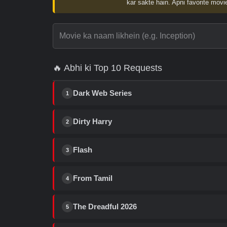
kar sakte hain. Apni favorite movie
🔥 Abhi ki Top 10 Requests
Dark Web Series
1
Dirty Harry
2
Flash
3
From Tamil
4
The Dreadful 2026
5