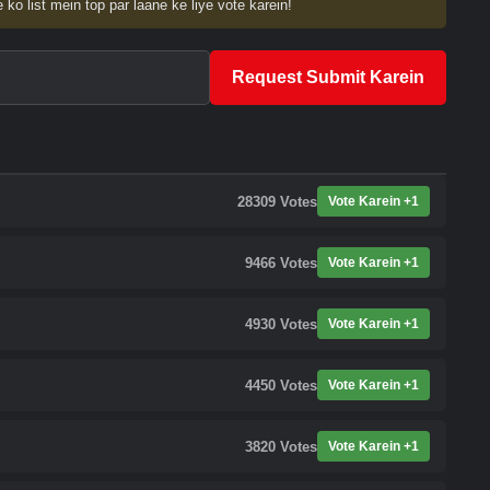
 ko list mein top par laane ke liye vote karein!
Request Submit Karein
28309
Votes
Vote Karein +1
9466
Votes
Vote Karein +1
4930
Votes
Vote Karein +1
4450
Votes
Vote Karein +1
3820
Votes
Vote Karein +1