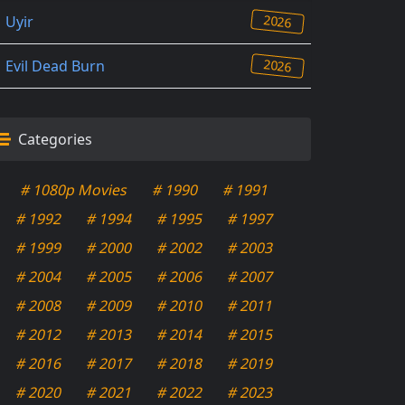
2026
Uyir
2026
Evil Dead Burn
Categories
# 1080p Movies
# 1990
# 1991
# 1992
# 1994
# 1995
# 1997
# 1999
# 2000
# 2002
# 2003
# 2004
# 2005
# 2006
# 2007
# 2008
# 2009
# 2010
# 2011
# 2012
# 2013
# 2014
# 2015
# 2016
# 2017
# 2018
# 2019
# 2020
# 2021
# 2022
# 2023