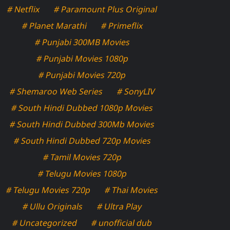
# Netflix
# Paramount Plus Original
# Planet Marathi
# Primeflix
# Punjabi 300MB Movies
# Punjabi Movies 1080p
# Punjabi Movies 720p
# Shemaroo Web Series
# SonyLIV
# South Hindi Dubbed 1080p Movies
# South Hindi Dubbed 300Mb Movies
# South Hindi Dubbed 720p Movies
# Tamil Movies 720p
# Telugu Movies 1080p
# Telugu Movies 720p
# Thai Movies
# Ullu Originals
# Ultra Play
# Uncategorized
# unofficial dub