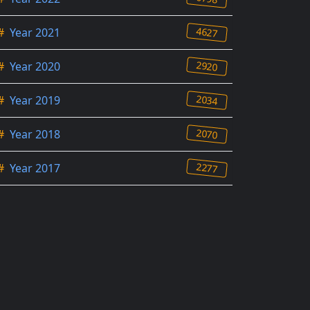
4627
#
Year 2021
2920
#
Year 2020
2034
#
Year 2019
2070
#
Year 2018
2277
#
Year 2017