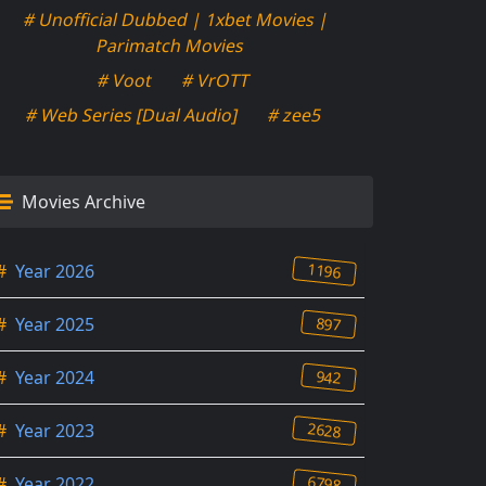
# Unofficial Dubbed | 1xbet Movies |
Parimatch Movies
# Voot
# VrOTT
# Web Series [Dual Audio]
# zee5
Movies Archive
1196
#
Year 2026
897
#
Year 2025
942
#
Year 2024
2628
#
Year 2023
6798
#
Year 2022