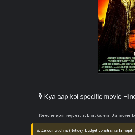
🎙️ Kya aap koi specific movie H
Neeche apni request submit karein. Jis movie 
⚠️ Zaroori Suchna (Notice):
Budget constraints ki wajah 