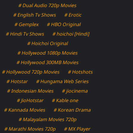
# Dual Audio 720p Movies
# English Tv Shows
# Erotic
# Gemplex
# HBO Original
# Hindi Tv Shows
# hoichoi [Hindi]
# Hoichoi Original
# Hollywood 1080p Movies
# Hollywood 300MB Movies
# Hollywood 720p Movies
# Hotshots
# Hotstar
# Hungama Web Series
# Indonesian Movies
# jiocinema
# JioHotstar
# Kable one
# Kannada Movies
# Korean Drama
# Malayalam Movies 720p
# Marathi Movies 720p
# MX Player