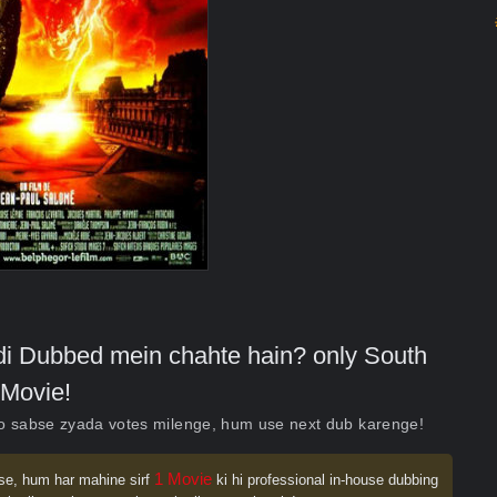
indi Dubbed mein chahte hain? only South
Movie!
ko sabse zyada votes milenge, hum use next dub karenge!
1 Movie
se, hum har mahine sirf
ki hi professional in-house dubbing