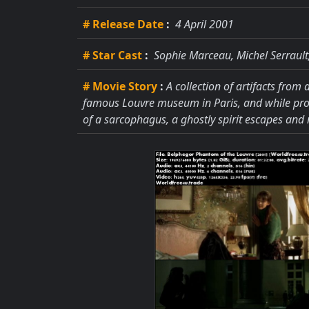
# Release Date
:
4 April 2001
# Star Cast
:
Sophie Marceau, Michel Serrault,
# Movie Story
:
A collection of artifacts from
famous Louvre museum in Paris, and while pros
of a sarcophagus, a ghostly spirit escapes and