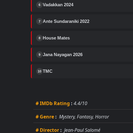
Vadakkan 2024
6
Ante Sundaraniki 2022
7
House Mates
8
Jana Nayagan 2026
9
TMC
10
# IMDb Rating
:
4.4/10
# Genre
:
Mystery, Fantasy, Horror
# Director
:
Jean-Paul Salomé