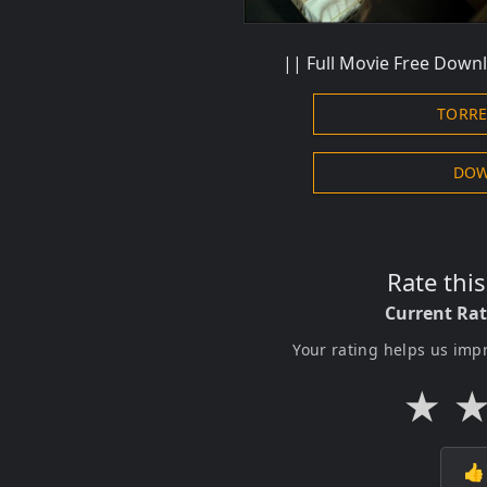
|| Full Movie Free Downl
TORR
DOW
Rate thi
Current Ra
Your rating helps us imp
★
