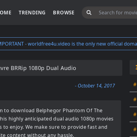
OME
TRENDING
BROWSE
MPORTANT - worldfree4u.video is the only new official doma
vre BRRip 1080p Dual Audio
#
- October 14, 2017
#
orm to download
Belphegor Phantom Of The
#
This highly anticipated
dual audio 1080p movies
ces to enjoy. We make sure to provide fast and
#
ite content without any hassle.