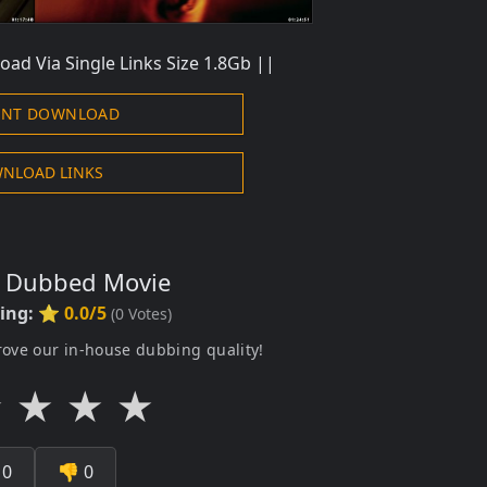
oad Via Single Links Size 1.8Gb ||
ENT DOWNLOAD
NLOAD LINKS
s Dubbed Movie
ting:
⭐ 0.0/5
(
0
Votes)
rove our in-house dubbing quality!
★
★
★
★

0
👎
0