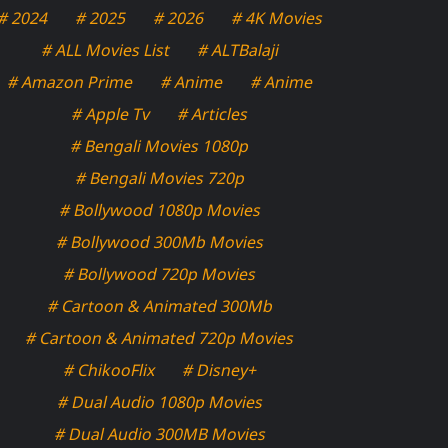
# 2024
# 2025
# 2026
# 4K Movies
# ALL Movies List
# ALTBalaji
# Amazon Prime
# Anime
# Anime
# Apple Tv
# Articles
# Bengali Movies 1080p
# Bengali Movies 720p
# Bollywood 1080p Movies
# Bollywood 300Mb Movies
# Bollywood 720p Movies
# Cartoon & Animated 300Mb
# Cartoon & Animated 720p Movies
# ChikooFlix
# Disney+
# Dual Audio 1080p Movies
# Dual Audio 300MB Movies