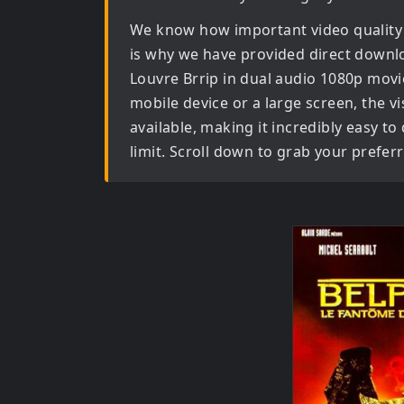
We know how important video quality
is why we have provided direct downl
Louvre Brrip in dual audio 1080p movi
mobile device or a large screen, the vis
available, making it incredibly easy t
limit. Scroll down to grab your prefer