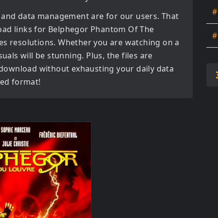
#
 and data management are for our users. That
oad links for
Belphegor Phantom Of The
#
es
resolutions. Whether you are watching on a
uals will be stunning. Plus, the files are
o download without exhausting your daily data
red format!