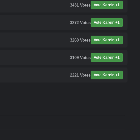
3431
Votes
Vote Karein +1
3272
Votes
Vote Karein +1
3260
Votes
Vote Karein +1
3109
Votes
Vote Karein +1
2221
Votes
Vote Karein +1