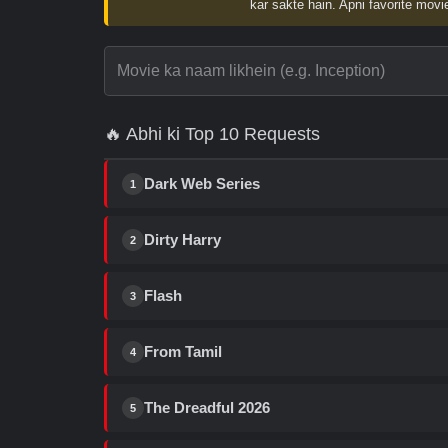
kar sakte hain. Apni favorite movie
🔥 Abhi ki Top 10 Requests
Dark Web Series
1
Dirty Harry
2
Flash
3
From Tamil
4
The Dreadful 2026
5