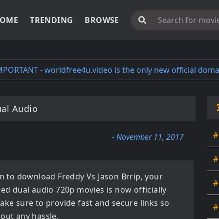
OME
TRENDING
BROWSE
MPORTANT - worldfree4u.video is the only new official doma
ual Audio
#
- November 11, 2017
#
orm to download
Freddy Vs Jason Brrip
, your
#
ated
dual audio 720p movies
is now officially
ake sure to provide fast and secure links so
#
hout any hassle.