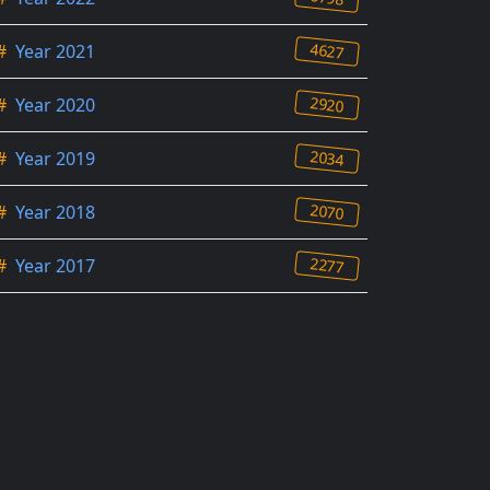
4627
#
Year 2021
2920
#
Year 2020
2034
#
Year 2019
2070
#
Year 2018
2277
#
Year 2017