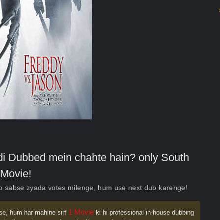
indi Dubbed mein chahte hain? only South
Movie!
ko sabse zyada votes milenge, hum use next dub karenge!
1 Movie
se, hum har mahine sirf
ki hi professional in-house dubbing