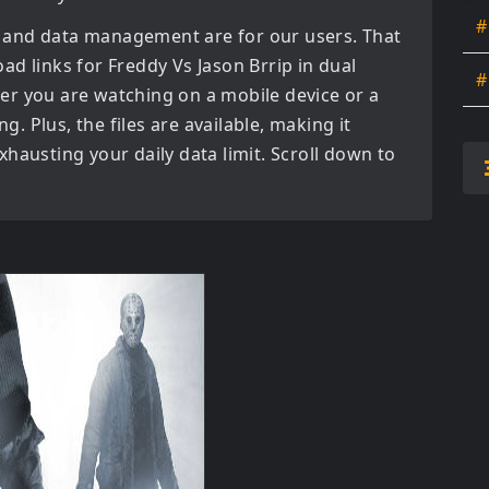
#
 and data management are for our users. That
oad links for
Freddy Vs Jason Brrip in dual
#
er you are watching on a mobile device or a
ng. Plus, the files are available, making it
hausting your daily data limit. Scroll down to