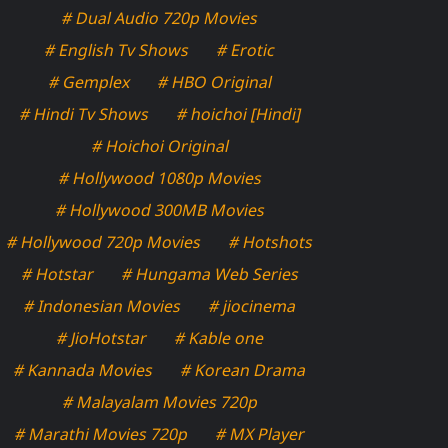
# Dual Audio 720p Movies
# English Tv Shows
# Erotic
# Gemplex
# HBO Original
# Hindi Tv Shows
# hoichoi [Hindi]
# Hoichoi Original
# Hollywood 1080p Movies
# Hollywood 300MB Movies
# Hollywood 720p Movies
# Hotshots
# Hotstar
# Hungama Web Series
# Indonesian Movies
# jiocinema
# JioHotstar
# Kable one
# Kannada Movies
# Korean Drama
# Malayalam Movies 720p
# Marathi Movies 720p
# MX Player