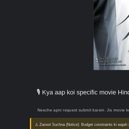
🎙️ Kya aap koi specific movie H
Neeche apni request submit karein. Jis movie 
⚠️ Zaroori Suchna (Notice):
Budget constraints ki wajah 