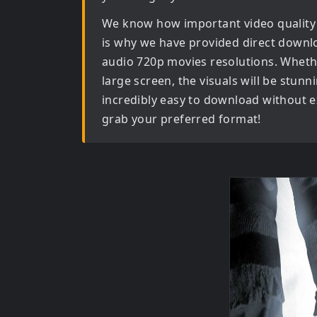
We know how important video quality
is why we have provided direct downl
audio 720p movies
resolutions. Wheth
large screen, the visuals will be stunni
incredibly easy to download without ex
grab your preferred format!