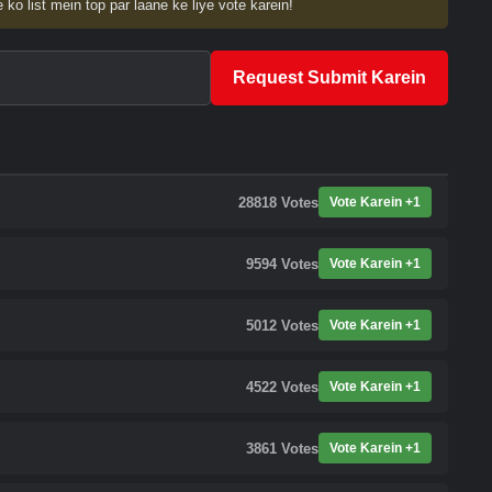
 ko list mein top par laane ke liye vote karein!
Request Submit Karein
28818
Votes
Vote Karein +1
9594
Votes
Vote Karein +1
5012
Votes
Vote Karein +1
4522
Votes
Vote Karein +1
3861
Votes
Vote Karein +1