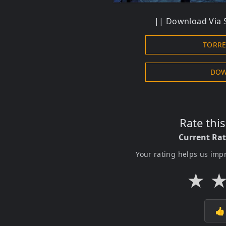
|| Download Via S
TORR
DOW
Rate thi
Current Ra
Your rating helps us imp
★
