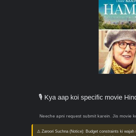
🎙️ Kya aap koi specific movie H
Neeche apni request submit karein. Jis movie 
⚠️ Zaroori Suchna (Notice):
Budget constraints ki wajah 