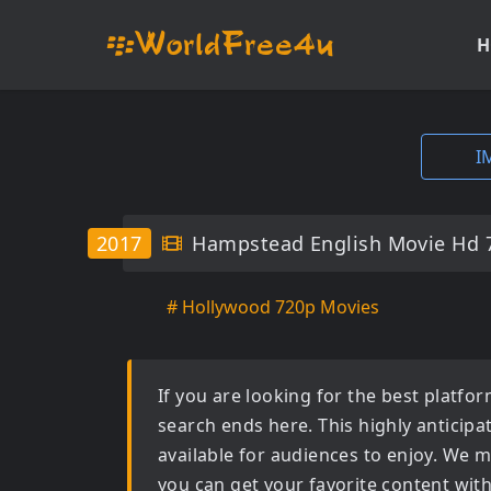
H
I
2017
Hampstead English Movie Hd 
# Hollywood 720p Movies
If you are looking for the best platf
search ends here. This highly anticip
available for audiences to enjoy. We m
you can get your favorite content wit