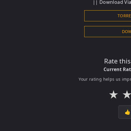
|| Download Via 
TORR
DOW
Rate thi
Current Ra
Your rating helps us imp
★
