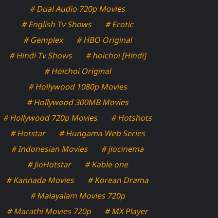
# Dual Audio 720p Movies
# English Tv Shows
# Erotic
# Gemplex
# HBO Original
# Hindi Tv Shows
# hoichoi [Hindi]
# Hoichoi Original
# Hollywood 1080p Movies
# Hollywood 300MB Movies
# Hollywood 720p Movies
# Hotshots
# Hotstar
# Hungama Web Series
# Indonesian Movies
# jiocinema
# JioHotstar
# Kable one
# Kannada Movies
# Korean Drama
# Malayalam Movies 720p
# Marathi Movies 720p
# MX Player