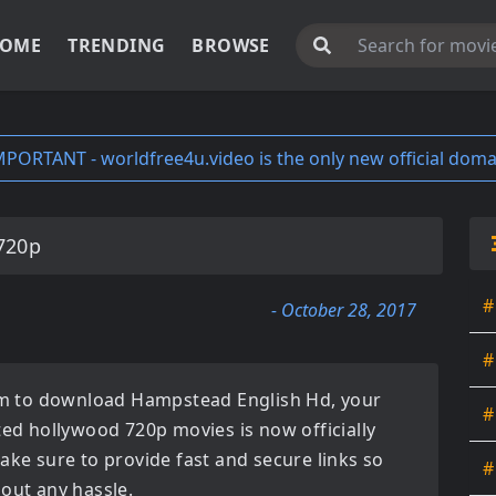
OME
TRENDING
BROWSE
MPORTANT - worldfree4u.video is the only new official doma
720p
#
- October 28, 2017
#
orm to download
Hampstead English Hd
, your
#
ated
hollywood 720p movies
is now officially
ake sure to provide fast and secure links so
#
hout any hassle.