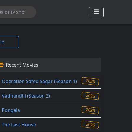
in
Recent Movies
2026
Operation Safed Sagar (Season 1)
2026
Vadhandhi (Season 2)
2025
Pongala
2026
The Last House