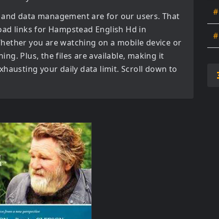
#
 and data management are for our users. That
oad links for
Hampstead English Hd in
#
hether you are watching on a mobile device or
ning. Plus, the files are available, making it
hausting your daily data limit. Scroll down to