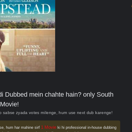
indi Dubbed mein chahte hain? only South
Movie!
ko sabse zyada votes milenge, hum use next dub karenge!
1 Movie
se, hum har mahine sirf
ki hi professional in-house dubbing