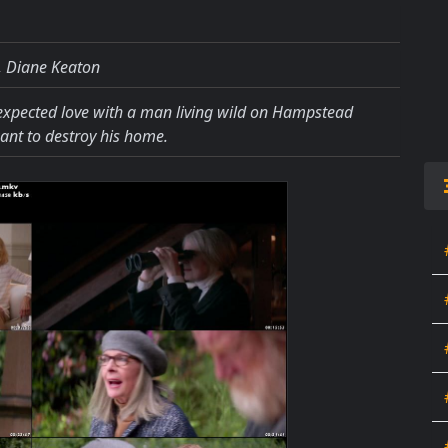
, Diane Keaton
xpected love with a man living wild on Hampstead
ant to destroy his home.