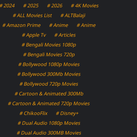
# 2024
# 2025
# 2026
# 4K Movies
# ALL Movies List
# ALTBalaji
# Amazon Prime
# Anime
# Anime
# Apple Tv
# Articles
# Bengali Movies 1080p
# Bengali Movies 720p
# Bollywood 1080p Movies
# Bollywood 300Mb Movies
# Bollywood 720p Movies
# Cartoon & Animated 300Mb
# Cartoon & Animated 720p Movies
# ChikooFlix
# Disney+
# Dual Audio 1080p Movies
# Dual Audio 300MB Movies