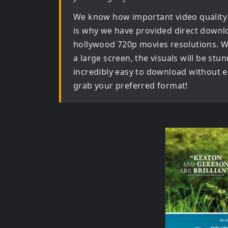
We know how important video quality
is why we have provided direct downl
hollywood 720p movies
resolutions. W
a large screen, the visuals will be stun
incredibly easy to download without ex
grab your preferred format!