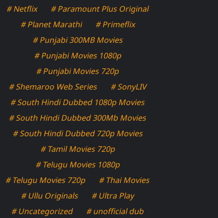
# Netflix
# Paramount Plus Original
# Planet Marathi
# Primeflix
# Punjabi 300MB Movies
# Punjabi Movies 1080p
# Punjabi Movies 720p
# Shemaroo Web Series
# SonyLIV
# South Hindi Dubbed 1080p Movies
# South Hindi Dubbed 300Mb Movies
# South Hindi Dubbed 720p Movies
# Tamil Movies 720p
# Telugu Movies 1080p
# Telugu Movies 720p
# Thai Movies
# Ullu Originals
# Ultra Play
# Uncategorized
# unofficial dub