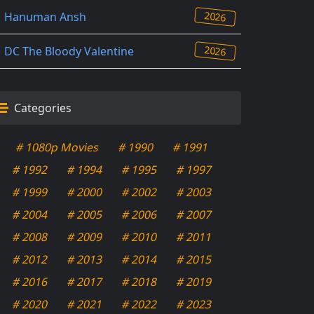
2026
Hanuman Ansh
2026
DC The Bloody Valentine
Categories
# 1080p Movies
# 1990
# 1991
# 1992
# 1994
# 1995
# 1997
# 1999
# 2000
# 2002
# 2003
# 2004
# 2005
# 2006
# 2007
# 2008
# 2009
# 2010
# 2011
# 2012
# 2013
# 2014
# 2015
# 2016
# 2017
# 2018
# 2019
# 2020
# 2021
# 2022
# 2023