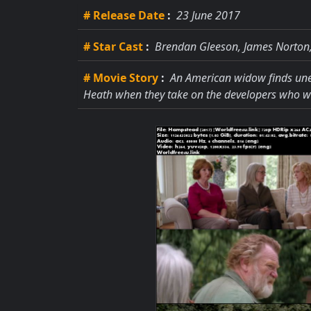
# Release Date
:
23 June 2017
# Star Cast
:
Brendan Gleeson, James Norton
# Movie Story
:
An American widow finds une
Heath when they take on the developers who w