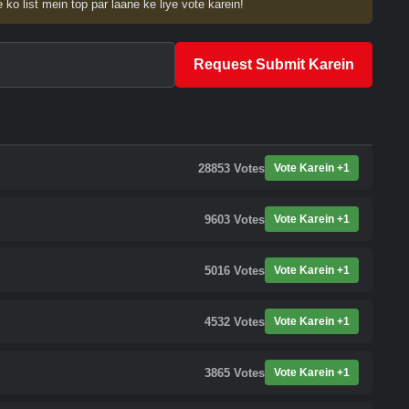
 ko list mein top par laane ke liye vote karein!
Request Submit Karein
28853
Votes
Vote Karein +1
9603
Votes
Vote Karein +1
5016
Votes
Vote Karein +1
4532
Votes
Vote Karein +1
3865
Votes
Vote Karein +1