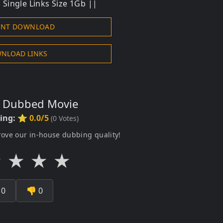
Single Links Size 1Gb ||
ENT DOWNLOAD
NLOAD LINKS
s Dubbed Movie
ting:
⭐ 0.0/5
(
0
Votes)
rove our in-house dubbing quality!
★
★
★
★

0
👎
0