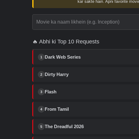
kar sakte hain. Apni favorite movie
🔥 Abhi ki Top 10 Requests
Dark Web Series
1
Dirty Harry
2
Flash
3
From Tamil
4
The Dreadful 2026
5