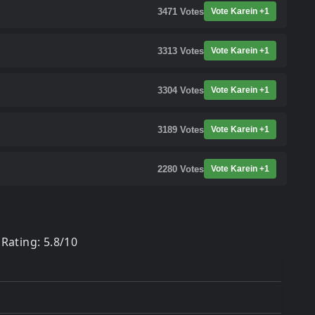
3471
Votes
Vote Karein +1
3313
Votes
Vote Karein +1
3304
Votes
Vote Karein +1
3189
Votes
Vote Karein +1
2280
Votes
Vote Karein +1
Rating: 5.8/10