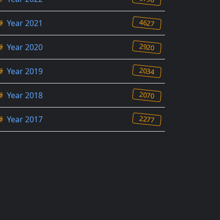
4627
#
Year 2021
2920
#
Year 2020
2034
#
Year 2019
2070
#
Year 2018
2277
#
Year 2017