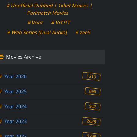
# Unofficial Dubbed | 1xbet Movies |
Parimatch Movies
# Voot
# VrOTT
# Web Series [Dual Audio]
# zee5
Movies Archive
1210
#
Year 2026
896
#
Year 2025
942
#
Year 2024
2628
#
Year 2023
6798
#
Year 2022