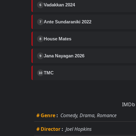
Vadakkan 2024
6
Ante Sundaraniki 2022
7
House Mates
8
Jana Nayagan 2026
9
TMC
10
IMDb 
# Genre
:
Comedy, Drama, Romance
# Director
:
Joel Hopkins