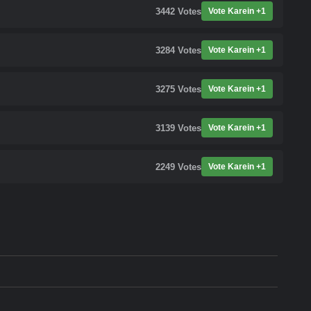
3442
Votes
Vote Karein +1
3284
Votes
Vote Karein +1
3275
Votes
Vote Karein +1
3139
Votes
Vote Karein +1
2249
Votes
Vote Karein +1