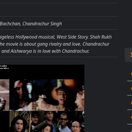
 Bachchan, Chandrachur Singh
 ageless Hollywood musical, West Side Story. Shah Rukh
The movie is about gang rivalry and love. Chandrachur
and Aishwarya is in love with Chandrachur.