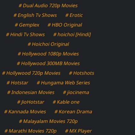
# Dual Audio 720p Movies
# English Tv Shows
# Erotic
# Gemplex
# HBO Original
# Hindi Tv Shows
# hoichoi [Hindi]
# Hoichoi Original
# Hollywood 1080p Movies
# Hollywood 300MB Movies
# Hollywood 720p Movies
# Hotshots
# Hotstar
# Hungama Web Series
# Indonesian Movies
# jiocinema
# JioHotstar
# Kable one
# Kannada Movies
# Korean Drama
# Malayalam Movies 720p
# Marathi Movies 720p
# MX Player