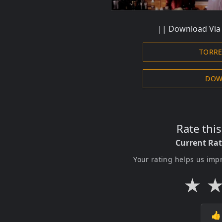
||
Download
Via 
TORR
DOW
Rate thi
Current Ra
Your rating helps us imp
★
