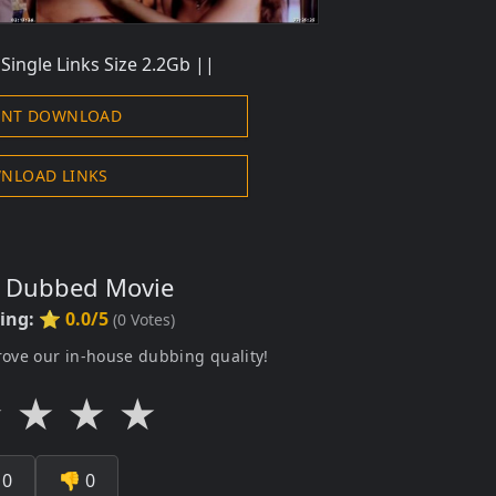
Single Links Size 2.2Gb ||
ENT DOWNLOAD
NLOAD LINKS
s Dubbed Movie
ting:
⭐ 0.0/5
(
0
Votes)
rove our in-house dubbing quality!
★
★
★
★

0
👎
0