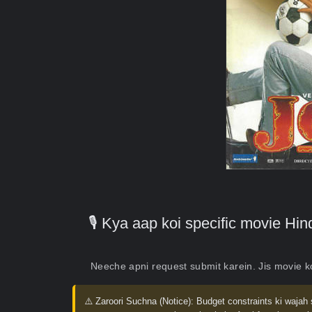
🎙️ Kya aap koi specific movie H
Neeche apni request submit karein. Jis movie 
⚠️ Zaroori Suchna (Notice):
Budget constraints ki wajah 