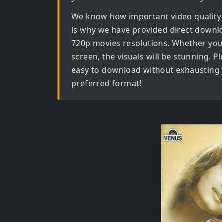
We know how important video quality
is why we have provided direct downl
720p movies
resolutions. Whether you 
screen, the visuals will be stunning. Pl
easy to download without exhausting y
preferred format!