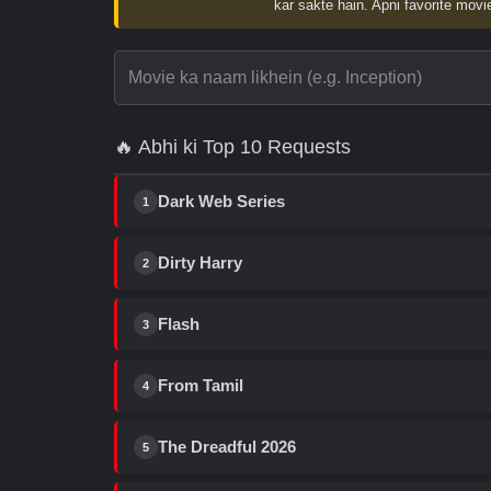
kar sakte hain. Apni favorite movie
🔥 Abhi ki Top 10 Requests
Dark Web Series
1
Dirty Harry
2
Flash
3
From Tamil
4
The Dreadful 2026
5