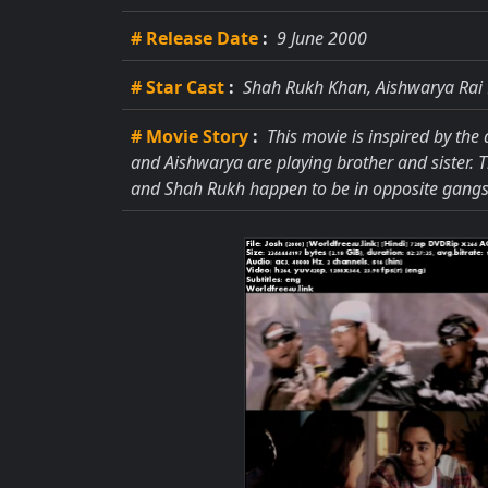
# Release Date
:
9 June 2000
# Star Cast
:
Shah Rukh Khan, Aishwarya Rai
# Movie Story
:
This movie is inspired by the
and Aishwarya are playing brother and sister. 
and Shah Rukh happen to be in opposite gangs 