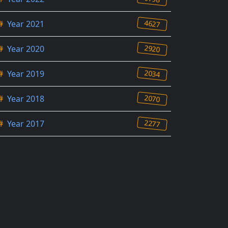
4627
#
Year 2021
2920
#
Year 2020
2034
#
Year 2019
2070
#
Year 2018
2277
#
Year 2017