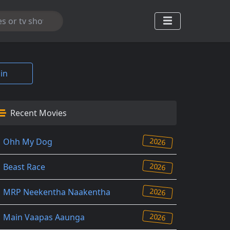
in
Recent Movies
2026
Ohh My Dog
2026
Beast Race
2026
MRP Neekentha Naakentha
2026
Main Vaapas Aaunga