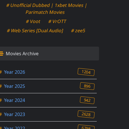
# Unofficial Dubbed | 1xbet Movies |
Parimatch Movies
# Voot
# VrOTT
# Web Series [Dual Audio]
# zee5
Movies Archive
1204
#
Year 2026
896
#
Year 2025
942
#
Year 2024
2628
#
Year 2023
6798
#
Year 2022