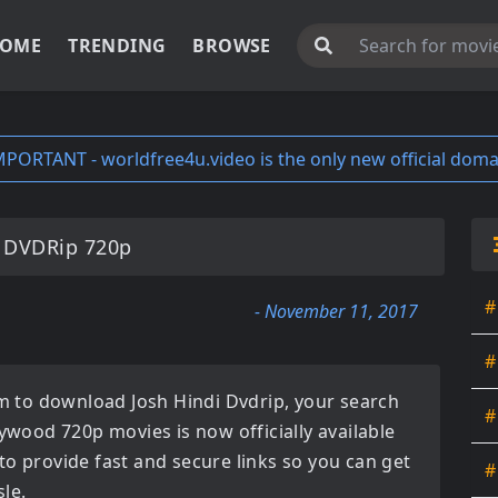
OME
TRENDING
BROWSE
MPORTANT - worldfree4u.video is the only new official doma
 DVDRip 720p
#
- November 11, 2017
#
orm to download
Josh Hindi Dvdrip
, your search
#
lywood 720p movies
is now officially available
to provide fast and secure links so you can get
#
le.