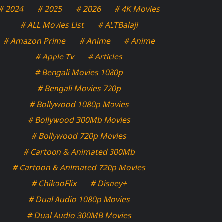
# 2024
# 2025
# 2026
# 4K Movies
# ALL Movies List
# ALTBalaji
# Amazon Prime
# Anime
# Anime
# Apple Tv
# Articles
# Bengali Movies 1080p
# Bengali Movies 720p
# Bollywood 1080p Movies
# Bollywood 300Mb Movies
# Bollywood 720p Movies
# Cartoon & Animated 300Mb
# Cartoon & Animated 720p Movies
# ChikooFlix
# Disney+
# Dual Audio 1080p Movies
# Dual Audio 300MB Movies