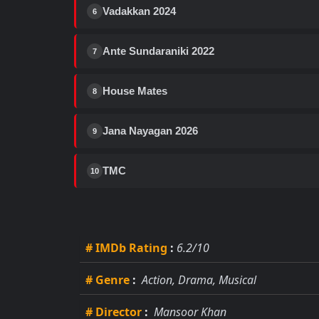
Vadakkan 2024
6
Ante Sundaraniki 2022
7
House Mates
8
Jana Nayagan 2026
9
TMC
10
# IMDb Rating
:
6.2/10
# Genre
:
Action, Drama, Musical
# Director
:
Mansoor Khan