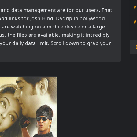
#
 and data management are for our users. That
oad links for
Josh Hindi Dvdrip in bollywood
#
are watching on a mobile device or a large
us, the files are available, making it incredibly
our daily data limit. Scroll down to grab your