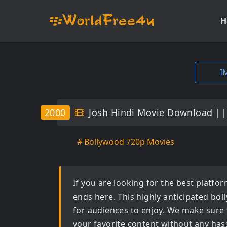
H
I
2000
Josh Hindi Movie Download ||
# Bollywood 720p Movies
If you are looking for the best platf
ends here. This highly anticipated
bol
for audiences to enjoy. We make sure 
your favorite content without any hass