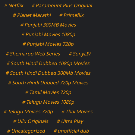
# Netflix
# Paramount Plus Original
# Planet Marathi
# Primeflix
# Punjabi 300MB Movies
# Punjabi Movies 1080p
# Punjabi Movies 720p
# Shemaroo Web Series
# SonyLIV
# South Hindi Dubbed 1080p Movies
# South Hindi Dubbed 300Mb Movies
# South Hindi Dubbed 720p Movies
# Tamil Movies 720p
# Telugu Movies 1080p
# Telugu Movies 720p
# Thai Movies
# Ullu Originals
# Ultra Play
# Uncategorized
# unofficial dub