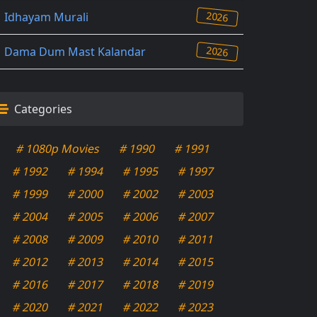
2026
Idhayam Murali
2026
Dama Dum Mast Kalandar
Categories
# 1080p Movies
# 1990
# 1991
# 1992
# 1994
# 1995
# 1997
# 1999
# 2000
# 2002
# 2003
# 2004
# 2005
# 2006
# 2007
# 2008
# 2009
# 2010
# 2011
# 2012
# 2013
# 2014
# 2015
# 2016
# 2017
# 2018
# 2019
# 2020
# 2021
# 2022
# 2023