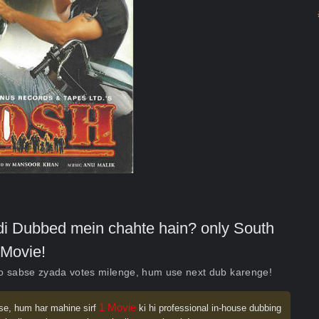
indi Dubbed mein chahte hain? only South
Movie!
ko sabse zyada votes milenge, hum use next dub karenge!
1 Movie
se, hum har mahine sirf
ki hi professional in-house dubbing