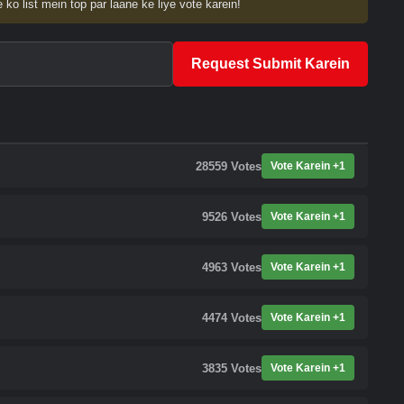
 ko list mein top par laane ke liye vote karein!
Request Submit Karein
28559
Votes
Vote Karein +1
9526
Votes
Vote Karein +1
4963
Votes
Vote Karein +1
4474
Votes
Vote Karein +1
3835
Votes
Vote Karein +1