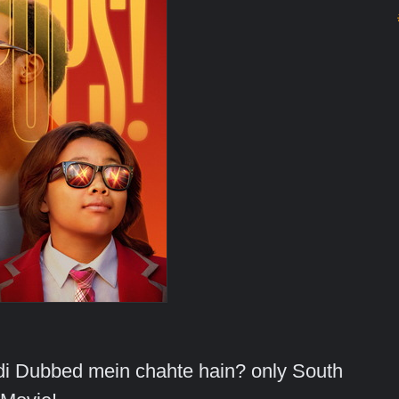
indi Dubbed mein chahte hain? only South