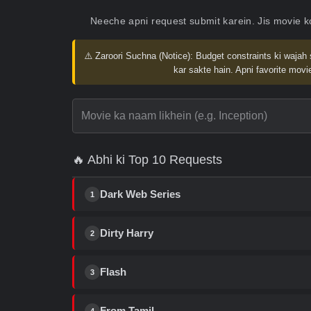
Neeche apni request submit karein. Jis movie 
⚠️ Zaroori Suchna (Notice):
Budget constraints ki wajah 
kar sakte hain. Apni favorite movie
🔥 Abhi ki Top 10 Requests
Dark Web Series
1
Dirty Harry
2
Flash
3
From Tamil