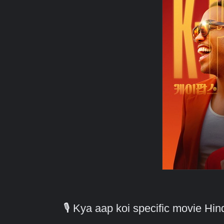
🎙️ Kya aap koi specific movie H