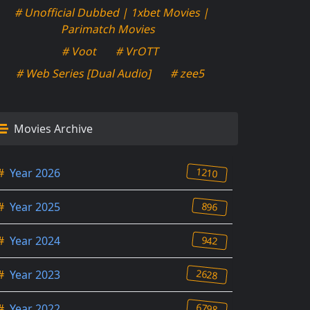
# Unofficial Dubbed | 1xbet Movies |
Parimatch Movies
# Voot
# VrOTT
# Web Series [Dual Audio]
# zee5
Movies Archive
1210
#
Year 2026
896
#
Year 2025
942
#
Year 2024
2628
#
Year 2023
6798
#
Year 2022