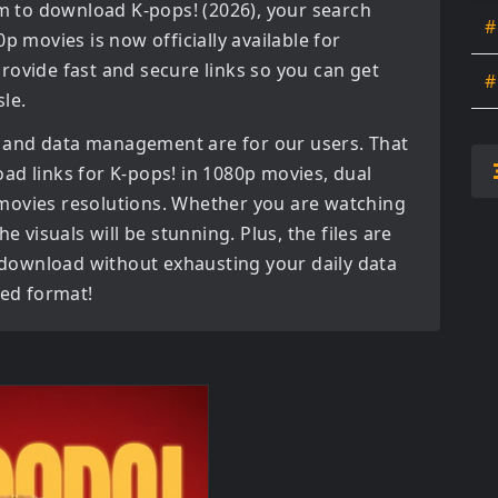
orm to download
K-pops! (2026)
, your search
#
0p movies
is now officially available for
rovide fast and secure links so you can get
#
le.
 and data management are for our users. That
oad links for
K-pops! in 1080p movies, dual
 movies
resolutions. Whether you are watching
e visuals will be stunning. Plus, the files are
o download without exhausting your daily data
red format!