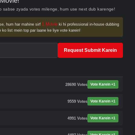
Movie!
ko sabse zyada votes milenge, hum use next dub karenge!
1 Movie
se, hum har mahine sirf
ki hi professional in-house dubbing
 ko list mein top par laane ke liye vote karein!
Request Submit Karein
28690
Votes
Vote Karein +1
9559
Votes
Vote Karein +1
4991
Votes
Vote Karein +1