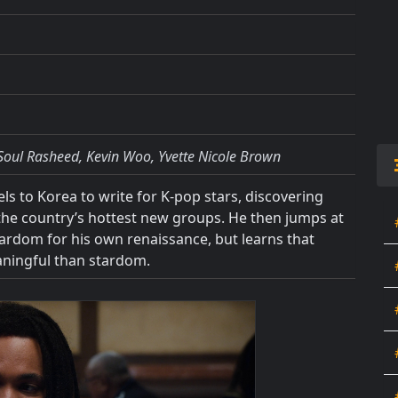
Soul Rasheed, Kevin Woo, Yvette Nicole Brown
s to Korea to write for K-pop stars, discovering
f the country’s hottest new groups. He then jumps at
stardom for his own renaissance, but learns that
aningful than stardom.