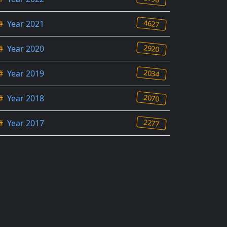
4627
#
Year 2021
2920
#
Year 2020
2034
#
Year 2019
2070
#
Year 2018
2277
#
Year 2017