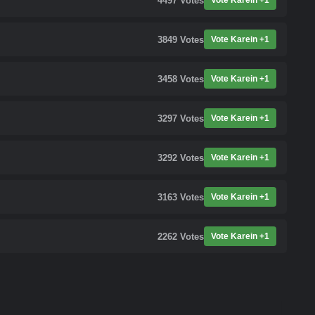
4497
Votes
Vote Karein +1
3849
Votes
Vote Karein +1
3458
Votes
Vote Karein +1
3297
Votes
Vote Karein +1
3292
Votes
Vote Karein +1
3163
Votes
Vote Karein +1
2262
Votes
Vote Karein +1