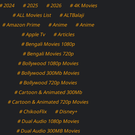
# 2024
# 2025
# 2026
# 4K Movies
# ALL Movies List
# ALTBalaji
# Amazon Prime
# Anime
# Anime
# Apple Tv
# Articles
# Bengali Movies 1080p
# Bengali Movies 720p
# Bollywood 1080p Movies
# Bollywood 300Mb Movies
# Bollywood 720p Movies
# Cartoon & Animated 300Mb
# Cartoon & Animated 720p Movies
# ChikooFlix
# Disney+
# Dual Audio 1080p Movies
# Dual Audio 300MB Movies