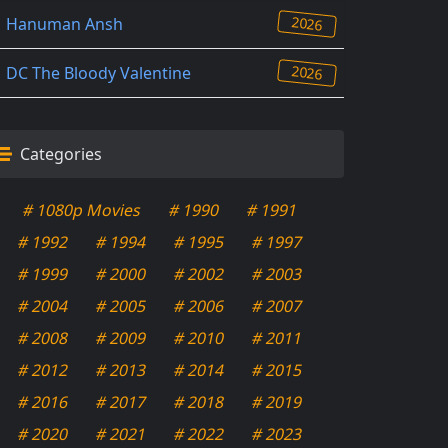
2026
Hanuman Ansh
2026
DC The Bloody Valentine
Categories
# 1080p Movies
# 1990
# 1991
# 1992
# 1994
# 1995
# 1997
# 1999
# 2000
# 2002
# 2003
# 2004
# 2005
# 2006
# 2007
# 2008
# 2009
# 2010
# 2011
# 2012
# 2013
# 2014
# 2015
# 2016
# 2017
# 2018
# 2019
# 2020
# 2021
# 2022
# 2023