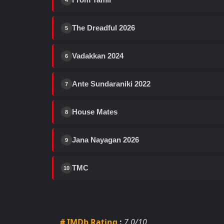
4
The Dreadful 2026
5
Vadakkan 2024
6
Ante Sundaraniki 2022
7
House Mates
8
Jana Nayagan 2026
9
TMC
10
# IMDb Rating
:
7.0/10