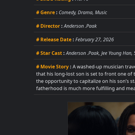
# Genre
:
Comedy, Drama, Music
# Director
:
Anderson .Paak
# Release Date
:
February 27, 2026
# Star Cast
:
Anderson .Paak, Jee Young Han, 
# Movie Story
:
A washed-up musician travel
that his long-lost son is set to front one o
the opportunity to capitalize on his son’s 
fatherhood is much more fulfilling and me