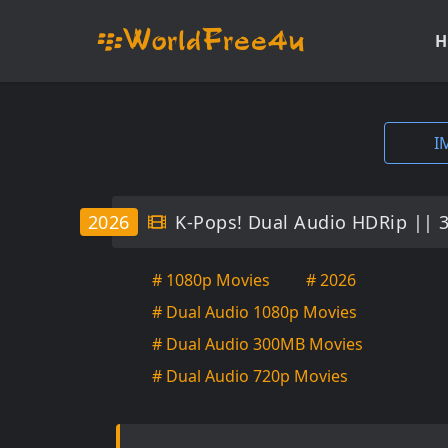
H
I
2026
K-Pops! Dual Audio HDRip || 
# 1080p Movies
# 2026
# Dual Audio 1080p Movies
# Dual Audio 300MB Movies
# Dual Audio 720p Movies