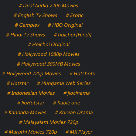
# Dual Audio 720p Movies
# English Tv Shows
# Erotic
# Gemplex
# HBO Original
# Hindi Tv Shows
# hoichoi [Hindi]
# Hoichoi Original
# Hollywood 1080p Movies
# Hollywood 300MB Movies
# Hollywood 720p Movies
# Hotshots
# Hotstar
# Hungama Web Series
# Indonesian Movies
# jiocinema
# JioHotstar
# Kable one
# Kannada Movies
# Korean Drama
# Malayalam Movies 720p
# Marathi Movies 720p
# MX Player