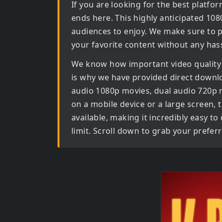
If you are looking for the best platf
ends here. This highly anticipated
108
audiences to enjoy. We make sure to p
your favorite content without any hass
We know how important video quality
is why we have provided direct downl
audio 1080p movies, dual audio 720p
on a mobile device or a large screen, th
available, making it incredibly easy t
limit. Scroll down to grab your prefer