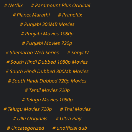
# Netflix
# Paramount Plus Original
# Planet Marathi
# Primeflix
# Punjabi 300MB Movies
# Punjabi Movies 1080p
# Punjabi Movies 720p
# Shemaroo Web Series
# SonyLIV
# South Hindi Dubbed 1080p Movies
# South Hindi Dubbed 300Mb Movies
# South Hindi Dubbed 720p Movies
# Tamil Movies 720p
# Telugu Movies 1080p
# Telugu Movies 720p
# Thai Movies
# Ullu Originals
# Ultra Play
# Uncategorized
# unofficial dub