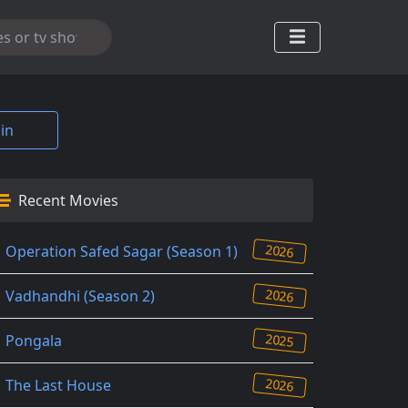
in
Recent Movies
2026
Operation Safed Sagar (Season 1)
2026
Vadhandhi (Season 2)
2025
Pongala
2026
The Last House