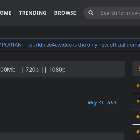
OME
TRENDING
BROWSE
MPORTANT - worldfree4u.video is the only new official doma
300Mb || 720p || 1080p
#
#
- May 31, 2026
#
#