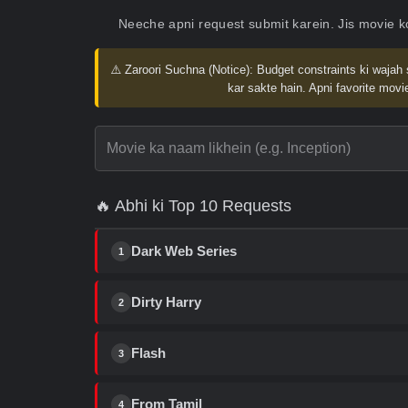
Neeche apni request submit karein. Jis movie 
⚠️ Zaroori Suchna (Notice):
Budget constraints ki wajah 
kar sakte hain. Apni favorite movie
🔥 Abhi ki Top 10 Requests
Dark Web Series
1
Dirty Harry
2
Flash
3
From Tamil
4