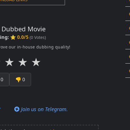
s Dubbed Movie
ting:
⭐ 0.0/5
(
0
Votes)
rove our in-house dubbing quality!
★
★
★
★

0
👎
0
?
Join us on Telegram.