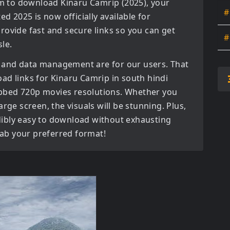
orm to download
Kinaru Camrip (2025)
, your
#
ated
2025
is now officially available for
rovide fast and secure links so you can get
#
le.
 and data management are for our users. That
oad links for
Kinaru Camrip in south hindi
ubbed 720p movies
resolutions. Whether you
rge screen, the visuals will be stunning. Plus,
redibly easy to download without exhausting
grab your preferred format!