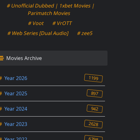
# Unofficial Dubbed | 1xbet Movies |
Parimatch Movies
# Voot
# VrOTT
# Web Series [Dual Audio]
# zee5
Movies Archive
1199
#
Year 2026
897
#
Year 2025
942
#
Year 2024
2628
#
Year 2023
6798
#
Year 2022