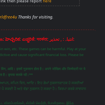
link then please report
here
rldfree4u
Thanks for visiting.
Disclaimer: चेतावनी: ਚੇਤਾਵਨੀ: எச்சரிக்கை: హెచ్చరిక: ಎಚ್ಚರಿಕೆ: সতর্কতা: انتباہ: , تحذير:
pin win, etc. These games can be harmful. Play at your
ictive and cause significant financial loss. Please be
िन विन, आदि। इसमें नुकसान होता है। अपने जोखिम और जिम्मेदारी पर ये
 है। कृपया सतर्क रहें।**
ਵਿਗਿਆਪਨ, ਸਪਿਨ ਵਿਨ, ਆਦਿ। ਇਹ ਗੇਮਾਂ ਨੁਕਸਾਨਦਾਹਕ ਹੋ ਸਕਦੀਆਂ
ਤ ਪੈ ਸਕਦੀ ਹੈ ਅਤੇ ਵੱਡਾ ਨੁਕਸਾਨ ਹੋ ਸਕਦਾ ਹੈ। ਕਿਰਪਾ ਕਰਕੇ ਸਾਵਧਾਨ
ட விளம்பரங்கள், ஸ்பின் வெற்றி, போன்றவை. இந்த