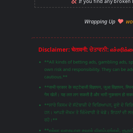
If you find any broken 
Wrapping Up
wo
**All kinds of betting ads, gambling ads, s
own risk and responsibility. They can be add
cautious.**
**सभी प्रकार के सट्टेबाजी विज्ञापन, जुआ विज्ञापन, स्प
गेम खेलें। यह लत लग सकती है और भारी नुकसान हो सकता
**ਸਾਰੇ ਕਿਸਮ ਦੇ ਸੱਟੇਬਾਜ਼ੀ ਦੇ ਵਿਗਿਆਪਨ, ਜੂਏ ਦੇ 
ਹਨ। ਆਪਣੇ ਜੋਖਮ ਤੇ ਜ਼ਿੰਮੇਵਾਰੀ ਤੇ ਖੇਡੋ। ਇਹਨਾਂ ਦੀ ਲ
ਰਹੋ।**
**எல்லா வகையான சவால் விளம்பரங்கள், சூதாட்