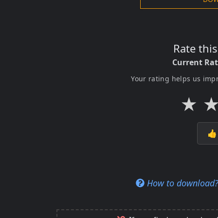
Rate thi
Current Ra
Your rating helps us imp
★

How to download