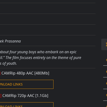
vek Prasanna
 about four young boys who embark on an epic
.” The film focuses entirely on the theme of pure
 of youth.
]
CAMRip 480
p AAC
[480Mb]
NLOAD LINKS
i]
CAMRip 720
p AAC
[1.1Gb]
NLOAD LINKS