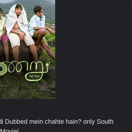
indi Dubbed mein chahte hain? only South
Movie!