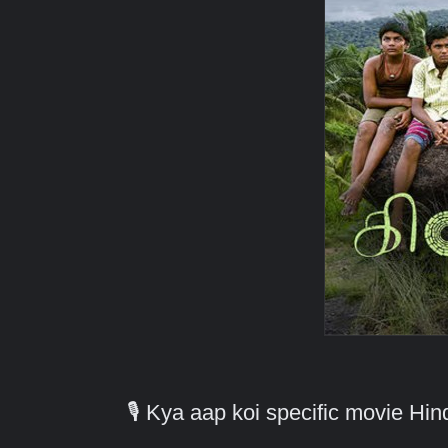
🎙️ Kya aap koi specific movie H