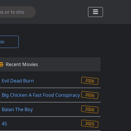
in
Recent Movies
2026
Evil Dead Burn
2026
Big Chicken A Fast Food Conspiracy
2026
Balan The Boy
2025
45