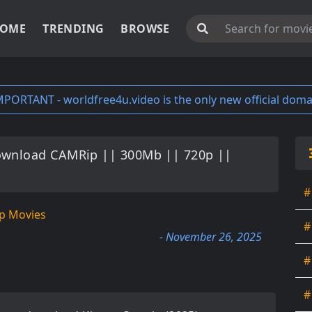
OME
TRENDING
BROWSE
MPORTANT - worldfree4u.video is the only new official doma
ownload CAMRip || 300Mb || 720p ||
#
p Movies
#
- November 26, 2025
#
#