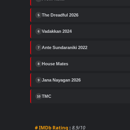
The Dreadful 2026
5
Vadakkan 2024
6
Ante Sundaraniki 2022
7
House Mates
8
Jana Nayagan 2026
9
TMC
10
# IMDb Rating
:
8.9/10