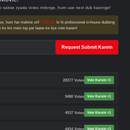
ko sabse zyada votes milenge, hum use next dub karenge!
1 Movie
se, hum har mahine sirf
ki hi professional in-house dubbing
 ko list mein top par laane ke liye vote karein!
Request Submit Karein
28377
Votes
Vote Karein +1
9480
Votes
Vote Karein +1
4937
Votes
Vote Karein +1
4454
Votes
Vote Karein +1