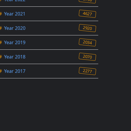
4627
#
Year 2021
2920
#
Year 2020
2034
#
Year 2019
2070
#
Year 2018
2277
#
Year 2017