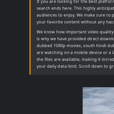
If you are looking for the best platf
search ends here. This highly anticip
audiences to enjoy. We make sure to p
your favorite content without any hass
We know how important video quality
is why we have provided direct downl
dubbed 1080p movies, south hindi d
are watching on a mobile device or a la
the files are available, making it inc
your daily data limit. Scroll down to 