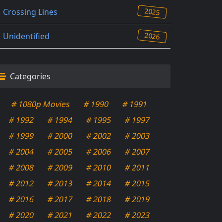
2025
Crossing Lines
2026
Unidentified
Categories
# 1080p Movies
# 1990
# 1991
# 1992
# 1994
# 1995
# 1997
# 1999
# 2000
# 2002
# 2003
# 2004
# 2005
# 2006
# 2007
# 2008
# 2009
# 2010
# 2011
# 2012
# 2013
# 2014
# 2015
# 2016
# 2017
# 2018
# 2019
# 2020
# 2021
# 2022
# 2023