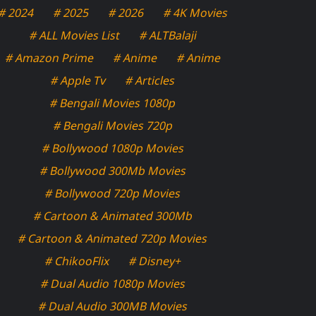
# 2024
# 2025
# 2026
# 4K Movies
# ALL Movies List
# ALTBalaji
# Amazon Prime
# Anime
# Anime
# Apple Tv
# Articles
# Bengali Movies 1080p
# Bengali Movies 720p
# Bollywood 1080p Movies
# Bollywood 300Mb Movies
# Bollywood 720p Movies
# Cartoon & Animated 300Mb
# Cartoon & Animated 720p Movies
# ChikooFlix
# Disney+
# Dual Audio 1080p Movies
# Dual Audio 300MB Movies