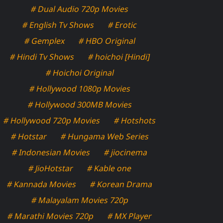
# Dual Audio 720p Movies
# English Tv Shows
# Erotic
# Gemplex
# HBO Original
# Hindi Tv Shows
# hoichoi [Hindi]
# Hoichoi Original
# Hollywood 1080p Movies
# Hollywood 300MB Movies
# Hollywood 720p Movies
# Hotshots
# Hotstar
# Hungama Web Series
# Indonesian Movies
# jiocinema
# JioHotstar
# Kable one
# Kannada Movies
# Korean Drama
# Malayalam Movies 720p
# Marathi Movies 720p
# MX Player