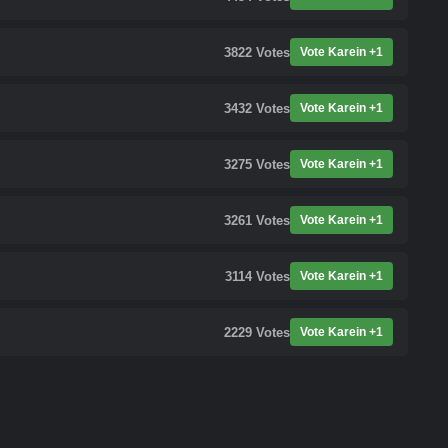
3822
Votes
Vote Karein +1
3432
Votes
Vote Karein +1
3275
Votes
Vote Karein +1
3261
Votes
Vote Karein +1
3114
Votes
Vote Karein +1
2229
Votes
Vote Karein +1