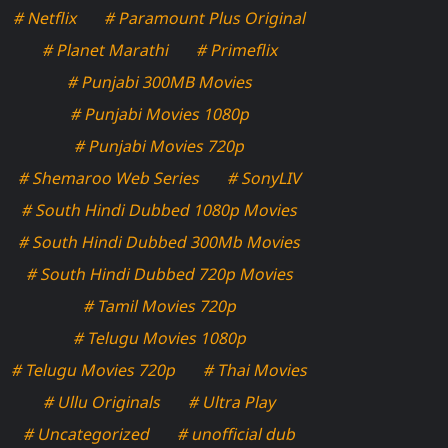
# Netflix
# Paramount Plus Original
# Planet Marathi
# Primeflix
# Punjabi 300MB Movies
# Punjabi Movies 1080p
# Punjabi Movies 720p
# Shemaroo Web Series
# SonyLIV
# South Hindi Dubbed 1080p Movies
# South Hindi Dubbed 300Mb Movies
# South Hindi Dubbed 720p Movies
# Tamil Movies 720p
# Telugu Movies 1080p
# Telugu Movies 720p
# Thai Movies
# Ullu Originals
# Ultra Play
# Uncategorized
# unofficial dub