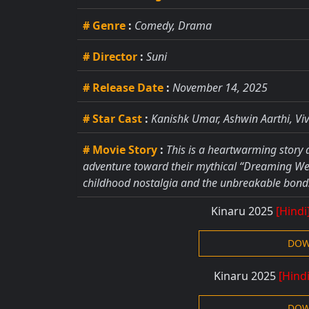
# Genre
:
Comedy, Drama
# Director
:
Suni
# Release Date
:
November 14, 2025
# Star Cast
:
Kanishk Umar, Ashwin Aarthi, Vi
# Movie Story
:
This is a heartwarming story
adventure toward their mythical “Dreaming Well
childhood nostalgia and the unbreakable bonds
Kinaru 2025
[Hindi
DOW
Kinaru 2025
[Hind
DOW