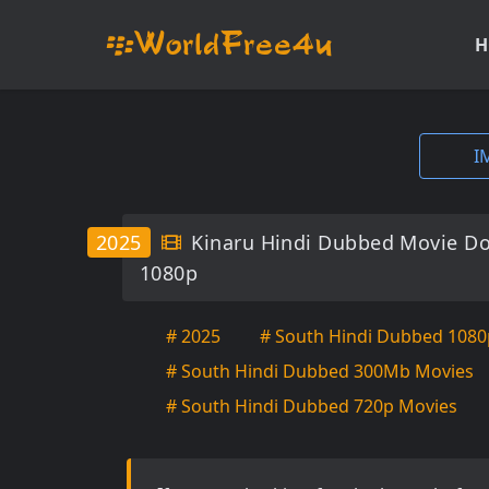
H
I
2025
Kinaru Hindi Dubbed Movie D
1080p
# 2025
# South Hindi Dubbed 1080
# South Hindi Dubbed 300Mb Movies
# South Hindi Dubbed 720p Movies