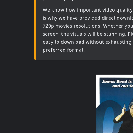
We know how important video quality
is why we have provided direct downl
720p movies
resolutions. Whether you 
screen, the visuals will be stunning. Pl
easy to download without exhausting y
preferred format!