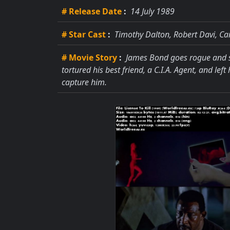
# Release Date
:
14 July 1989
# Star Cast
:
Timothy Dalton, Robert Davi, Ca
# Movie Story
:
James Bond goes rogue and se
tortured his best friend, a C.I.A. Agent, and le
capture him.