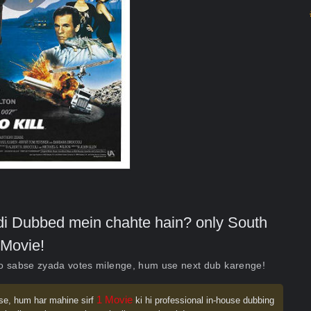
indi Dubbed mein chahte hain? only South
Movie!
ko sabse zyada votes milenge, hum use next dub karenge!
1 Movie
se, hum har mahine sirf
ki hi professional in-house dubbing