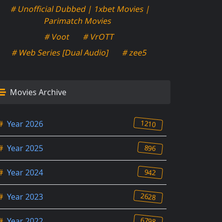
# Unofficial Dubbed | 1xbet Movies |
Parimatch Movies
# Voot
# VrOTT
# Web Series [Dual Audio]
# zee5
Movies Archive
1210
#
Year 2026
896
#
Year 2025
942
#
Year 2024
2628
#
Year 2023
6798
#
Year 2022