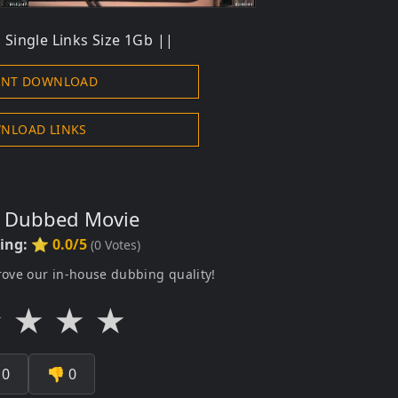
Single Links Size 1Gb ||
ENT DOWNLOAD
NLOAD LINKS
s Dubbed Movie
ting:
⭐ 0.0/5
(
0
Votes)
rove our in-house dubbing quality!
★
★
★
★

0
👎
0