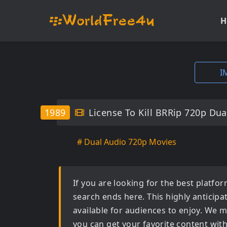
H
I
1989
License To Kill BRRip 720p Dua
# Dual Audio 720p Movies
If you are looking for the best platf
search ends here. This highly anticip
available for audiences to enjoy. We m
you can get your favorite content wit