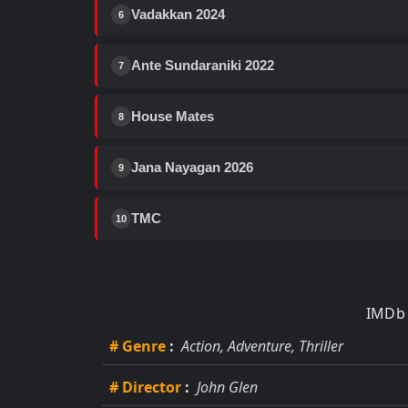
Vadakkan 2024
6
Ante Sundaraniki 2022
7
House Mates
8
Jana Nayagan 2026
9
TMC
10
IMDb 
# Genre
:
Action, Adventure, Thriller
# Director
:
John Glen