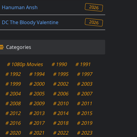
2026
Hanuman Ansh
2026
DC The Bloody Valentine
Categories
# 1080p Movies
# 1990
# 1991
# 1992
# 1994
# 1995
# 1997
# 1999
# 2000
# 2002
# 2003
# 2004
# 2005
# 2006
# 2007
# 2008
# 2009
# 2010
# 2011
# 2012
# 2013
# 2014
# 2015
# 2016
# 2017
# 2018
# 2019
# 2020
# 2021
# 2022
# 2023