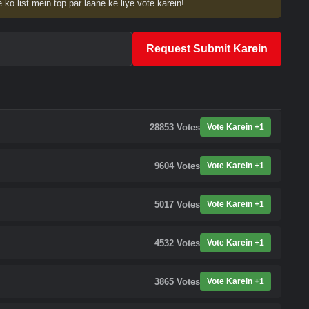
 ko list mein top par laane ke liye vote karein!
Request Submit Karein
28853
Votes
Vote Karein +1
9604
Votes
Vote Karein +1
5017
Votes
Vote Karein +1
4532
Votes
Vote Karein +1
3865
Votes
Vote Karein +1