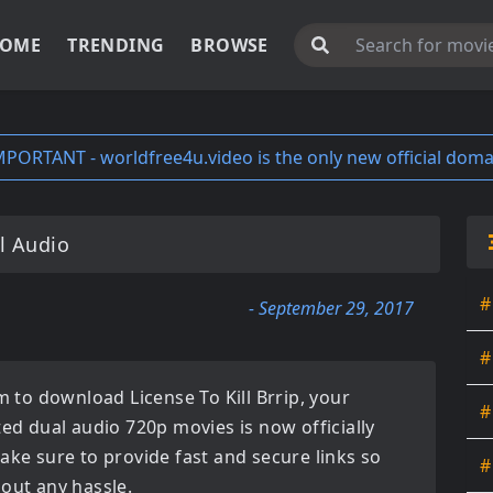
OME
TRENDING
BROWSE
MPORTANT - worldfree4u.video is the only new official doma
l Audio
#
- September 29, 2017
#
orm to download
License To Kill Brrip
, your
#
ated
dual audio 720p movies
is now officially
ake sure to provide fast and secure links so
#
hout any hassle.