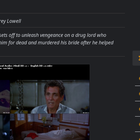
rey Lowell
ts off to unleash vengeance on a drug lord who
ft him for dead and murdered his bride after he helped