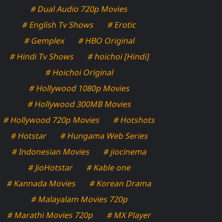
# Dual Audio 720p Movies
# English Tv Shows
# Erotic
# Gemplex
# HBO Original
# Hindi Tv Shows
# hoichoi [Hindi]
# Hoichoi Original
# Hollywood 1080p Movies
# Hollywood 300MB Movies
# Hollywood 720p Movies
# Hotshots
# Hotstar
# Hungama Web Series
# Indonesian Movies
# jiocinema
# JioHotstar
# Kable one
# Kannada Movies
# Korean Drama
# Malayalam Movies 720p
# Marathi Movies 720p
# MX Player