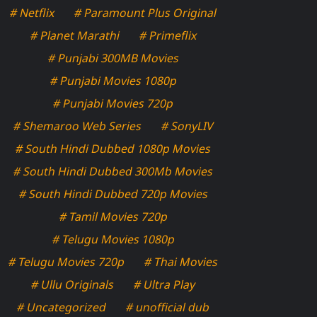
# Netflix
# Paramount Plus Original
# Planet Marathi
# Primeflix
# Punjabi 300MB Movies
# Punjabi Movies 1080p
# Punjabi Movies 720p
# Shemaroo Web Series
# SonyLIV
# South Hindi Dubbed 1080p Movies
# South Hindi Dubbed 300Mb Movies
# South Hindi Dubbed 720p Movies
# Tamil Movies 720p
# Telugu Movies 1080p
# Telugu Movies 720p
# Thai Movies
# Ullu Originals
# Ultra Play
# Uncategorized
# unofficial dub