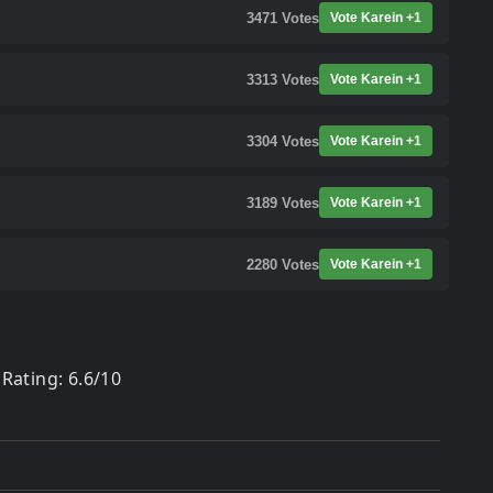
3471
Votes
Vote Karein +1
3313
Votes
Vote Karein +1
3304
Votes
Vote Karein +1
3189
Votes
Vote Karein +1
2280
Votes
Vote Karein +1
Rating: 6.6/10