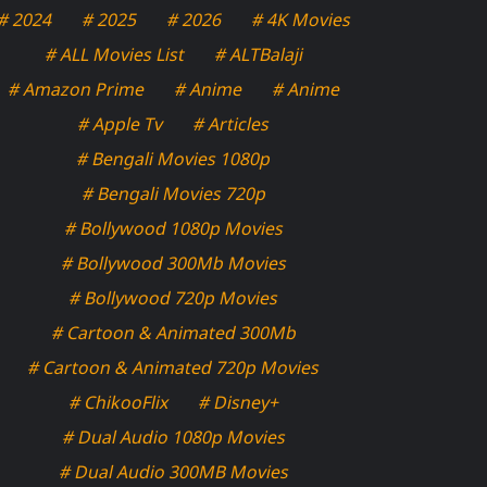
# 2024
# 2025
# 2026
# 4K Movies
# ALL Movies List
# ALTBalaji
# Amazon Prime
# Anime
# Anime
# Apple Tv
# Articles
# Bengali Movies 1080p
# Bengali Movies 720p
# Bollywood 1080p Movies
# Bollywood 300Mb Movies
# Bollywood 720p Movies
# Cartoon & Animated 300Mb
# Cartoon & Animated 720p Movies
# ChikooFlix
# Disney+
# Dual Audio 1080p Movies
# Dual Audio 300MB Movies