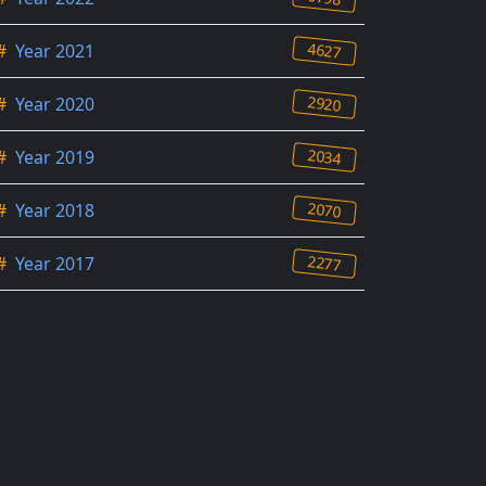
4627
#
Year 2021
2920
#
Year 2020
2034
#
Year 2019
2070
#
Year 2018
2277
#
Year 2017