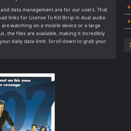
#
 and data management are for our users. That
oad links for
License To Kill Brrip in dual audio
#
are watching on a mobile device or a large
us, the files are available, making it incredibly
our daily data limit. Scroll down to grab your