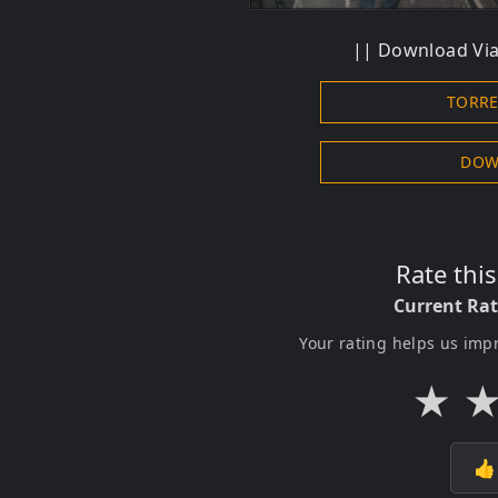
|| Download Via 
TORR
DOW
Rate thi
Current Ra
Your rating helps us imp
★
