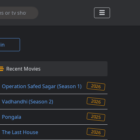
in
Recent Movies
2026
Operation Safed Sagar (Season 1)
2026
Vadhandhi (Season 2)
2025
Pongala
2026
The Last House