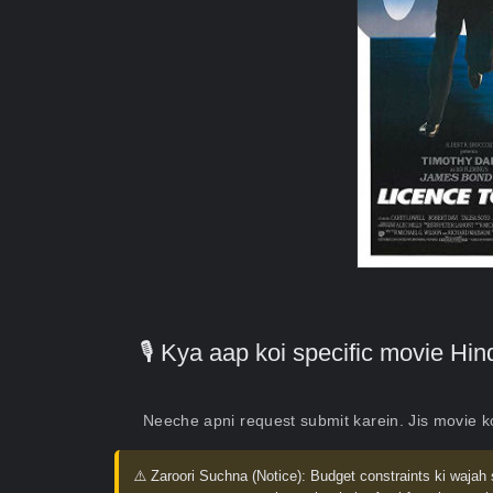
🎙️ Kya aap koi specific movie H
Neeche apni request submit karein. Jis movie 
⚠️ Zaroori Suchna (Notice):
Budget constraints ki wajah 