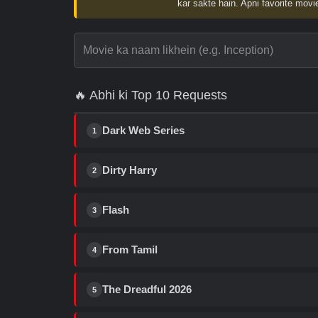
kar sakte hain. Apni favorite movie
🔥 Abhi ki Top 10 Requests
Dark Web Series
1
Dirty Harry
2
Flash
3
From Tamil
4
The Dreadful 2026
5