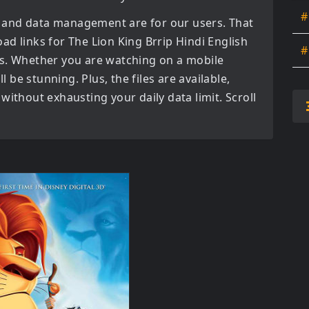
#
 and data management are for our users. That
oad links for
The Lion King Brrip Hindi English
#
s. Whether you are watching on a mobile
l be stunning. Plus, the files are available,
without exhausting your daily data limit. Scroll