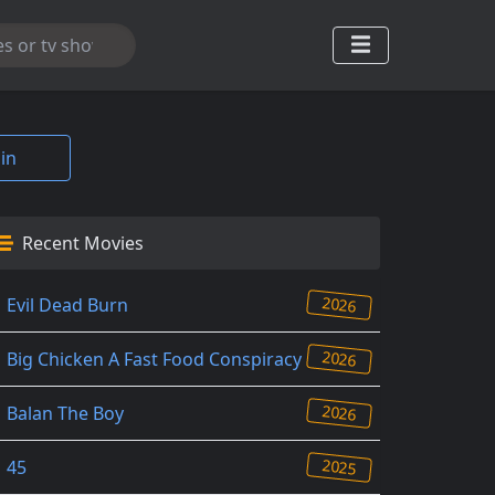
in
Recent Movies
2026
Evil Dead Burn
2026
Big Chicken A Fast Food Conspiracy
2026
Balan The Boy
2025
45