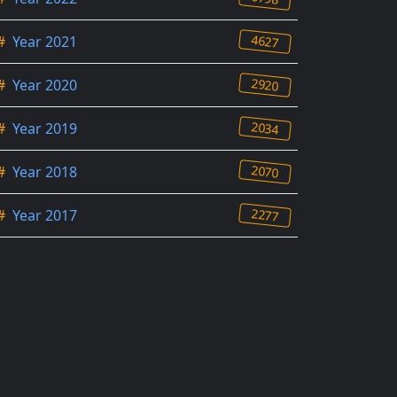
4627
#
Year 2021
2920
#
Year 2020
2034
#
Year 2019
2070
#
Year 2018
2277
#
Year 2017