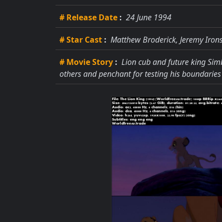
# Release Date
:
24 June 1994
# Star Cast
:
Matthew Broderick, Jeremy Irons
# Movie Story
:
Lion cub and future king Simb
others and penchant for testing his boundaries