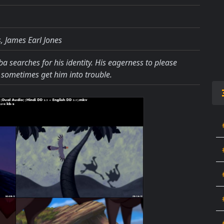
, James Earl Jones
a searches for his identity. His eagerness to please
 sometimes get him into trouble.