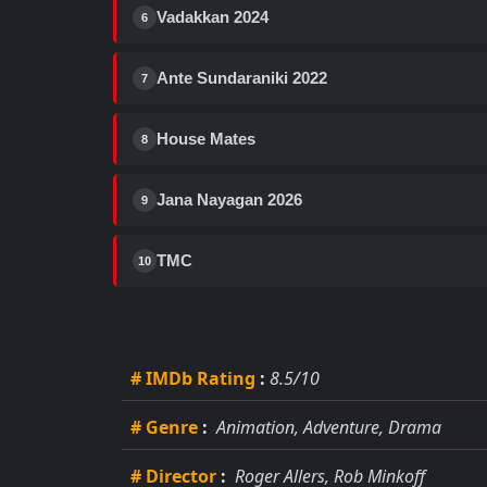
Vadakkan 2024
6
Ante Sundaraniki 2022
7
House Mates
8
Jana Nayagan 2026
9
TMC
10
# IMDb Rating
:
8.5/10
# Genre
:
Animation, Adventure, Drama
# Director
:
Roger Allers, Rob Minkoff