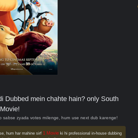
indi Dubbed mein chahte hain? only South
Movie!
ko sabse zyada votes milenge, hum use next dub karenge!
1 Movie
se, hum har mahine sirf
ki hi professional in-house dubbing