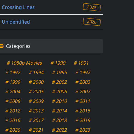
2025
Crossing Lines
2026
Unidentified
Categories
# 1080p Movies
# 1990
# 1991
# 1992
# 1994
# 1995
# 1997
# 1999
# 2000
# 2002
# 2003
# 2004
# 2005
# 2006
# 2007
# 2008
# 2009
# 2010
# 2011
# 2012
# 2013
# 2014
# 2015
# 2016
# 2017
# 2018
# 2019
# 2020
# 2021
# 2022
# 2023