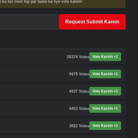
 ko list mein top par laane ke liye vote karein!
Request Submit Karein
28374
Votes
Vote Karein +1
9479
Votes
Vote Karein +1
4937
Votes
Vote Karein +1
4453
Votes
Vote Karein +1
3822
Votes
Vote Karein +1