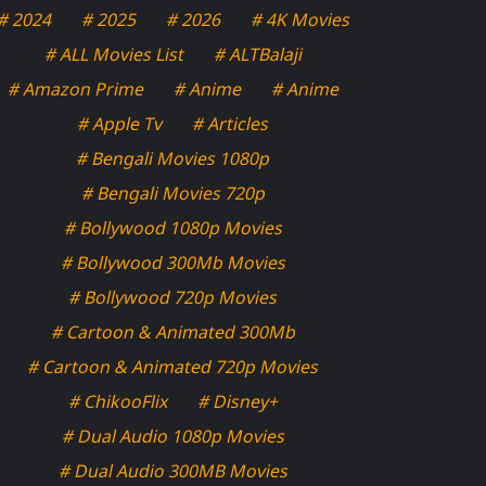
# 2024
# 2025
# 2026
# 4K Movies
# ALL Movies List
# ALTBalaji
# Amazon Prime
# Anime
# Anime
# Apple Tv
# Articles
# Bengali Movies 1080p
# Bengali Movies 720p
# Bollywood 1080p Movies
# Bollywood 300Mb Movies
# Bollywood 720p Movies
# Cartoon & Animated 300Mb
# Cartoon & Animated 720p Movies
# ChikooFlix
# Disney+
# Dual Audio 1080p Movies
# Dual Audio 300MB Movies