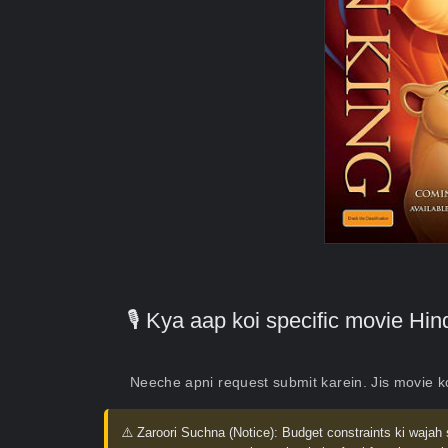
🎙️ Kya aap koi specific movie H
Neeche apni request submit karein. Jis movie 
⚠️ Zaroori Suchna (Notice):
Budget constraints ki wajah 