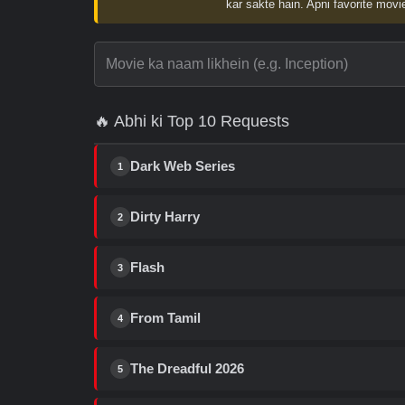
kar sakte hain. Apni favorite movie
🔥 Abhi ki Top 10 Requests
Dark Web Series
1
Dirty Harry
2
Flash
3
From Tamil
4
The Dreadful 2026
5