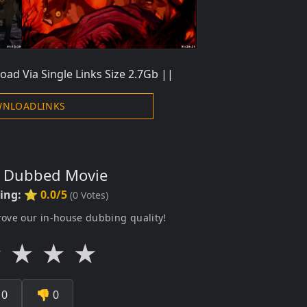
oad Via Single Links Size 2.7Gb ||
NLOADLINKS
s Dubbed Movie
ting:
⭐ 0.0/5
(
0
Votes)
rove our in-house dubbing quality!
★
★
★
★

0
👎
0