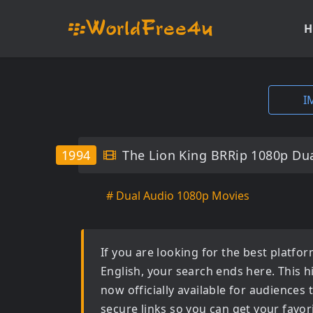
H
I
1994
The Lion King BRRip 1080p Dua
# Dual Audio 1080p Movies
If you are looking for the best platf
English
, your search ends here. This h
now officially available for audiences
secure links so you can get your favor