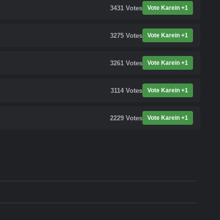
3431
Votes
Vote Karein +1
3275
Votes
Vote Karein +1
3261
Votes
Vote Karein +1
3114
Votes
Vote Karein +1
2229
Votes
Vote Karein +1