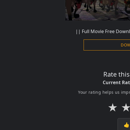
|| Full Movie Free Downl
DOW
Rate thi
Current Ra
Your rating helps us imp
★
