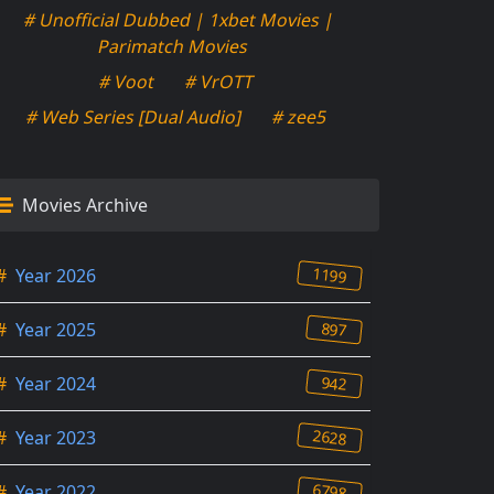
# Unofficial Dubbed | 1xbet Movies |
Parimatch Movies
# Voot
# VrOTT
# Web Series [Dual Audio]
# zee5
Movies Archive
1199
#
Year 2026
897
#
Year 2025
942
#
Year 2024
2628
#
Year 2023
6798
#
Year 2022