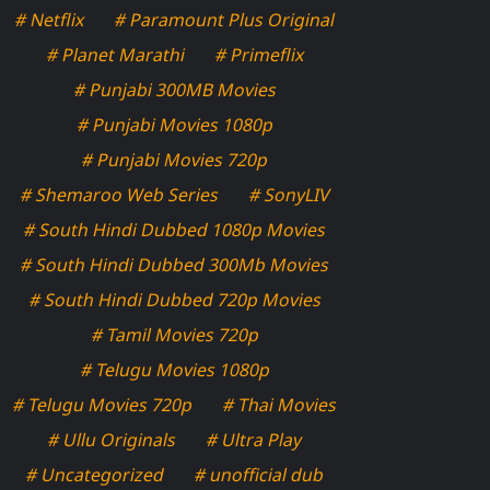
# Netflix
# Paramount Plus Original
# Planet Marathi
# Primeflix
# Punjabi 300MB Movies
# Punjabi Movies 1080p
# Punjabi Movies 720p
# Shemaroo Web Series
# SonyLIV
# South Hindi Dubbed 1080p Movies
# South Hindi Dubbed 300Mb Movies
# South Hindi Dubbed 720p Movies
# Tamil Movies 720p
# Telugu Movies 1080p
# Telugu Movies 720p
# Thai Movies
# Ullu Originals
# Ultra Play
# Uncategorized
# unofficial dub