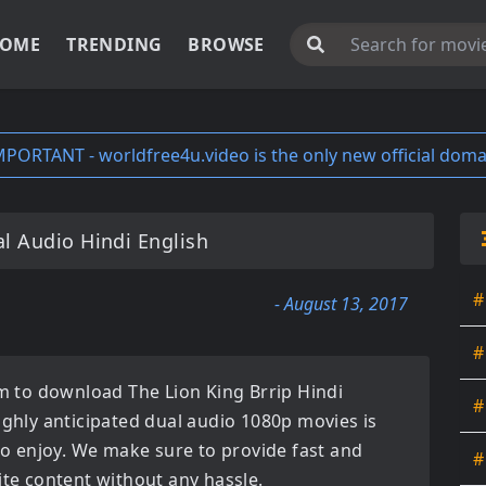
OME
TRENDING
BROWSE
MPORTANT - worldfree4u.video is the only new official doma
l Audio Hindi English
#
- August 13, 2017
#
orm to download
The Lion King Brrip Hindi
#
ighly anticipated
dual audio 1080p movies
is
 to enjoy. We make sure to provide fast and
#
ite content without any hassle.