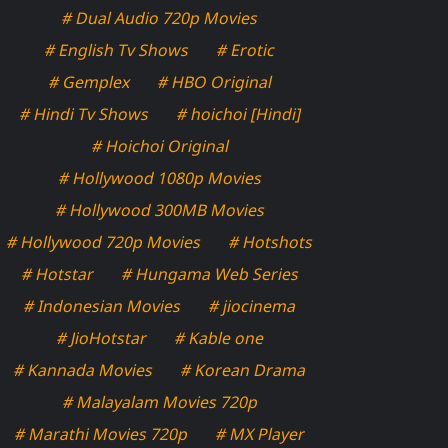
# Dual Audio 720p Movies
# English Tv Shows
# Erotic
# Gemplex
# HBO Original
# Hindi Tv Shows
# hoichoi [Hindi]
# Hoichoi Original
# Hollywood 1080p Movies
# Hollywood 300MB Movies
# Hollywood 720p Movies
# Hotshots
# Hotstar
# Hungama Web Series
# Indonesian Movies
# jiocinema
# JioHotstar
# Kable one
# Kannada Movies
# Korean Drama
# Malayalam Movies 720p
# Marathi Movies 720p
# MX Player