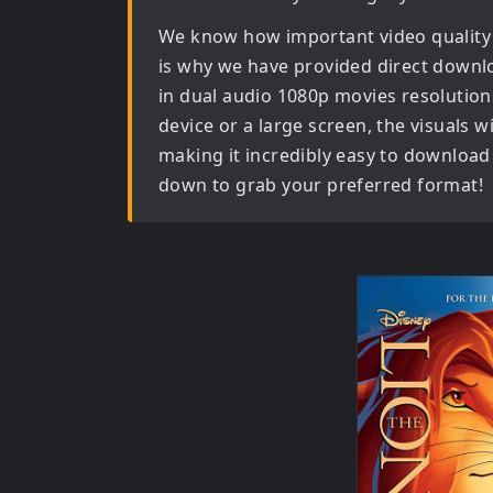
We know how important video quality
is why we have provided direct downl
in dual audio 1080p movies
resolution
device or a large screen, the visuals wil
making it incredibly easy to download 
down to grab your preferred format!