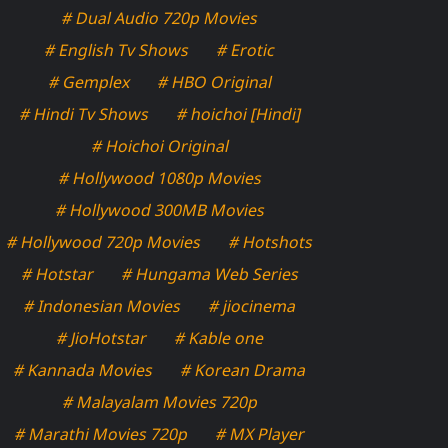
# Dual Audio 720p Movies
# English Tv Shows
# Erotic
# Gemplex
# HBO Original
# Hindi Tv Shows
# hoichoi [Hindi]
# Hoichoi Original
# Hollywood 1080p Movies
# Hollywood 300MB Movies
# Hollywood 720p Movies
# Hotshots
# Hotstar
# Hungama Web Series
# Indonesian Movies
# jiocinema
# JioHotstar
# Kable one
# Kannada Movies
# Korean Drama
# Malayalam Movies 720p
# Marathi Movies 720p
# MX Player