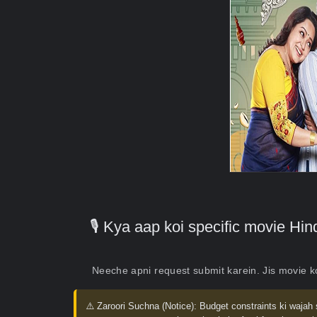
🎙️ Kya aap koi specific movie H
Neeche apni request submit karein. Jis movie 
⚠️ Zaroori Suchna (Notice):
Budget constraints ki wajah 