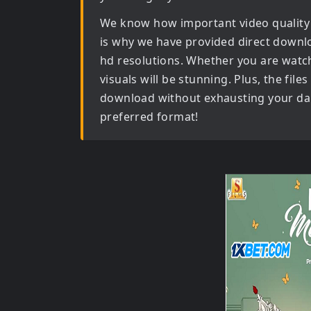
We know how important video quality
is why we have provided direct downl
hd
resolutions. Whether you are watch
visuals will be stunning. Plus, the file
download without exhausting your dail
preferred format!