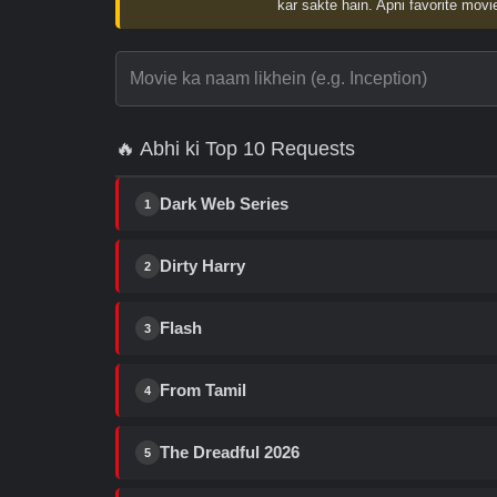
kar sakte hain. Apni favorite movie
🔥 Abhi ki Top 10 Requests
Dark Web Series
1
Dirty Harry
2
Flash
3
From Tamil
4
The Dreadful 2026
5