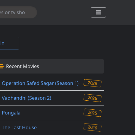
in
Recent Movies
2026
Operation Safed Sagar (Season 1)
2026
Vadhandhi (Season 2)
2025
Pongala
2026
The Last House