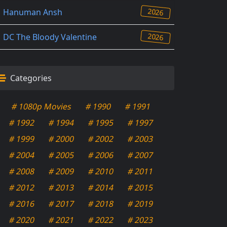
2026
Hanuman Ansh
2026
DC The Bloody Valentine
Categories
# 1080p Movies
# 1990
# 1991
# 1992
# 1994
# 1995
# 1997
# 1999
# 2000
# 2002
# 2003
# 2004
# 2005
# 2006
# 2007
# 2008
# 2009
# 2010
# 2011
# 2012
# 2013
# 2014
# 2015
# 2016
# 2017
# 2018
# 2019
# 2020
# 2021
# 2022
# 2023