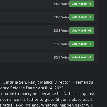
3468
Votes
Vote Karein +1
3308
Votes
Vote Karein +1
3301
Votes
Vote Karein +1
3182
Votes
Vote Karein +1
2276
Votes
Vote Karein +1
, Oindrila Sen, Ranjit Mallick Director : Premendu
nce Release Date : April 14, 2023
is unable to marry her because his father is against
onvince his father to go to Shaon’s place but it
 father ex-girlfriend. What will happen next? Will