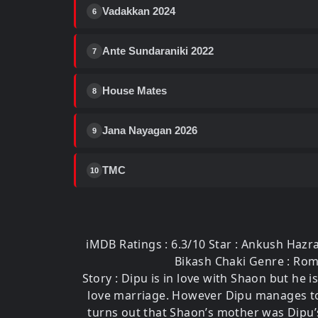
Vadakkan 2024
6
Ante Sundaraniki 2022
7
House Mates
8
Jana Nayagan 2026
9
TMC
10
iMDB Ratings : 6.3/10 Star : Ankush Hazra
Bikash Chaki Genre : Roma
Story : Dipu is in love with Shaon but he 
love marriage. However Dipu manages to c
turns out that Shaon’s mother was Dipu’s