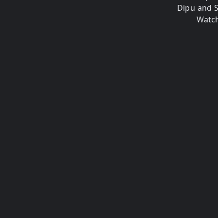
Dipu and 
Watch