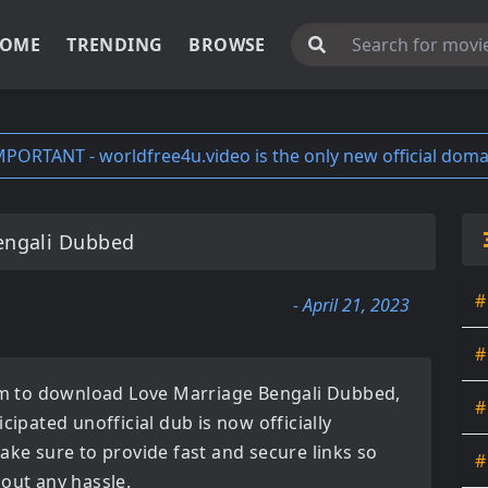
OME
TRENDING
BROWSE
MPORTANT - worldfree4u.video is the only new official doma
engali Dubbed
#
- April 21, 2023
#
orm to download
Love Marriage Bengali Dubbed
,
#
ticipated
unofficial dub
is now officially
ake sure to provide fast and secure links so
#
hout any hassle.