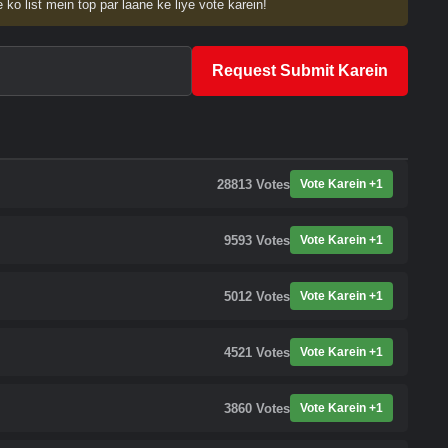
 ko list mein top par laane ke liye vote karein!
Request Submit Karein
28813
Votes
Vote Karein +1
9593
Votes
Vote Karein +1
5012
Votes
Vote Karein +1
4521
Votes
Vote Karein +1
3860
Votes
Vote Karein +1