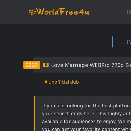
H
I
2023
Love Marriage WEBRip 720p B
# unofficial dub
If you are looking for the best platf
your search ends here. This highly an
available for audiences to enjoy. We m
you can get your favorite content wit