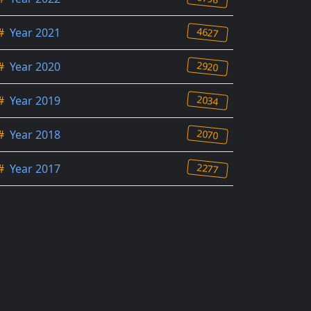
4627
#
Year 2021
2920
#
Year 2020
2034
#
Year 2019
2070
#
Year 2018
2277
#
Year 2017