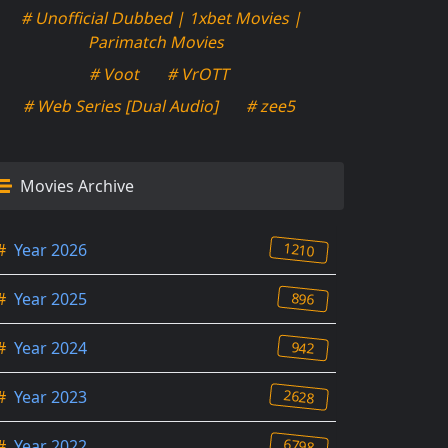
# Unofficial Dubbed | 1xbet Movies |
Parimatch Movies
# Voot
# VrOTT
# Web Series [Dual Audio]
# zee5
Movies Archive
1210
#
Year 2026
896
#
Year 2025
942
#
Year 2024
2628
#
Year 2023
6798
#
Year 2022