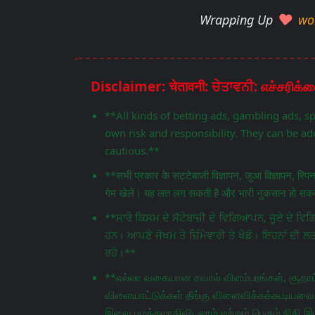
Wrapping Up
wo
**All kinds of betting ads, gambling ads, s
own risk and responsibility. They can be add
cautious.**
**सभी प्रकार के सट्टेबाजी विज्ञापन, जुआ विज्ञापन, स्प
गेम खेलें। यह लत लग सकती है और भारी नुकसान हो सकता
**ਸਾਰੇ ਕਿਸਮ ਦੇ ਸੱਟੇਬਾਜ਼ੀ ਦੇ ਵਿਗਿਆਪਨ, ਜੂਏ ਦੇ 
ਹਨ। ਆਪਣੇ ਜੋਖਮ ਤੇ ਜ਼ਿੰਮੇਵਾਰੀ ਤੇ ਖੇਡੋ। ਇਹਨਾਂ ਦੀ ਲ
ਰਹੋ।**
**எல்லா வகையான சவால் விளம்பரங்கள், சூதாட்
விளையாட்டுக்கள் தீங்கு விளைவிக்கக்கூடியவை.
இவை பழக்கமாகிவிடலாம் மற்றும் பெரும் நிதி இழ