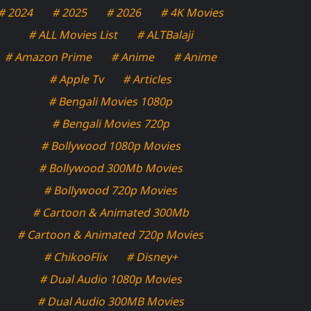
# 2024
# 2025
# 2026
# 4K Movies
# ALL Movies List
# ALTBalaji
# Amazon Prime
# Anime
# Anime
# Apple Tv
# Articles
# Bengali Movies 1080p
# Bengali Movies 720p
# Bollywood 1080p Movies
# Bollywood 300Mb Movies
# Bollywood 720p Movies
# Cartoon & Animated 300Mb
# Cartoon & Animated 720p Movies
# ChikooFlix
# Disney+
# Dual Audio 1080p Movies
# Dual Audio 300MB Movies