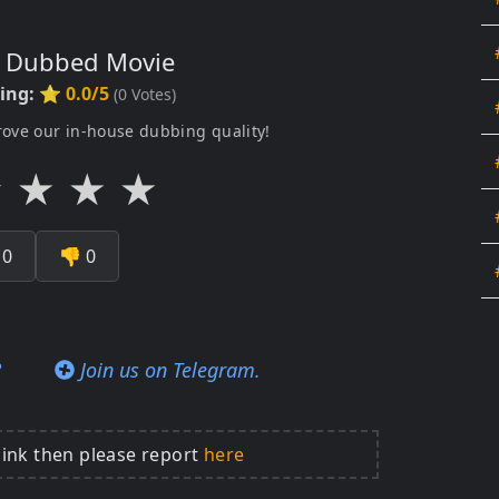
s Dubbed Movie
ting:
⭐ 0.0/5
(
0
Votes)
rove our in-house dubbing quality!
★
★
★
★

0
👎
0
?
Join us on Telegram.
link then please report
here