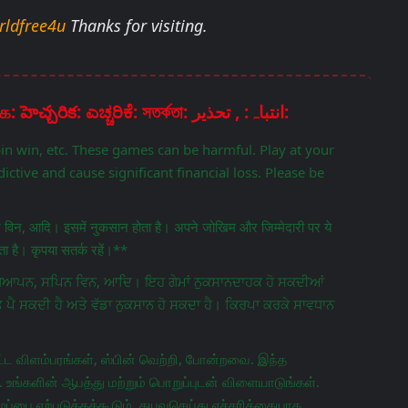
rldfree4u
Thanks for visiting.
Disclaimer: चेतावनी: ਚੇਤਾਵਨੀ: எச்சரிக்கை: హెచ్చరిక: ಎಚ್ಚರಿಕೆ: সতর্কতা: انتباہ: , تحذير:
pin win, etc. These games can be harmful. Play at your
ictive and cause significant financial loss. Please be
िन विन, आदि। इसमें नुकसान होता है। अपने जोखिम और जिम्मेदारी पर ये
 है। कृपया सतर्क रहें।**
ਵਿਗਿਆਪਨ, ਸਪਿਨ ਵਿਨ, ਆਦਿ। ਇਹ ਗੇਮਾਂ ਨੁਕਸਾਨਦਾਹਕ ਹੋ ਸਕਦੀਆਂ
ਤ ਪੈ ਸਕਦੀ ਹੈ ਅਤੇ ਵੱਡਾ ਨੁਕਸਾਨ ਹੋ ਸਕਦਾ ਹੈ। ਕਿਰਪਾ ਕਰਕੇ ਸਾਵਧਾਨ
ட விளம்பரங்கள், ஸ்பின் வெற்றி, போன்றவை. இந்த
 உங்களின் ஆபத்து மற்றும் பொறுப்புடன் விளையாடுங்கள்.
ப்பை ஏற்படுத்தக்கூடும். தயவுசெய்து எச்சரிக்கையாக