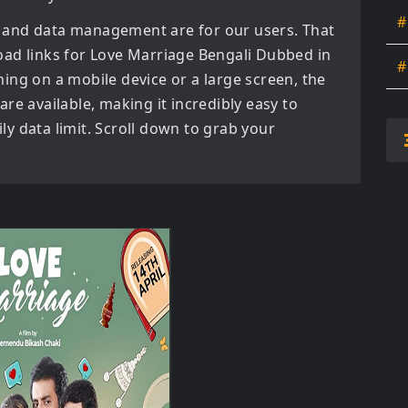
#
 and data management are for our users. That
oad links for
Love Marriage Bengali Dubbed in
#
ing on a mobile device or a large screen, the
s are available, making it incredibly easy to
y data limit. Scroll down to grab your