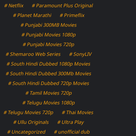
# Netflix
# Paramount Plus Original
# Planet Marathi
# Primeflix
# Punjabi 300MB Movies
# Punjabi Movies 1080p
# Punjabi Movies 720p
# Shemaroo Web Series
# SonyLIV
# South Hindi Dubbed 1080p Movies
# South Hindi Dubbed 300Mb Movies
# South Hindi Dubbed 720p Movies
# Tamil Movies 720p
# Telugu Movies 1080p
# Telugu Movies 720p
# Thai Movies
# Ullu Originals
# Ultra Play
# Uncategorized
# unofficial dub