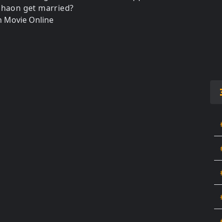
Shaon get married?
 Movie Online