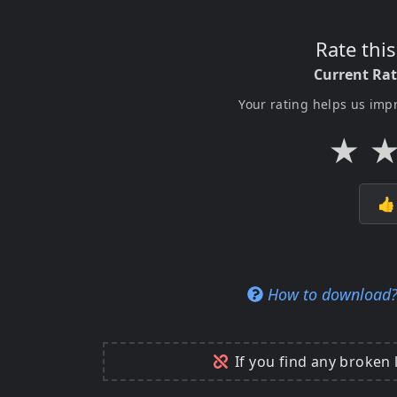
Rate thi
Current Ra
Your rating helps us imp
★

How to download
If you find any broken 