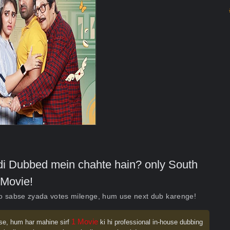
indi Dubbed mein chahte hain? only South
Movie!
ko sabse zyada votes milenge, hum use next dub karenge!
1 Movie
se, hum har mahine sirf
ki hi professional in-house dubbing