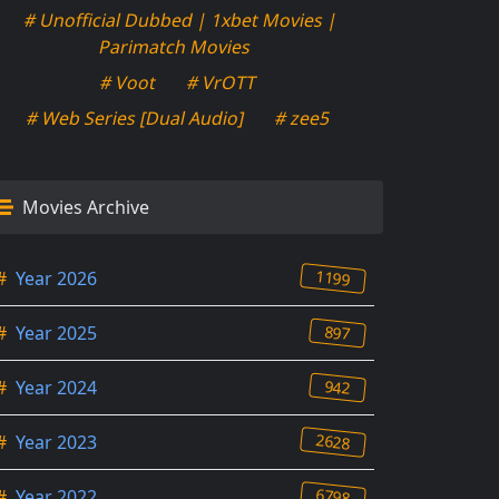
# Unofficial Dubbed | 1xbet Movies |
Parimatch Movies
# Voot
# VrOTT
# Web Series [Dual Audio]
# zee5
Movies Archive
1199
#
Year 2026
897
#
Year 2025
942
#
Year 2024
2628
#
Year 2023
6798
#
Year 2022