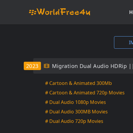
H
I
2023
Migration Dual Audio HDRip |
# Cartoon & Animated 300Mb
# Cartoon & Animated 720p Movies
# Dual Audio 1080p Movies
# Dual Audio 300MB Movies
# Dual Audio 720p Movies