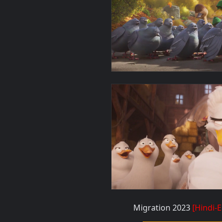
Migration 2023
[Hindi-E