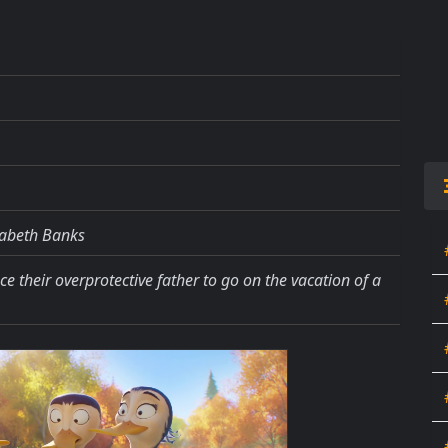
izabeth Banks
nce their overprotective father to go on the vacation of a