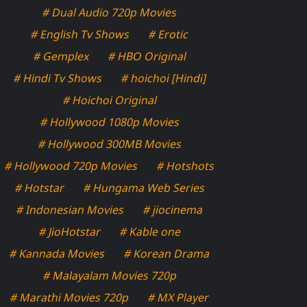
# Dual Audio 720p Movies
# English Tv Shows
# Erotic
# Gemplex
# HBO Original
# Hindi Tv Shows
# hoichoi [Hindi]
# Hoichoi Original
# Hollywood 1080p Movies
# Hollywood 300MB Movies
# Hollywood 720p Movies
# Hotshots
# Hotstar
# Hungama Web Series
# Indonesian Movies
# jiocinema
# JioHotstar
# Kable one
# Kannada Movies
# Korean Drama
# Malayalam Movies 720p
# Marathi Movies 720p
# MX Player