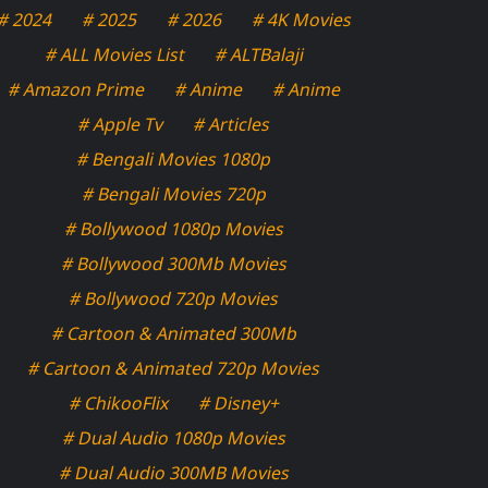
# 2024
# 2025
# 2026
# 4K Movies
# ALL Movies List
# ALTBalaji
# Amazon Prime
# Anime
# Anime
# Apple Tv
# Articles
# Bengali Movies 1080p
# Bengali Movies 720p
# Bollywood 1080p Movies
# Bollywood 300Mb Movies
# Bollywood 720p Movies
# Cartoon & Animated 300Mb
# Cartoon & Animated 720p Movies
# ChikooFlix
# Disney+
# Dual Audio 1080p Movies
# Dual Audio 300MB Movies