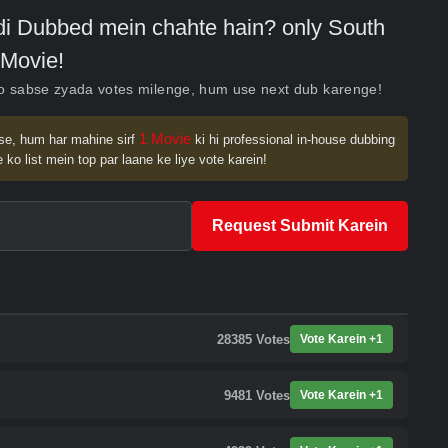
indi Dubbed mein chahte hain? only South
Movie!
ko sabse zyada votes milenge, hum use next dub karenge!
1 Movie
se, hum har mahine sirf
ki hi professional in-house dubbing
 ko list mein top par laane ke liye vote karein!
Request Submit Karein
28385
Votes
Vote Karein +1
9481
Votes
Vote Karein +1