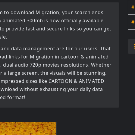
#
orm to download
Migration
, your search ends
& animated 300mb
is now officially available
#
to provide fast and secure links so you can get
le.
 and data management are for our users. That
oad links for
Migration in cartoon & animated
, dual audio 720p movies
resolutions. Whether
 a large screen, the visuals will be stunning.
ly compressed sizes like CARTOON & ANIMATED
ownload without exhausting your daily data
red format!