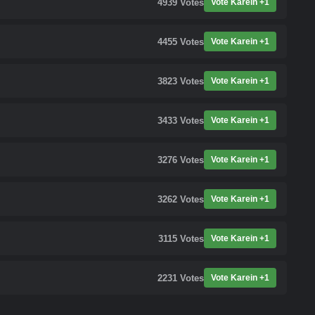
4939
Votes
Vote Karein +1
4455
Votes
Vote Karein +1
3823
Votes
Vote Karein +1
3433
Votes
Vote Karein +1
3276
Votes
Vote Karein +1
3262
Votes
Vote Karein +1
3115
Votes
Vote Karein +1
2231
Votes
Vote Karein +1