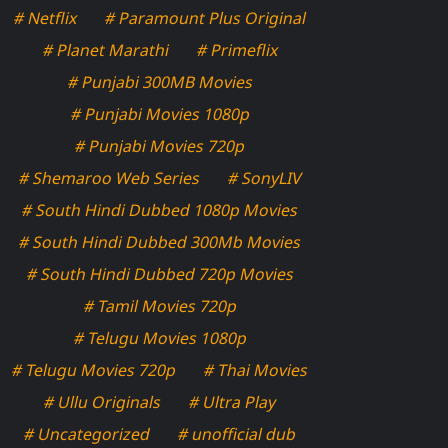
# Netflix
# Paramount Plus Original
# Planet Marathi
# Primeflix
# Punjabi 300MB Movies
# Punjabi Movies 1080p
# Punjabi Movies 720p
# Shemaroo Web Series
# SonyLIV
# South Hindi Dubbed 1080p Movies
# South Hindi Dubbed 300Mb Movies
# South Hindi Dubbed 720p Movies
# Tamil Movies 720p
# Telugu Movies 1080p
# Telugu Movies 720p
# Thai Movies
# Ullu Originals
# Ultra Play
# Uncategorized
# unofficial dub