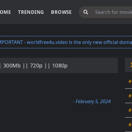
OME
TRENDING
BROWSE
MPORTANT - worldfree4u.video is the only new official doma
| 300Mb || 720p || 1080p
#
#
- February 5, 2024
#
#