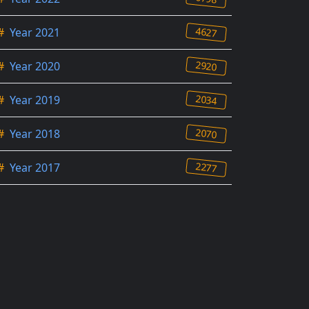
4627
#
Year 2021
2920
#
Year 2020
2034
#
Year 2019
2070
#
Year 2018
2277
#
Year 2017