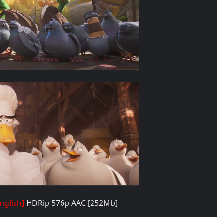
nglish]
HDRip 576p AAC
[252Mb]