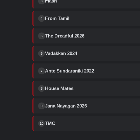
Flash
3
From Tamil
4
The Dreadful 2026
5
Vadakkan 2024
6
Ante Sundaraniki 2022
7
House Mates
8
Jana Nayagan 2026
9
TMC
10