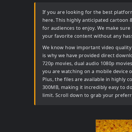
If you are looking for the best platf
here. This highly anticipated
cartoon 
for audiences to enjoy. We make sure 
your favorite content without any hass
We know how important video quality
is why we have provided direct downl
720p movies, dual audio 1080p movies
you are watching on a mobile device or
Plus, the files are available in high
300MB, making it incredibly easy to d
limit. Scroll down to grab your prefer