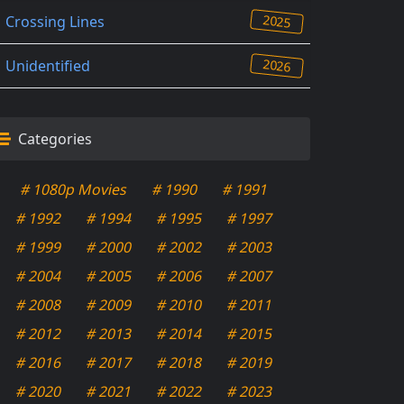
2025
Crossing Lines
2026
Unidentified
Categories
# 1080p Movies
# 1990
# 1991
# 1992
# 1994
# 1995
# 1997
# 1999
# 2000
# 2002
# 2003
# 2004
# 2005
# 2006
# 2007
# 2008
# 2009
# 2010
# 2011
# 2012
# 2013
# 2014
# 2015
# 2016
# 2017
# 2018
# 2019
# 2020
# 2021
# 2022
# 2023