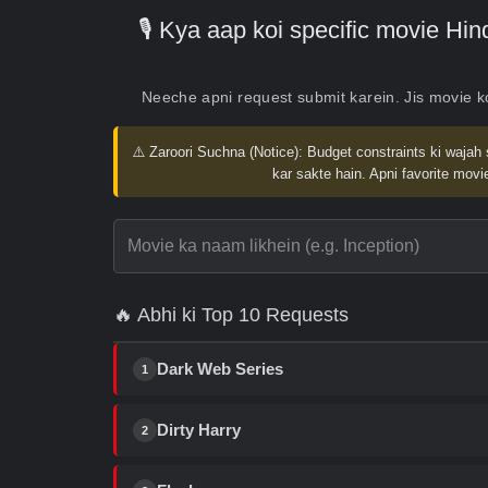
🎙️ Kya aap koi specific movie H
Neeche apni request submit karein. Jis movie 
⚠️ Zaroori Suchna (Notice):
Budget constraints ki wajah 
kar sakte hain. Apni favorite movie
🔥 Abhi ki Top 10 Requests
Dark Web Series
1
Dirty Harry
2