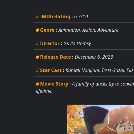
# IMDb Rating
:
6.7/10
# Genre
:
Animation, Action, Adventure
# Director
:
Guylo Homsy
# Release Date
:
December 6, 2023
# Star Cast
:
Kumail Nanjiani, Tresi Gazal, El
# Movie Story
:
A family of ducks try to convi
lifetime.