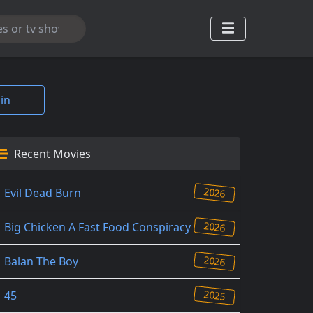
in
Recent Movies
2026
Evil Dead Burn
2026
Big Chicken A Fast Food Conspiracy
2026
Balan The Boy
2025
45