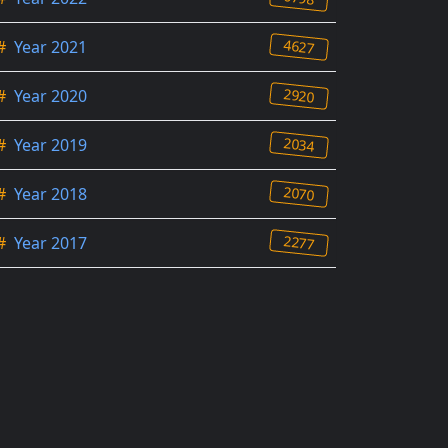
4627
#
Year 2021
2920
#
Year 2020
2034
#
Year 2019
2070
#
Year 2018
2277
#
Year 2017