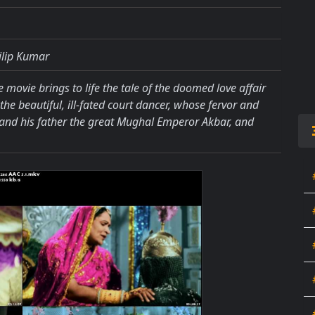
ilip Kumar
e movie brings to life the tale of the doomed love affair
 beautiful, ill-fated court dancer, whose fervor and
 and his father the great Mughal Emperor Akbar, and