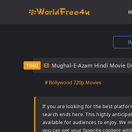
H
I
1960
Mughal-E-Azam Hindi Movie D
# Bollywood 720p Movies
If you are looking for the best platf
search ends here. This highly anticip
available for audiences to enjoy. We m
you can get your favorite content wit