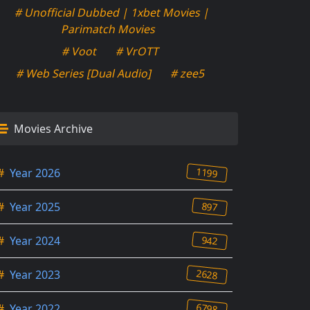
# Unofficial Dubbed | 1xbet Movies |
Parimatch Movies
# Voot
# VrOTT
# Web Series [Dual Audio]
# zee5
Movies Archive
1199
#
Year 2026
897
#
Year 2025
942
#
Year 2024
2628
#
Year 2023
6798
#
Year 2022