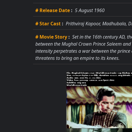
# Release Date
:
5 August 1960
# Star Cast
:
Prithviraj Kapoor, Madhubala, D
# Movie Story
:
Set in the 16th century AD, th
between the Mughal Crown Prince Saleem and the
intensity perpetrates a war between the prince
threatens to bring an empire to its knees.