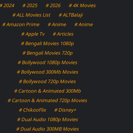
# 2024
# 2025
# 2026
# 4K Movies
# ALL Movies List
# ALTBalaji
# Amazon Prime
# Anime
# Anime
# Apple Tv
# Articles
# Bengali Movies 1080p
# Bengali Movies 720p
# Bollywood 1080p Movies
# Bollywood 300Mb Movies
# Bollywood 720p Movies
# Cartoon & Animated 300Mb
# Cartoon & Animated 720p Movies
# ChikooFlix
# Disney+
# Dual Audio 1080p Movies
# Dual Audio 300MB Movies