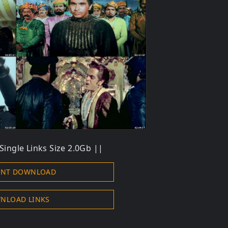
Single Links Size 2.0Gb ||
ENT DOWNLOAD
NLOAD LINKS