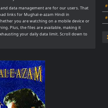
#
 and data management are for our users. That
oad links for
Mughal-e-azam Hindi in
#
hether you are watching on a mobile device or
ning. Plus, the files are available, making it
hausting your daily data limit. Scroll down to