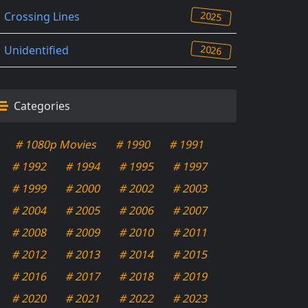
2025
Crossing Lines
2026
Unidentified
Categories
# 1080p Movies
# 1990
# 1991
# 1992
# 1994
# 1995
# 1997
# 1999
# 2000
# 2002
# 2003
# 2004
# 2005
# 2006
# 2007
# 2008
# 2009
# 2010
# 2011
# 2012
# 2013
# 2014
# 2015
# 2016
# 2017
# 2018
# 2019
# 2020
# 2021
# 2022
# 2023