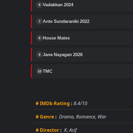
Vadakkan 2024
6
Ante Sundaraniki 2022
7
House Mates
8
Jana Nayagan 2026
9
TMC
10
# IMDb Rating
:
8.4/10
# Genre
:
Drama, Romance, War
# Director
:
K. Asif