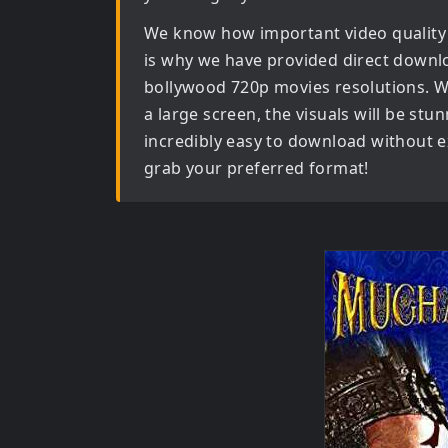
We know how important video quality
is why we have provided direct downl
bollywood 720p movies
resolutions. W
a large screen, the visuals will be stun
incredibly easy to download without ex
grab your preferred format!