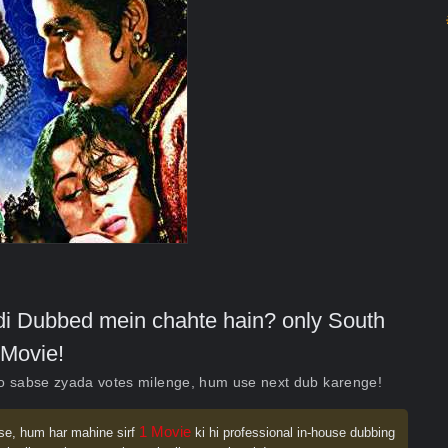
indi Dubbed mein chahte hain? only South
Movie!
ko sabse zyada votes milenge, hum use next dub karenge!
1 Movie
se, hum har mahine sirf
ki hi professional in-house dubbing