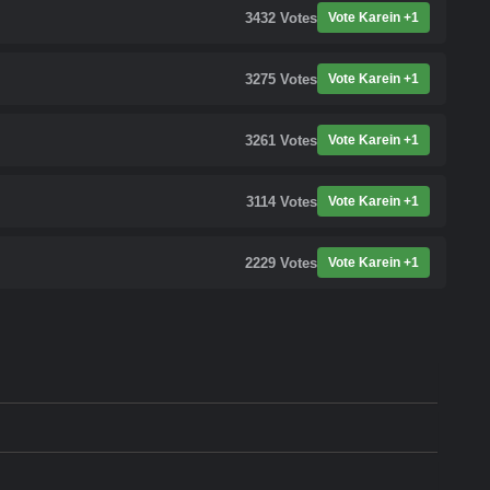
3432
Votes
Vote Karein +1
3275
Votes
Vote Karein +1
3261
Votes
Vote Karein +1
3114
Votes
Vote Karein +1
2229
Votes
Vote Karein +1