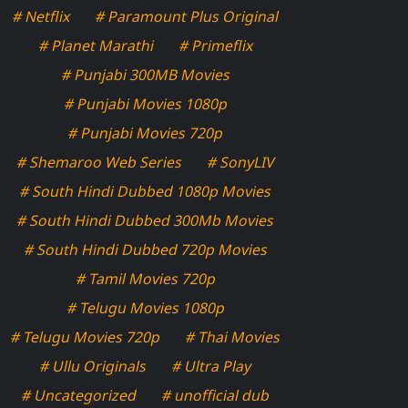
# Netflix
# Paramount Plus Original
# Planet Marathi
# Primeflix
# Punjabi 300MB Movies
# Punjabi Movies 1080p
# Punjabi Movies 720p
# Shemaroo Web Series
# SonyLIV
# South Hindi Dubbed 1080p Movies
# South Hindi Dubbed 300Mb Movies
# South Hindi Dubbed 720p Movies
# Tamil Movies 720p
# Telugu Movies 1080p
# Telugu Movies 720p
# Thai Movies
# Ullu Originals
# Ultra Play
# Uncategorized
# unofficial dub