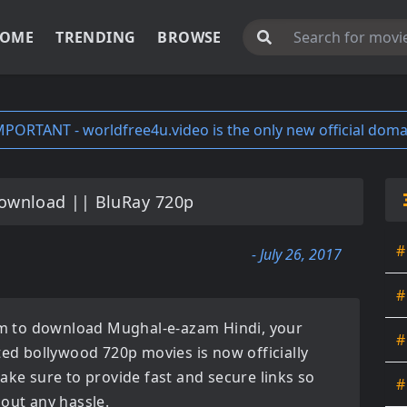
OME
TRENDING
BROWSE
MPORTANT - worldfree4u.video is the only new official doma
ownload || BluRay 720p
#
- July 26, 2017
#
orm to download
Mughal-e-azam Hindi
, your
#
ated
bollywood 720p movies
is now officially
ake sure to provide fast and secure links so
#
hout any hassle.