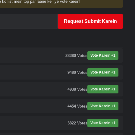
 ko list mein top par laane ke liye vote karein!
Request Submit Karein
28380
Votes
Vote Karein +1
9480
Votes
Vote Karein +1
4938
Votes
Vote Karein +1
4454
Votes
Vote Karein +1
3822
Votes
Vote Karein +1