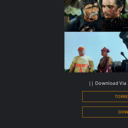
||
Download
Via 
TORR
DOW