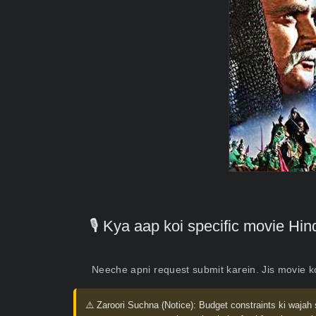
🎙️ Kya aap koi specific movie H
Neeche apni request submit karein. Jis movie 
⚠️ Zaroori Suchna (Notice):
Budget constraints ki wajah 