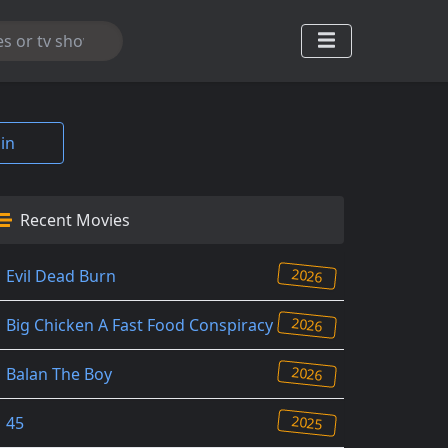
in
Recent Movies
2026
Evil Dead Burn
2026
Big Chicken A Fast Food Conspiracy
2026
Balan The Boy
2025
45