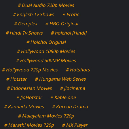
# Dual Audio 720p Movies
# English Tv Shows
# Erotic
# Gemplex
# HBO Original
# Hindi Tv Shows
# hoichoi [Hindi]
# Hoichoi Original
# Hollywood 1080p Movies
# Hollywood 300MB Movies
# Hollywood 720p Movies
# Hotshots
# Hotstar
# Hungama Web Series
# Indonesian Movies
# jiocinema
# JioHotstar
# Kable one
# Kannada Movies
# Korean Drama
# Malayalam Movies 720p
# Marathi Movies 720p
# MX Player