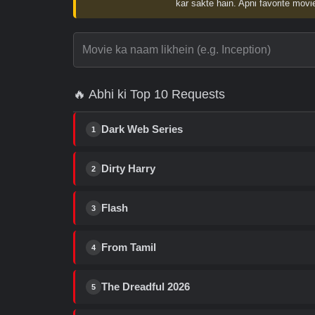
kar sakte hain. Apni favorite movie
🔥 Abhi ki Top 10 Requests
Dark Web Series
1
Dirty Harry
2
Flash
3
From Tamil
4
The Dreadful 2026
5