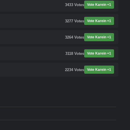
3433
Votes
Vote Karein +1
3277
Votes
Vote Karein +1
3264
Votes
Vote Karein +1
3118
Votes
Vote Karein +1
2234
Votes
Vote Karein +1