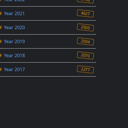
4627
#
Year 2021
2920
#
Year 2020
2034
#
Year 2019
2070
#
Year 2018
2277
#
Year 2017