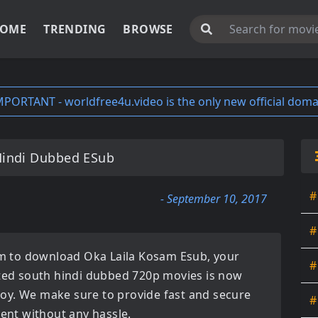
OME
TRENDING
BROWSE
MPORTANT - worldfree4u.video is the only new official doma
Hindi Dubbed ESub
#
- September 10, 2017
#
orm to download
Oka Laila Kosam Esub
, your
#
ated
south hindi dubbed 720p movies
is now
enjoy. We make sure to provide fast and secure
#
tent without any hassle.