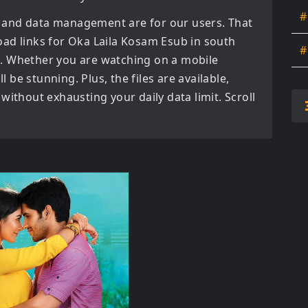
#
 and data management are for our users. That
oad links for
Oka Laila Kosam Esub in south
#
. Whether you are watching on a mobile
l be stunning. Plus, the files are available,
without exhausting your daily data limit. Scroll