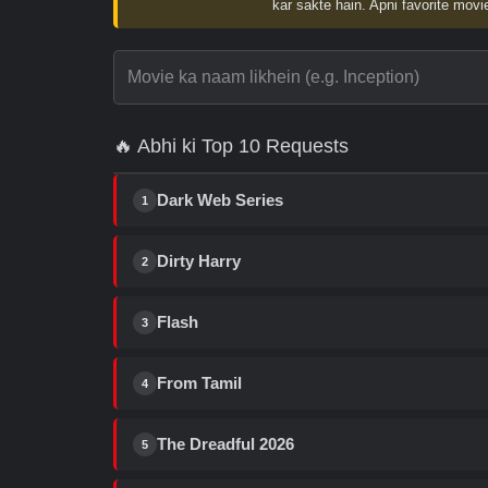
kar sakte hain. Apni favorite movie
🔥 Abhi ki Top 10 Requests
Dark Web Series
1
Dirty Harry
2
Flash
3
From Tamil
4
The Dreadful 2026
5