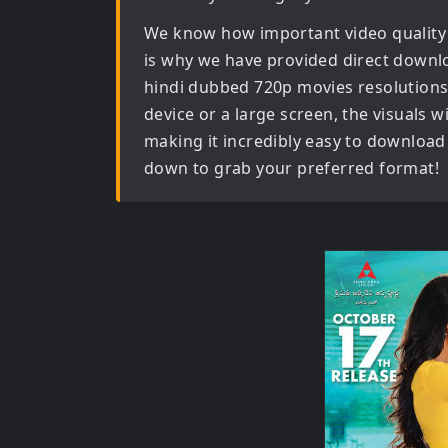
We know how important video quality
is why we have provided direct downl
hindi dubbed 720p movies
resolutions
device or a large screen, the visuals wil
making it incredibly easy to download 
down to grab your preferred format!