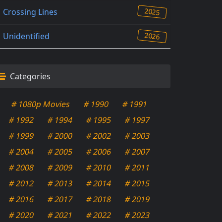
2025
Crossing Lines
2026
Unidentified
Categories
# 1080p Movies
# 1990
# 1991
# 1992
# 1994
# 1995
# 1997
# 1999
# 2000
# 2002
# 2003
# 2004
# 2005
# 2006
# 2007
# 2008
# 2009
# 2010
# 2011
# 2012
# 2013
# 2014
# 2015
# 2016
# 2017
# 2018
# 2019
# 2020
# 2021
# 2022
# 2023