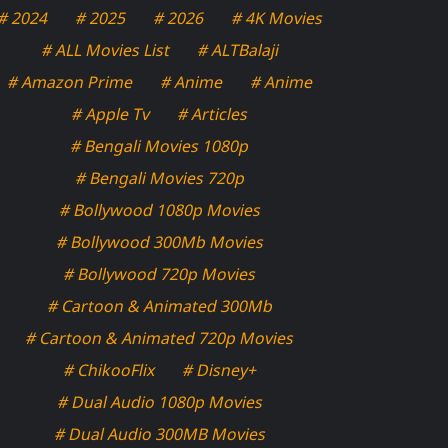
# 2024
# 2025
# 2026
# 4K Movies
# ALL Movies List
# ALTBalaji
# Amazon Prime
# Anime
# Anime
# Apple Tv
# Articles
# Bengali Movies 1080p
# Bengali Movies 720p
# Bollywood 1080p Movies
# Bollywood 300Mb Movies
# Bollywood 720p Movies
# Cartoon & Animated 300Mb
# Cartoon & Animated 720p Movies
# ChikooFlix
# Disney+
# Dual Audio 1080p Movies
# Dual Audio 300MB Movies