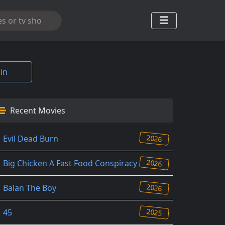
in
Recent Movies
2026
Evil Dead Burn
2026
Big Chicken A Fast Food Conspiracy
2026
Balan The Boy
2025
45