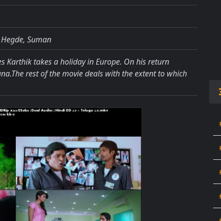
a Hegde, Suman
s Karthik takes a holiday in Europe. On his return
dana.The rest of the movie deals with the extent to which