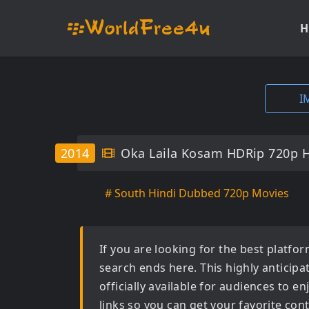
H
I
2014
Oka Laila Kosam HDRip 720p 
# South Hindi Dubbed 720p Movies
If you are looking for the best platf
search ends here. This highly anticip
officially available for audiences to 
links so you can get your favorite con