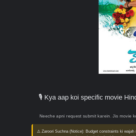
🎙️ Kya aap koi specific movie H
Neeche apni request submit karein. Jis movie 
⚠️ Zaroori Suchna (Notice):
Budget constraints ki wajah 