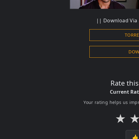
|| Download Via S
TORR
DOW
Rate thi
Current Ra
Your rating helps us imp
★
