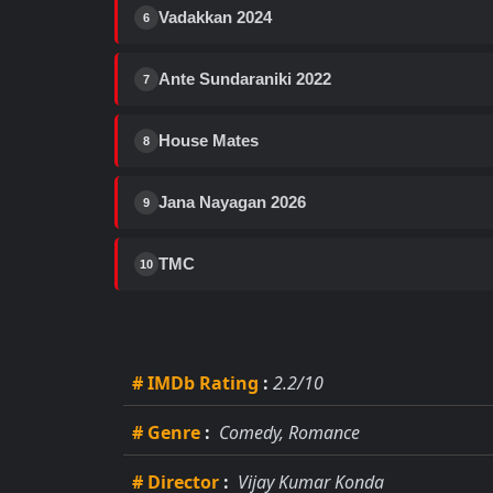
Vadakkan 2024
6
Ante Sundaraniki 2022
7
House Mates
8
Jana Nayagan 2026
9
TMC
10
# IMDb Rating
:
2.2/10
# Genre
:
Comedy, Romance
# Director
:
Vijay Kumar Konda