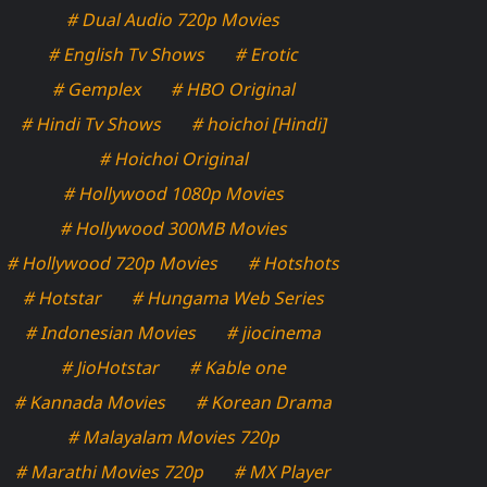
# Dual Audio 720p Movies
# English Tv Shows
# Erotic
# Gemplex
# HBO Original
# Hindi Tv Shows
# hoichoi [Hindi]
# Hoichoi Original
# Hollywood 1080p Movies
# Hollywood 300MB Movies
# Hollywood 720p Movies
# Hotshots
# Hotstar
# Hungama Web Series
# Indonesian Movies
# jiocinema
# JioHotstar
# Kable one
# Kannada Movies
# Korean Drama
# Malayalam Movies 720p
# Marathi Movies 720p
# MX Player