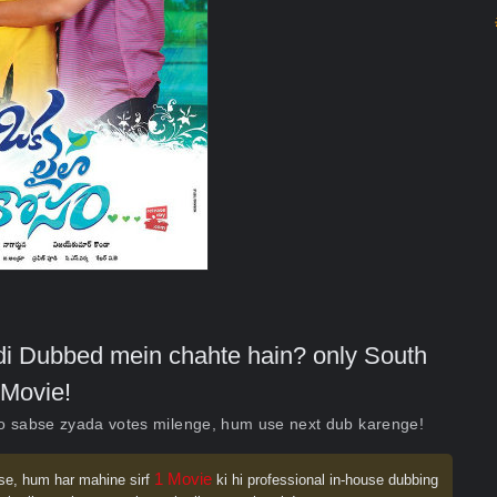
indi Dubbed mein chahte hain? only South
Movie!
ko sabse zyada votes milenge, hum use next dub karenge!
1 Movie
se, hum har mahine sirf
ki hi professional in-house dubbing