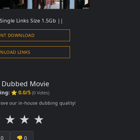
ingle Links Size 1.5Gb ||
ENT DOWNLOAD
NLOAD LINKS
s Dubbed Movie
ting:
⭐ 0.0/5
(
0
Votes)
rove our in-house dubbing quality!
★
★
★
★

0
👎
0