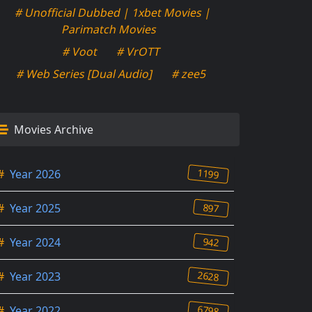
# Unofficial Dubbed | 1xbet Movies |
Parimatch Movies
# Voot
# VrOTT
# Web Series [Dual Audio]
# zee5
Movies Archive
1199
#
Year 2026
897
#
Year 2025
942
#
Year 2024
2628
#
Year 2023
6798
#
Year 2022