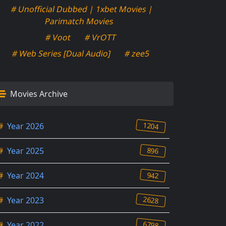
# Unofficial Dubbed | 1xbet Movies |
Parimatch Movies
# Voot
# VrOTT
# Web Series [Dual Audio]
# zee5
Movies Archive
1204
#
Year 2026
896
#
Year 2025
942
#
Year 2024
2628
#
Year 2023
6798
#
Year 2022