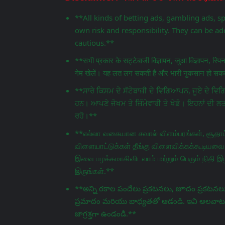
**All kinds of betting ads, gambling ads, s
own risk and responsibility. They can be add
cautious.**
**सभी प्रकार के सट्टेबाजी विज्ञापन, जुआ विज्ञापन, स्प
गेम खेलें। यह लत लग सकती है और भारी नुकसान हो सकता
**ਸਾਰੇ ਕਿਸਮ ਦੇ ਸੱਟੇਬਾਜ਼ੀ ਦੇ ਵਿਗਿਆਪਨ, ਜੂਏ ਦੇ 
ਹਨ। ਆਪਣੇ ਜੋਖਮ ਤੇ ਜ਼ਿੰਮੇਵਾਰੀ ਤੇ ਖੇਡੋ। ਇਹਨਾਂ ਦੀ ਲ
ਰਹੋ।**
**எல்லா வகையான சவால் விளம்பரங்கள், சூதாட்
விளையாட்டுக்கள் தீங்கு விளைவிக்கக்கூடியவை.
இவை பழக்கமாகிவிடலாம் மற்றும் பெரும் நிதி இழ
இருங்கள்.**
**అన్ని రకాల పందేలు ప్రకటనలు, జూదం ప్రకటనలు,
ప్రమాదం మరియు బాధ్యతతో ఆడండి. ఇవి అలవాటు పడ
జాగ్రತ್ತగా ఉండండి.**