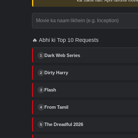
kar sakte hain. Apni favorite movie
🔥 Abhi ki Top 10 Requests
Dark Web Series
1
Dirty Harry
2
Flash
3
From Tamil
4
The Dreadful 2026
5