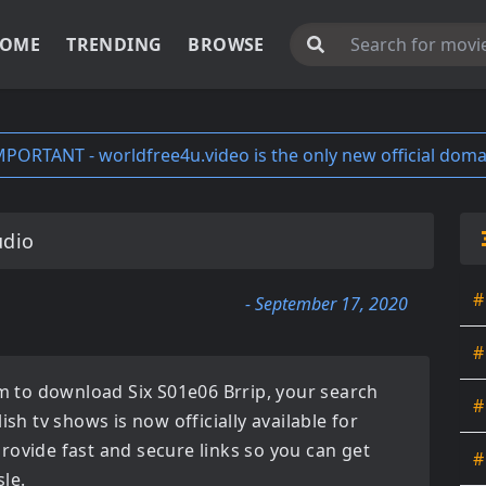
OME
TRENDING
BROWSE
MPORTANT - worldfree4u.video is the only new official doma
udio
#
- September 17, 2020
#
orm to download
Six S01e06 Brrip
, your search
#
lish tv shows
is now officially available for
rovide fast and secure links so you can get
#
le.