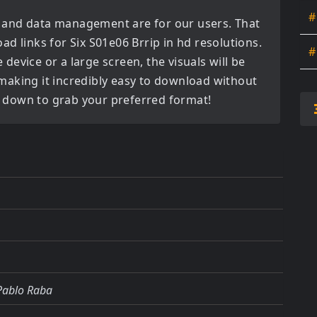
#
 and data management are for our users. That
oad links for
Six S01e06 Brrip in hd
resolutions.
#
evice or a large screen, the visuals will be
, making it incredibly easy to download without
ll down to grab your preferred format!
 Pablo Raba