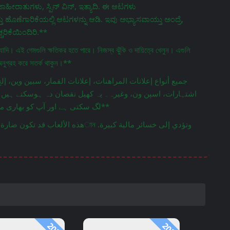
ಹೀರಾತುಗಳು, ಸ್ಪಿನ್ ವಿನ್, ಇತ್ಯಾದಿ. ಈ ಆಟಗಳು
ೊಣೆಗಾರಿಕೆಯಲ್ಲಿ ಆಟಗಳನ್ನು ಆಡಿ. ಇವು ಅಭ್ಯಾಸವಾಯ್ತು ಅಂದ್ರೆ,
ರಿಕೆಯಿಂದಿರಿ.**
্যাদি। এই গেমগুলি ক্ষতিকর হতে পারে। নিজস্ব ঝুঁকি ও দায়িত্বে খেলুন। এগুলি
অনুগ্রহ করে সতর্ক থাকুন।**
 ہوسکتے ہیں۔ اپنی ذمہ داری اور خطرے پر کھیلیں۔ ان کی لت
لگ سکتی ہے اور آپ کو بھاری مالی نقصان ہوسکتا ہے۔ براہ کرم محتاط رہیں۔**