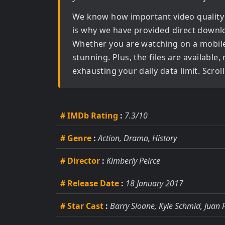
We know how important video quality
is why we have provided direct downl
Whether you are watching on a mobile d
stunning. Plus, the files are available
exhausting your daily data limit. Scro
# IMDb Rating
:
7.3/10
# Genre
:
Action, Drama, History
# Director
:
Kimberly Peirce
# Release Date
:
18 January 2017
# Star Cast
:
Barry Sloane, Kyle Schmid, Juan