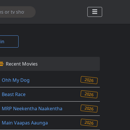
in
Recent Movies
2026
Ohh My Dog
2026
Beast Race
2026
MRP Neekentha Naakentha
2026
Main Vaapas Aaunga