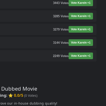
3443
Votes
Vote Karein +1
3285
Votes
Vote Karein +1
3279
Votes
Vote Karein +1
3144
Votes
Vote Karein +1
2249
Votes
Vote Karein +1
s Dubbed Movie
ting:
⭐ 0.0/5
(
0
Votes)
rove our in-house dubbing quality!