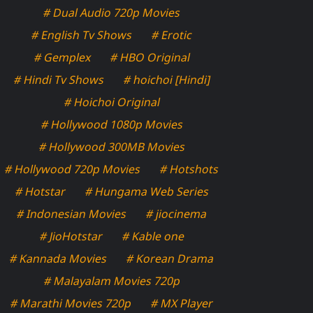
# Dual Audio 720p Movies
# English Tv Shows
# Erotic
# Gemplex
# HBO Original
# Hindi Tv Shows
# hoichoi [Hindi]
# Hoichoi Original
# Hollywood 1080p Movies
# Hollywood 300MB Movies
# Hollywood 720p Movies
# Hotshots
# Hotstar
# Hungama Web Series
# Indonesian Movies
# jiocinema
# JioHotstar
# Kable one
# Kannada Movies
# Korean Drama
# Malayalam Movies 720p
# Marathi Movies 720p
# MX Player