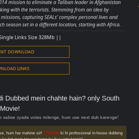
14 mission to eliminate a Taliban leader in Afghanistan
king with the terrorists. Stemming from an idea by
l missions, capturing SEALs’ complex personal lives and
h season set in a different location, starting with Africa.
Single Links Size 328Mb ||
ENT DOWNLOAD
NLOAD LINKS
indi Dubbed mein chahte hain? only South
Movie!
ko sabse zyada votes milenge, hum use next dub karenge!
1 Movie
se, hum har mahine sirf
ki hi professional in-house dubbing