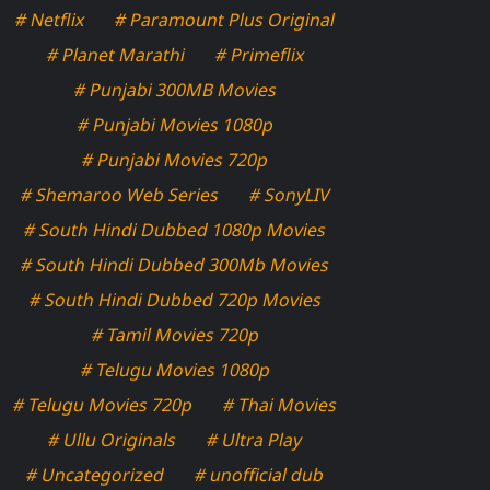
# Netflix
# Paramount Plus Original
# Planet Marathi
# Primeflix
# Punjabi 300MB Movies
# Punjabi Movies 1080p
# Punjabi Movies 720p
# Shemaroo Web Series
# SonyLIV
# South Hindi Dubbed 1080p Movies
# South Hindi Dubbed 300Mb Movies
# South Hindi Dubbed 720p Movies
# Tamil Movies 720p
# Telugu Movies 1080p
# Telugu Movies 720p
# Thai Movies
# Ullu Originals
# Ultra Play
# Uncategorized
# unofficial dub