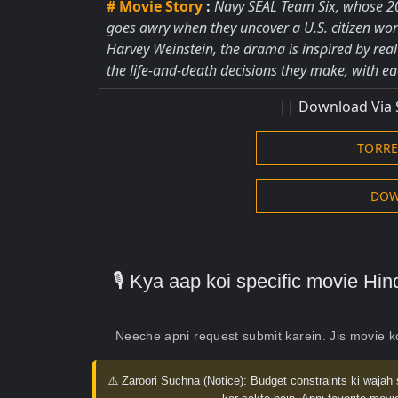
# Movie Story
:
Navy SEAL Team Six, whose 20
goes awry when they uncover a U.S. citizen wor
Harvey Weinstein, the drama is inspired by rea
the life-and-death decisions they make, with eac
|| Download Via 
TORR
DOW
🎙️ Kya aap koi specific movie H
Neeche apni request submit karein. Jis movie 
⚠️ Zaroori Suchna (Notice):
Budget constraints ki wajah 