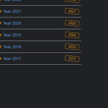
4627
#
Year 2021
2920
#
Year 2020
2034
#
Year 2019
2070
#
Year 2018
2277
#
Year 2017