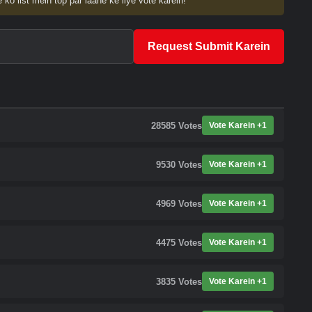
 ko list mein top par laane ke liye vote karein!
Request Submit Karein
28585
Votes
Vote Karein +1
9530
Votes
Vote Karein +1
4969
Votes
Vote Karein +1
4475
Votes
Vote Karein +1
3835
Votes
Vote Karein +1