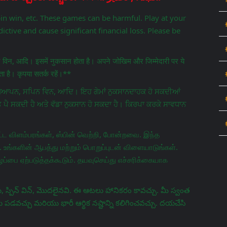
pin win, etc. These games can be harmful. Play at your
ictive and cause significant financial loss. Please be
िन विन, आदि। इसमें नुकसान होता है। अपने जोखिम और जिम्मेदारी पर ये
 है। कृपया सतर्क रहें।**
ਵਿਗਿਆਪਨ, ਸਪਿਨ ਵਿਨ, ਆਦਿ। ਇਹ ਗੇਮਾਂ ਨੁਕਸਾਨਦਾਹਕ ਹੋ ਸਕਦੀਆਂ
ਤ ਪੈ ਸਕਦੀ ਹੈ ਅਤੇ ਵੱਡਾ ਨੁਕਸਾਨ ਹੋ ਸਕਦਾ ਹੈ। ਕਿਰਪਾ ਕਰਕੇ ਸਾਵਧਾਨ
ட விளம்பரங்கள், ஸ்பின் வெற்றி, போன்றவை. இந்த
 உங்களின் ஆபத்து மற்றும் பொறுப்புடன் விளையாடுங்கள்.
ப்பை ஏற்படுத்தக்கூடும். தயவுசெய்து எச்சரிக்கையாக
 స్పిన్ విన్, మొదలైనవి. ఈ ఆటలు హానికరం కావచ్చు. మీ స్వంత
వచ్చు మరియు భారీ ఆర్థిక నష్టాన్ని కలిగించవచ్చు. దయచేసి