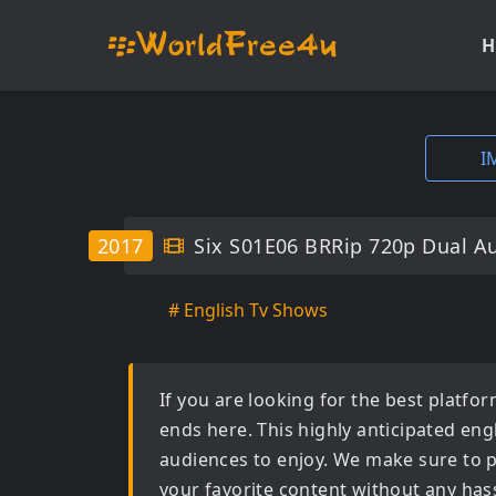
H
I
2017
Six S01E06 BRRip 720p Dual A
# English Tv Shows
If you are looking for the best platf
ends here. This highly anticipated
eng
audiences to enjoy. We make sure to p
your favorite content without any hass