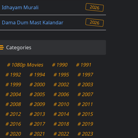
2026
Idhayam Murali
2026
Dama Dum Mast Kalandar
Categories
# 1080p Movies
# 1990
# 1991
# 1992
# 1994
# 1995
# 1997
# 1999
# 2000
# 2002
# 2003
# 2004
# 2005
# 2006
# 2007
# 2008
# 2009
# 2010
# 2011
# 2012
# 2013
# 2014
# 2015
# 2016
# 2017
# 2018
# 2019
# 2020
# 2021
# 2022
# 2023