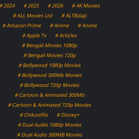
# 2024
# 2025
# 2026
# 4K Movies
# ALL Movies List
# ALTBalaji
# Amazon Prime
# Anime
# Anime
# Apple Tv
# Articles
# Bengali Movies 1080p
# Bengali Movies 720p
# Bollywood 1080p Movies
# Bollywood 300Mb Movies
# Bollywood 720p Movies
# Cartoon & Animated 300Mb
# Cartoon & Animated 720p Movies
# ChikooFlix
# Disney+
# Dual Audio 1080p Movies
# Dual Audio 300MB Movies