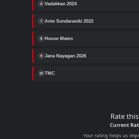
Vadakkan 2024
6
Ante Sundaraniki 2022
7
House Mates
8
Jana Nayagan 2026
9
TMC
10
Rate thi
Current Ra
Your rating helps us imp