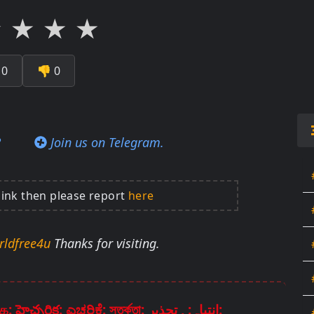
★
★
★
★

0
👎
0
?
Join us on Telegram.
link then please report
here
rldfree4u
Thanks for visiting.
Disclaimer: चेतावनी: ਚੇਤਾਵਨੀ: எச்சரிக்கை: హెచ్చరిక: ಎಚ್ಚರಿಕೆ: সতর্কতা: انتباہ: , تحذير: