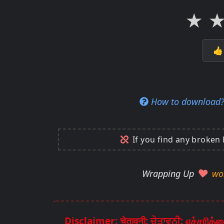
★

How to download
If you find any broken 
Wrapping Up
wo