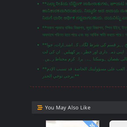
**ಎಲ್ಲಾ ರೀತಿಯ ಬೆಟ್ಟಿಂಗ್ ಜಾಹೀರಾತುಗಳು, జూಜಾಟ ಜಾ
ಹಾನಿಕಾರಕವಾಗಿರಬಹುದು. ನಿಮ್ಮದೇ ಆದ ಅಪಾಯ ಮತ್ತು ಹ
ನಿಮಗೆ ಭಾರೀ ಆರ್ಥಿಕ ನಷ್ಟವಾಗಬಹುದು. ದಯವಿಟ್ಟು ಎಚ್ಚ
**সকল প্রকার বাজির বিজ্ঞাপন, জুয়া বিজ্ঞাপন, স্পিন উইন, ইত
অভ্যাসে পরিণত হতে পারে এবং বড় আর্থিক ক্ষতি করতে পারে। 
**جميع أنواع إعلانات المراهنات، إعلانات القمار، سبين وين، إلخ. ,ہر قسم کی شرط لگانے کے اشتہارات، جوا
اشتہارات، اسپن ون، وغیرہ۔ یہ کھیل نقصان دہ
**هذه الألعاب قد تكون ضارة. العب على مسؤوليتك الخاصة. قد تسبب الإدمান وتؤدي إلى خسائر مالية كبيرة.
يرجى توخي الحذر.**
You May Also Like