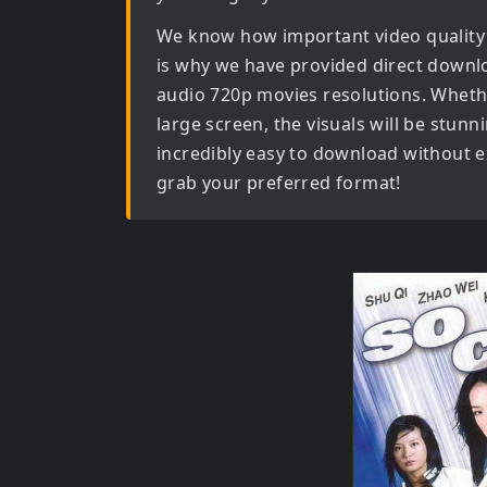
We know how important video quality
is why we have provided direct downl
audio 720p movies
resolutions. Wheth
large screen, the visuals will be stunni
incredibly easy to download without ex
grab your preferred format!