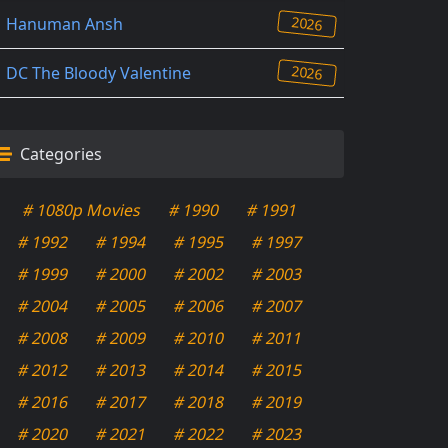
2026
Hanuman Ansh
2026
DC The Bloody Valentine
Categories
# 1080p Movies
# 1990
# 1991
# 1992
# 1994
# 1995
# 1997
# 1999
# 2000
# 2002
# 2003
# 2004
# 2005
# 2006
# 2007
# 2008
# 2009
# 2010
# 2011
# 2012
# 2013
# 2014
# 2015
# 2016
# 2017
# 2018
# 2019
# 2020
# 2021
# 2022
# 2023