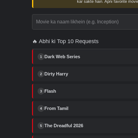
kar sakte hain. Apni favorite movie
🔥 Abhi ki Top 10 Requests
Dark Web Series
1
Dirty Harry
2
Flash
3
From Tamil
4
The Dreadful 2026
5