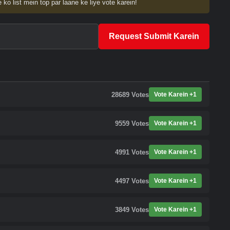
 ko list mein top par laane ke liye vote karein!
Request Submit Karein
28689
Votes
Vote Karein +1
9559
Votes
Vote Karein +1
4991
Votes
Vote Karein +1
4497
Votes
Vote Karein +1
3849
Votes
Vote Karein +1