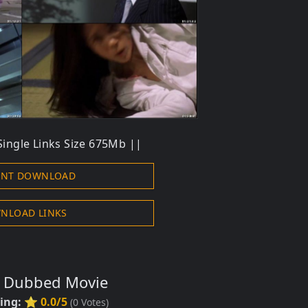
Single Links Size 675Mb ||
ENT DOWNLOAD
NLOAD LINKS
s Dubbed Movie
ting:
⭐ 0.0/5
(
0
Votes)