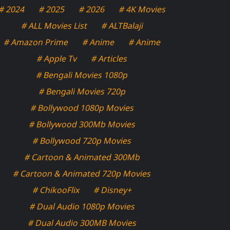
# 2024
# 2025
# 2026
# 4K Movies
# ALL Movies List
# ALTBalaji
# Amazon Prime
# Anime
# Anime
# Apple Tv
# Articles
# Bengali Movies 1080p
# Bengali Movies 720p
# Bollywood 1080p Movies
# Bollywood 300Mb Movies
# Bollywood 720p Movies
# Cartoon & Animated 300Mb
# Cartoon & Animated 720p Movies
# ChikooFlix
# Disney+
# Dual Audio 1080p Movies
# Dual Audio 300MB Movies