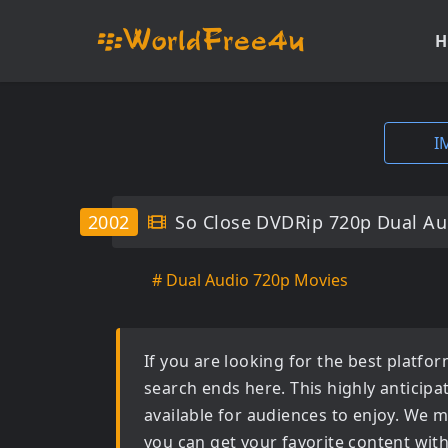
H
I
2002
So Close DVDRip 720p Dual Au
# Dual Audio 720p Movies
If you are looking for the best platf
search ends here. This highly anticip
available for audiences to enjoy. We m
you can get your favorite content wit