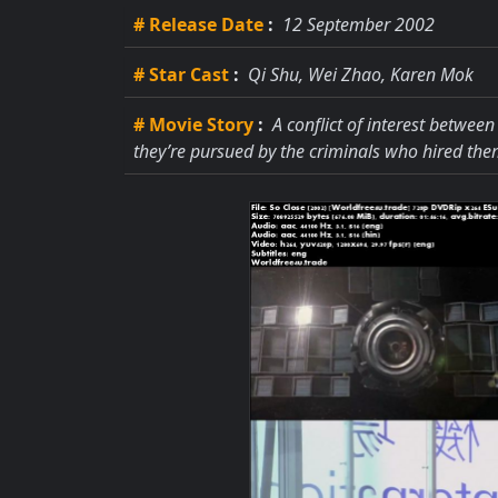
# Release Date
:
12 September 2002
# Star Cast
:
Qi Shu, Wei Zhao, Karen Mok
# Movie Story
:
A conflict of interest between
they’re pursued by the criminals who hired the