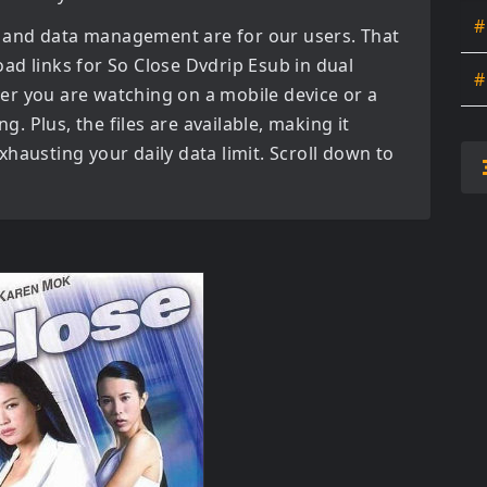
#
 and data management are for our users. That
oad links for
So Close Dvdrip Esub in dual
#
er you are watching on a mobile device or a
ng. Plus, the files are available, making it
hausting your daily data limit. Scroll down to