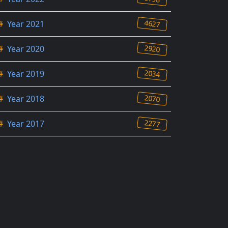
4627
#
Year 2021
2920
#
Year 2020
2034
#
Year 2019
2070
#
Year 2018
2277
#
Year 2017