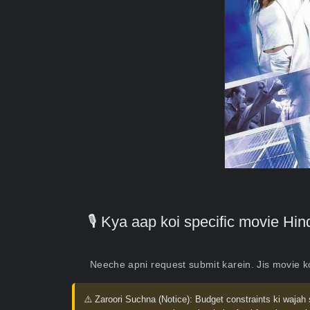
🎙️ Kya aap koi specific movie H
Neeche apni request submit karein. Jis movie 
⚠️ Zaroori Suchna (Notice):
Budget constraints ki wajah 