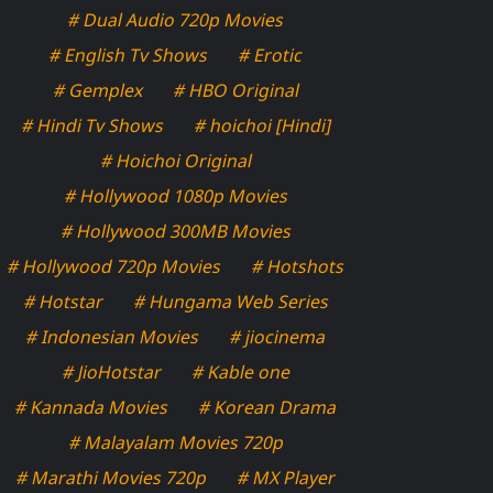
# Dual Audio 720p Movies
# English Tv Shows
# Erotic
# Gemplex
# HBO Original
# Hindi Tv Shows
# hoichoi [Hindi]
# Hoichoi Original
# Hollywood 1080p Movies
# Hollywood 300MB Movies
# Hollywood 720p Movies
# Hotshots
# Hotstar
# Hungama Web Series
# Indonesian Movies
# jiocinema
# JioHotstar
# Kable one
# Kannada Movies
# Korean Drama
# Malayalam Movies 720p
# Marathi Movies 720p
# MX Player