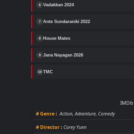
Vadakkan 2024
6
Ante Sundaraniki 2022
7
House Mates
8
Jana Nayagan 2026
9
TMC
10
IMDb 
# Genre
:
Action, Adventure, Comedy
# Director
:
Corey Yuen