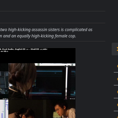
 two high-kicking assassin sisters is complicated as
m and an equally high-kicking female cop.