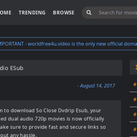
OME
TRENDING
BROWSE
MPORTANT - worldfree4u.video is the only new official doma
dio ESub
#
- August 14, 2017
#
orm to download
So Close Dvdrip Esub
, your
#
ated
dual audio 720p movies
is now officially
ake sure to provide fast and secure links so
#
hout any hassle.