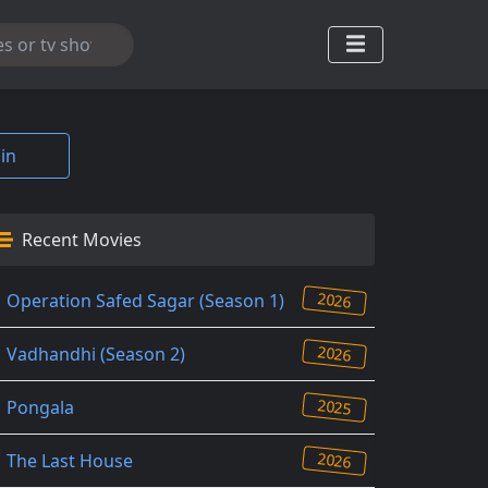
in
Recent Movies
2026
Operation Safed Sagar (Season 1)
2026
Vadhandhi (Season 2)
2025
Pongala
2026
The Last House