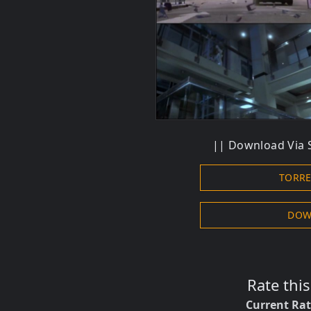
||
Download
Via 
TORR
DOW
Rate thi
Current Ra