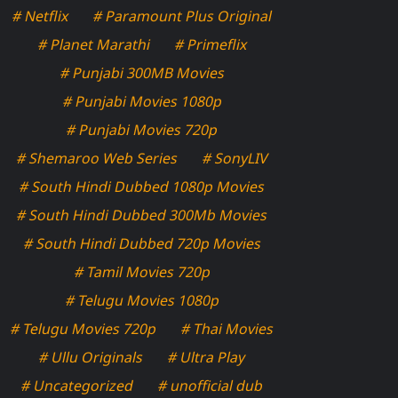
# Netflix
# Paramount Plus Original
# Planet Marathi
# Primeflix
# Punjabi 300MB Movies
# Punjabi Movies 1080p
# Punjabi Movies 720p
# Shemaroo Web Series
# SonyLIV
# South Hindi Dubbed 1080p Movies
# South Hindi Dubbed 300Mb Movies
# South Hindi Dubbed 720p Movies
# Tamil Movies 720p
# Telugu Movies 1080p
# Telugu Movies 720p
# Thai Movies
# Ullu Originals
# Ultra Play
# Uncategorized
# unofficial dub