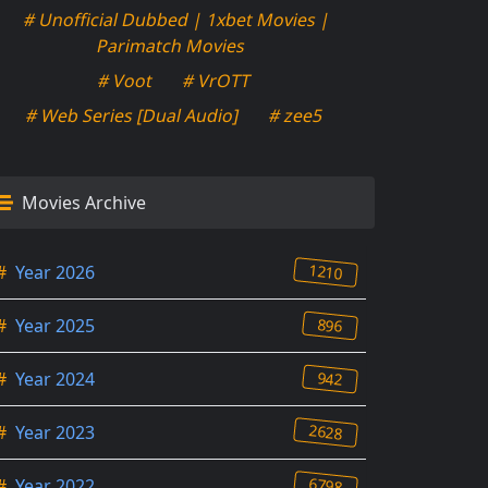
# Unofficial Dubbed | 1xbet Movies |
Parimatch Movies
# Voot
# VrOTT
# Web Series [Dual Audio]
# zee5
Movies Archive
1210
#
Year 2026
896
#
Year 2025
942
#
Year 2024
2628
#
Year 2023
6798
#
Year 2022