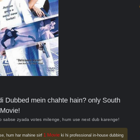
indi Dubbed mein chahte hain? only South
Movie!
ko sabse zyada votes milenge, hum use next dub karenge!
1 Movie
se, hum har mahine sirf
ki hi professional in-house dubbing