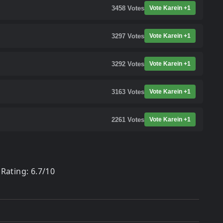
3458
Votes
Vote Karein +1
3297
Votes
Vote Karein +1
3292
Votes
Vote Karein +1
3163
Votes
Vote Karein +1
2261
Votes
Vote Karein +1
Rating: 6.7/10