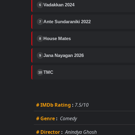
Vadakkan 2024
6
Ante Sundaraniki 2022
7
House Mates
8
Jana Nayagan 2026
9
TMC
10
# IMDb Rating
:
7.5/10
# Genre
:
Comedy
# Director
:
Anindya Ghosh