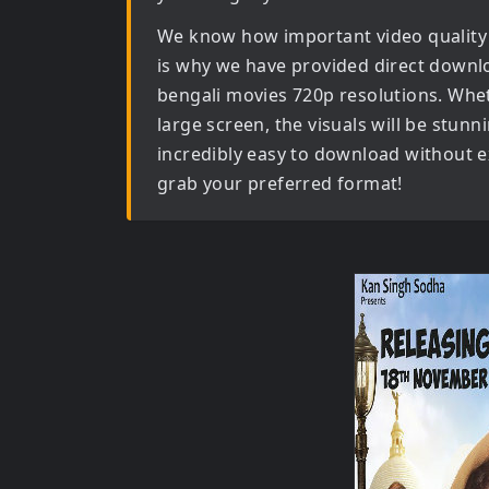
We know how important video quality
is why we have provided direct downl
bengali movies 720p
resolutions. Whet
large screen, the visuals will be stunni
incredibly easy to download without ex
grab your preferred format!