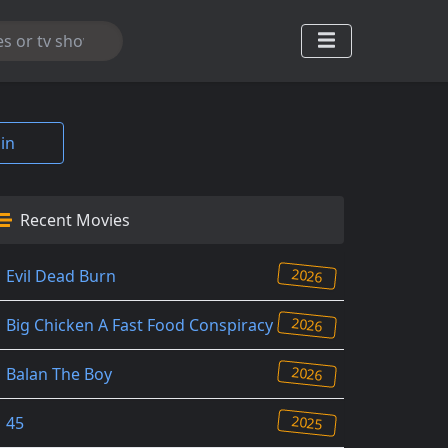
in
Recent Movies
2026
Evil Dead Burn
2026
Big Chicken A Fast Food Conspiracy
2026
Balan The Boy
2025
45