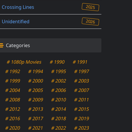
2025
Crossing Lines
2026
Unidentified
Categories
# 1080p Movies
# 1990
# 1991
# 1992
# 1994
# 1995
# 1997
# 1999
# 2000
# 2002
# 2003
# 2004
# 2005
# 2006
# 2007
# 2008
# 2009
# 2010
# 2011
# 2012
# 2013
# 2014
# 2015
# 2016
# 2017
# 2018
# 2019
# 2020
# 2021
# 2022
# 2023