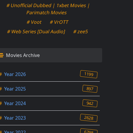
# Unofficial Dubbed | 1xbet Movies |
Parimatch Movies
# Voot
# VrOTT
# Web Series [Dual Audio]
# zee5
Movies Archive
1199
#
Year 2026
897
#
Year 2025
942
#
Year 2024
2628
#
Year 2023
6798
#
Year 2022