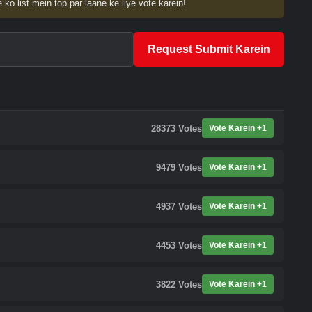
 ko list mein top par laane ke liye vote karein!
Request Submit Karein
28373
Votes
Vote Karein +1
9479
Votes
Vote Karein +1
4937
Votes
Vote Karein +1
4453
Votes
Vote Karein +1
3822
Votes
Vote Karein +1