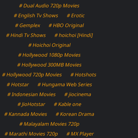
# Dual Audio 720p Movies
# English Tv Shows
# Erotic
# Gemplex
# HBO Original
# Hindi Tv Shows
# hoichoi [Hindi]
# Hoichoi Original
# Hollywood 1080p Movies
# Hollywood 300MB Movies
# Hollywood 720p Movies
# Hotshots
# Hotstar
# Hungama Web Series
# Indonesian Movies
# jiocinema
# JioHotstar
# Kable one
# Kannada Movies
# Korean Drama
# Malayalam Movies 720p
# Marathi Movies 720p
# MX Player