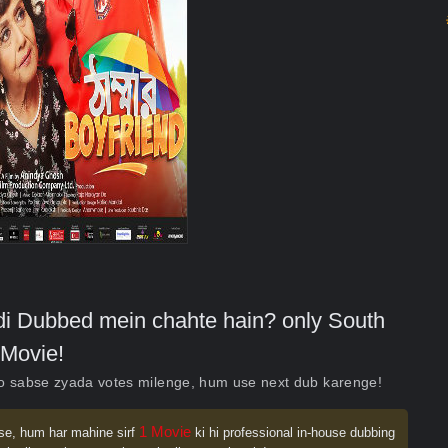
indi Dubbed mein chahte hain? only South
Movie!
ko sabse zyada votes milenge, hum use next dub karenge!
1 Movie
se, hum har mahine sirf
ki hi professional in-house dubbing