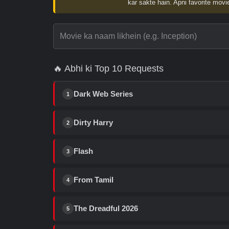
kar sakte hain. Apni favorite movie
🔥 Abhi ki Top 10 Requests
Dark Web Series
1
Dirty Harry
2
Flash
3
From Tamil
4
The Dreadful 2026
5