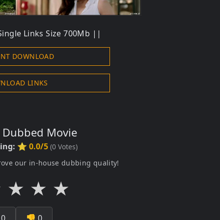
ingle Links Size 700Mb ||
ENT DOWNLOAD
NLOAD LINKS
s Dubbed Movie
ting:
⭐ 0.0/5
(
0
Votes)
rove our in-house dubbing quality!
★
★
★
★

0
👎
0