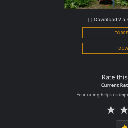
|| Download Via S
TORR
DOW
Rate thi
Current Ra
Your rating helps us imp
★
