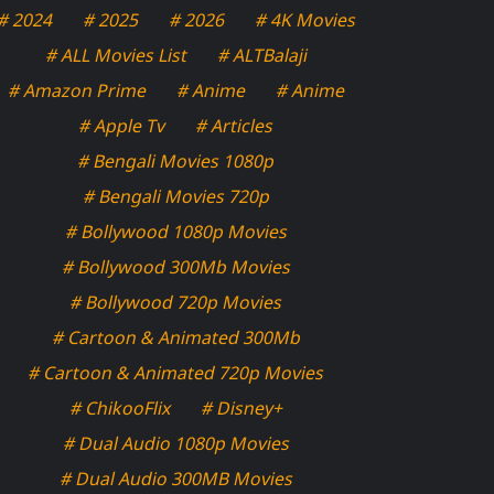
# 2024
# 2025
# 2026
# 4K Movies
# ALL Movies List
# ALTBalaji
# Amazon Prime
# Anime
# Anime
# Apple Tv
# Articles
# Bengali Movies 1080p
# Bengali Movies 720p
# Bollywood 1080p Movies
# Bollywood 300Mb Movies
# Bollywood 720p Movies
# Cartoon & Animated 300Mb
# Cartoon & Animated 720p Movies
# ChikooFlix
# Disney+
# Dual Audio 1080p Movies
# Dual Audio 300MB Movies