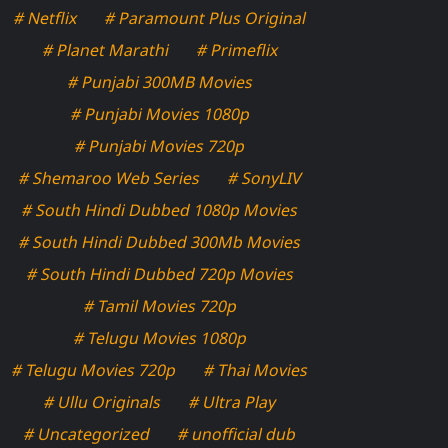
# Netflix
# Paramount Plus Original
# Planet Marathi
# Primeflix
# Punjabi 300MB Movies
# Punjabi Movies 1080p
# Punjabi Movies 720p
# Shemaroo Web Series
# SonyLIV
# South Hindi Dubbed 1080p Movies
# South Hindi Dubbed 300Mb Movies
# South Hindi Dubbed 720p Movies
# Tamil Movies 720p
# Telugu Movies 1080p
# Telugu Movies 720p
# Thai Movies
# Ullu Originals
# Ultra Play
# Uncategorized
# unofficial dub