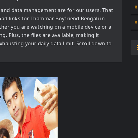
#
 and data management are for our users. That
oad links for
Thammar Boyfriend Bengali in
#
her you are watching on a mobile device or a
ng. Plus, the files are available, making it
hausting your daily data limit. Scroll down to