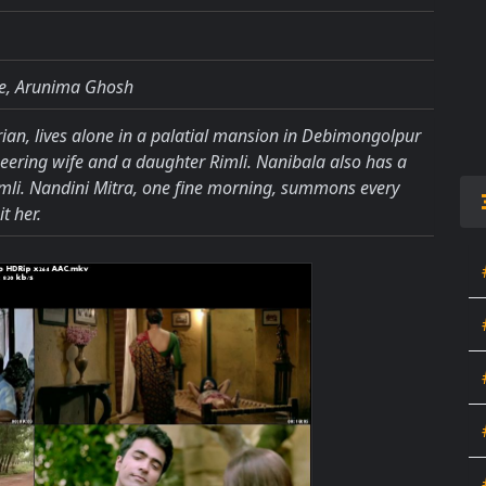
jee, Arunima Ghosh
ian, lives alone in a palatial mansion in Debimongolpur
eering wife and a daughter Rimli. Nanibala also has a
imli. Nandini Mitra, one fine morning, summons every
t her.