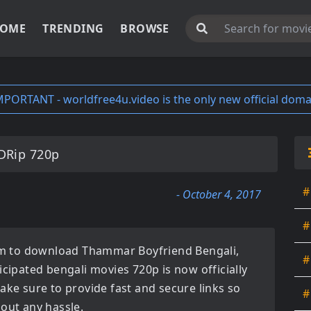
OME
TRENDING
BROWSE
MPORTANT - worldfree4u.video is the only new official doma
DRip 720p
#
- October 4, 2017
#
orm to download
Thammar Boyfriend Bengali
,
#
ticipated
bengali movies 720p
is now officially
ake sure to provide fast and secure links so
#
hout any hassle.