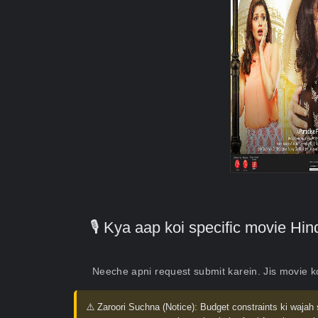
🎙️ Kya aap koi specific movie H
Neeche apni request submit karein. Jis movie 
⚠️ Zaroori Suchna (Notice):
Budget constraints ki wajah 