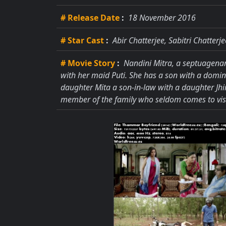
# Release Date
:
18 November 2016
# Star Cast
:
Abir Chatterjee, Sabitri Chatter
# Movie Story
:
Nandini Mitra, a septuagenar
with her maid Puti. She has a son with a domin
daughter Mita a son-in-law with a daughter Jh
member of the family who seldom comes to visi