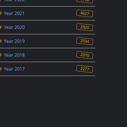
4627
#
Year 2021
2920
#
Year 2020
2034
#
Year 2019
2070
#
Year 2018
2277
#
Year 2017