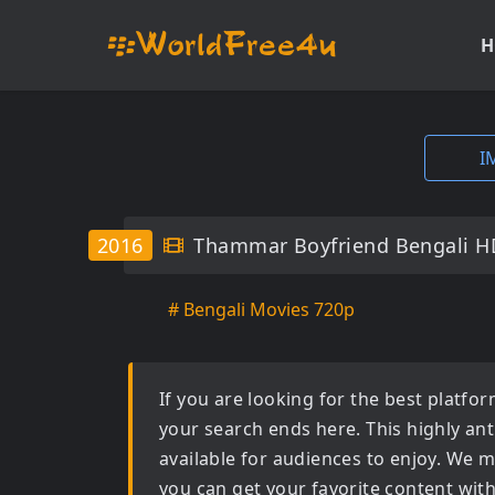
H
I
2016
Thammar Boyfriend Bengali H
# Bengali Movies 720p
If you are looking for the best platf
your search ends here. This highly an
available for audiences to enjoy. We m
you can get your favorite content wit