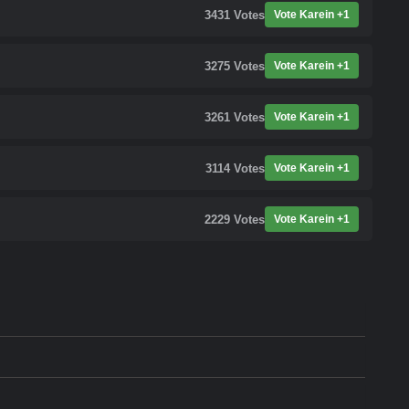
3431
Votes
Vote Karein +1
3275
Votes
Vote Karein +1
3261
Votes
Vote Karein +1
3114
Votes
Vote Karein +1
2229
Votes
Vote Karein +1