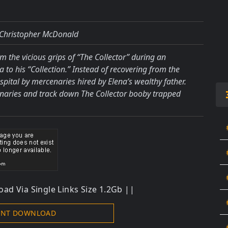
 Christopher McDonald
om the vicious grips of “The Collector” during an
to his “Collection.” Instead of recovering from the
pital by mercenaries hired by Elena’s wealthy father.
enaries and track down The Collector booby trapped
ad Via Single Links Size 1.2Gb ||
ENT DOWNLOAD