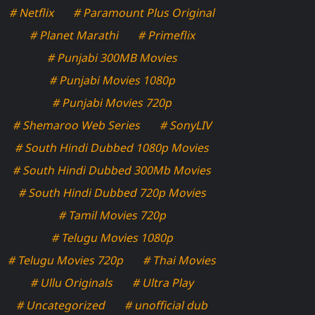
# Netflix
# Paramount Plus Original
# Planet Marathi
# Primeflix
# Punjabi 300MB Movies
# Punjabi Movies 1080p
# Punjabi Movies 720p
# Shemaroo Web Series
# SonyLIV
# South Hindi Dubbed 1080p Movies
# South Hindi Dubbed 300Mb Movies
# South Hindi Dubbed 720p Movies
# Tamil Movies 720p
# Telugu Movies 1080p
# Telugu Movies 720p
# Thai Movies
# Ullu Originals
# Ultra Play
# Uncategorized
# unofficial dub