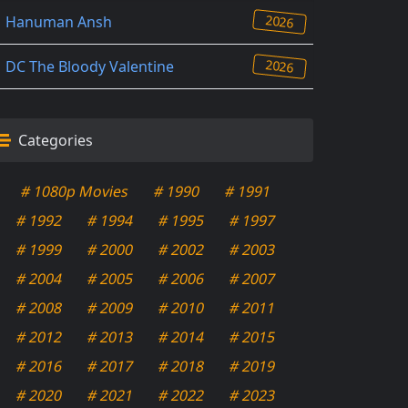
2026
Hanuman Ansh
2026
DC The Bloody Valentine
Categories
# 1080p Movies
# 1990
# 1991
# 1992
# 1994
# 1995
# 1997
# 1999
# 2000
# 2002
# 2003
# 2004
# 2005
# 2006
# 2007
# 2008
# 2009
# 2010
# 2011
# 2012
# 2013
# 2014
# 2015
# 2016
# 2017
# 2018
# 2019
# 2020
# 2021
# 2022
# 2023