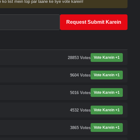
 ko list mein top par laane ke liye vote karein!
Request Submit Karein
28853
Votes
Vote Karein +1
9604
Votes
Vote Karein +1
5016
Votes
Vote Karein +1
4532
Votes
Vote Karein +1
3865
Votes
Vote Karein +1