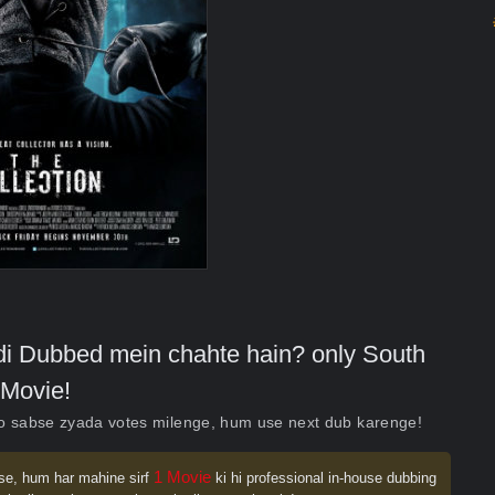
indi Dubbed mein chahte hain? only South
Movie!
ko sabse zyada votes milenge, hum use next dub karenge!
1 Movie
se, hum har mahine sirf
ki hi professional in-house dubbing