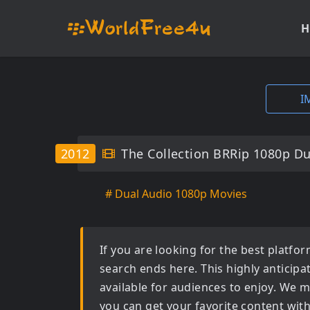
H
I
2012
The Collection BRRip 1080p Du
# Dual Audio 1080p Movies
If you are looking for the best platf
search ends here. This highly anticip
available for audiences to enjoy. We m
you can get your favorite content wit