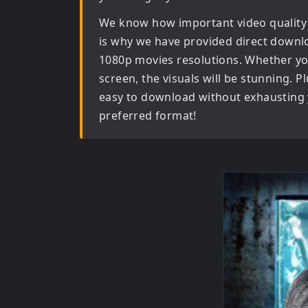
We know how important video quality
is why we have provided direct downl
1080p movies
resolutions. Whether yo
screen, the visuals will be stunning. Pl
easy to download without exhausting y
preferred format!