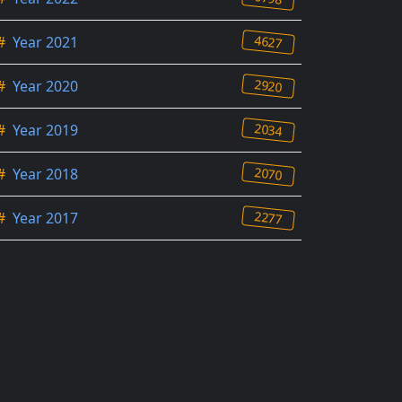
4627
#
Year 2021
2920
#
Year 2020
2034
#
Year 2019
2070
#
Year 2018
2277
#
Year 2017