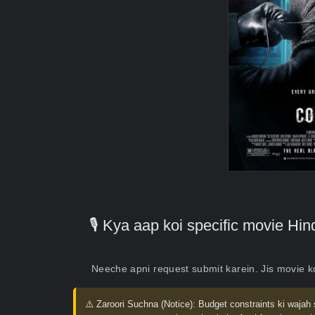
🎙️ Kya aap koi specific movie H
Neeche apni request submit karein. Jis movie 
⚠️ Zaroori Suchna (Notice):
Budget constraints ki wajah 