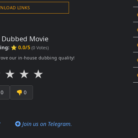
NLOAD LINKS
s Dubbed Movie
ting:
⭐ 0.0/5
(
0
Votes)
rove our in-house dubbing quality!
★
★
★
★

0
👎
0
?
Join us on Telegram.