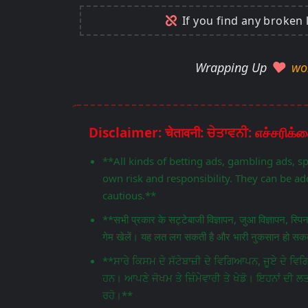
If you find any broken 
Wrapping Up
wo
**All kinds of betting ads, gambling ads, s
own risk and responsibility. They can be add
cautious.**
**सभी प्रकार के सट्टेबाजी विज्ञापन, जुआ विज्ञापन, स्प
गेम खेलें। यह लत लग सकती है और भारी नुकसान हो सकता
**ਸਾਰੇ ਕਿਸਮ ਦੇ ਸੱਟੇਬਾਜ਼ੀ ਦੇ ਵਿਗਿਆਪਨ, ਜੂਏ ਦੇ 
ਹਨ। ਆਪਣੇ ਜੋਖਮ ਤੇ ਜ਼ਿੰਮੇਵਾਰੀ ਤੇ ਖੇਡੋ। ਇਹਨਾਂ ਦੀ ਲ
ਰਹੋ।**