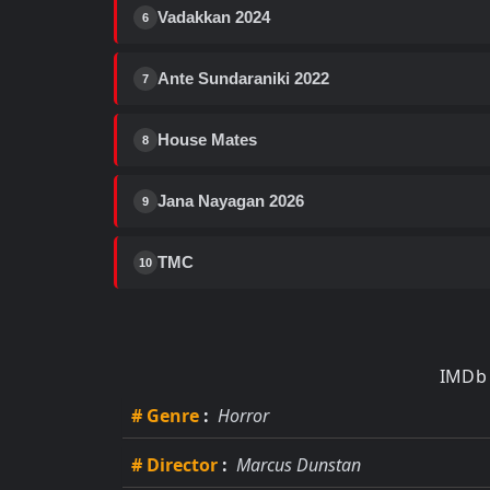
Vadakkan 2024
6
Ante Sundaraniki 2022
7
House Mates
8
Jana Nayagan 2026
9
TMC
10
IMDb 
# Genre
:
Horror
# Director
:
Marcus Dunstan