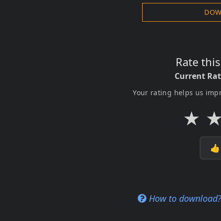
DOW
Rate thi
Current Ra
Your rating helps us imp
★

How to download