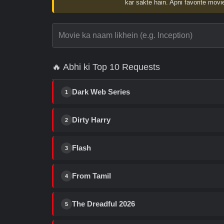
kar sakte hain. Apni favorite movie
🔥 Abhi ki Top 10 Requests
Dark Web Series
1
Dirty Harry
2
Flash
3
From Tamil
4
The Dreadful 2026
5