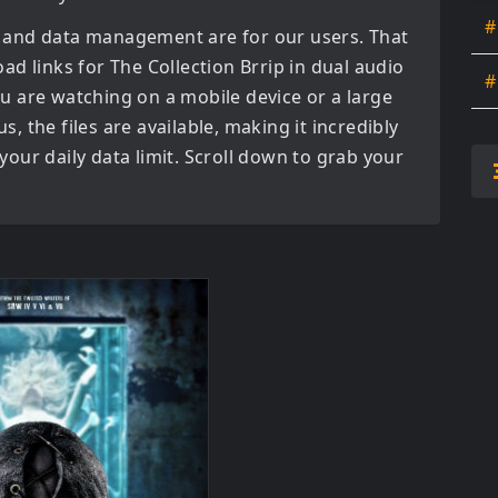
#
 and data management are for our users. That
oad links for
The Collection Brrip in dual audio
#
u are watching on a mobile device or a large
us, the files are available, making it incredibly
our daily data limit. Scroll down to grab your