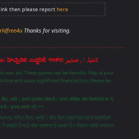
link then please report
here
rldfree4u
Thanks for visiting.
Disclaimer: चेतावनी: ਚੇਤਾਵਨੀ: எச்சரிக்கை: హెచ్చరిక: ಎಚ್ಚರಿಕೆ: সতর্কতা: انتباہ: , تحذير:
pin win, etc. These games can be harmful. Play at your
ictive and cause significant financial loss. Please be
िन विन, आदि। इसमें नुकसान होता है। अपने जोखिम और जिम्मेदारी पर ये
 है। कृपया सतर्क रहें।**
ਵਿਗਿਆਪਨ, ਸਪਿਨ ਵਿਨ, ਆਦਿ। ਇਹ ਗੇਮਾਂ ਨੁਕਸਾਨਦਾਹਕ ਹੋ ਸਕਦੀਆਂ
ਤ ਪੈ ਸਕਦੀ ਹੈ ਅਤੇ ਵੱਡਾ ਨੁਕਸਾਨ ਹੋ ਸਕਦਾ ਹੈ। ਕਿਰਪਾ ਕਰਕੇ ਸਾਵਧਾਨ