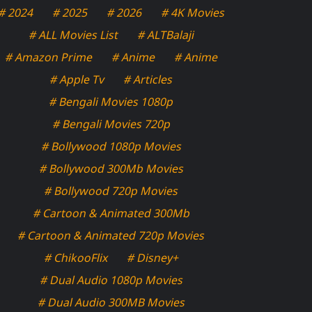
# 2024
# 2025
# 2026
# 4K Movies
# ALL Movies List
# ALTBalaji
# Amazon Prime
# Anime
# Anime
# Apple Tv
# Articles
# Bengali Movies 1080p
# Bengali Movies 720p
# Bollywood 1080p Movies
# Bollywood 300Mb Movies
# Bollywood 720p Movies
# Cartoon & Animated 300Mb
# Cartoon & Animated 720p Movies
# ChikooFlix
# Disney+
# Dual Audio 1080p Movies
# Dual Audio 300MB Movies