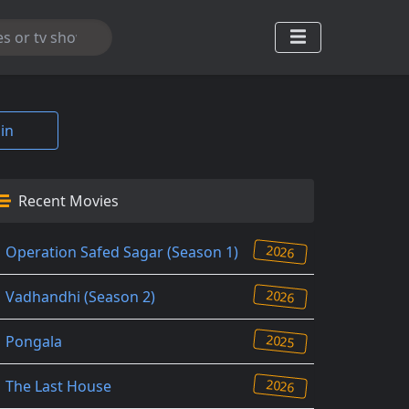
in
Recent Movies
2026
Operation Safed Sagar (Season 1)
2026
Vadhandhi (Season 2)
2025
Pongala
2026
The Last House