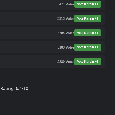
3471
Votes
Vote Karein +1
3313
Votes
Vote Karein +1
3304
Votes
Vote Karein +1
3189
Votes
Vote Karein +1
2280
Votes
Vote Karein +1
Rating: 6.1/10