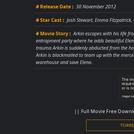
# Release Date
:
30 November 2012
# Star Cast
:
Josh Stewart, Emma Fitzpatrick,
# Movie Story
:
Arkin escapes with his life fr
entrapment party where he adds beautiful Elena 
trauma Arkin is suddenly abducted from the hos
Arkin is blackmailed to team up with the merc
warehouse and save Elena.
|| Full Movie Free Downlo
TORR