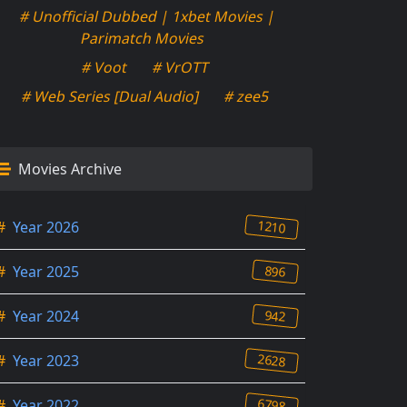
# Unofficial Dubbed | 1xbet Movies |
Parimatch Movies
# Voot
# VrOTT
# Web Series [Dual Audio]
# zee5
Movies Archive
1210
#
Year 2026
896
#
Year 2025
942
#
Year 2024
2628
#
Year 2023
6798
#
Year 2022