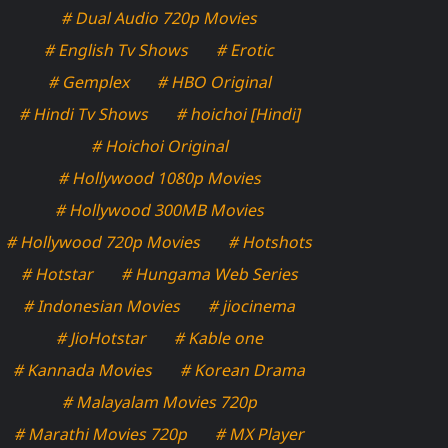
# Dual Audio 720p Movies
# English Tv Shows
# Erotic
# Gemplex
# HBO Original
# Hindi Tv Shows
# hoichoi [Hindi]
# Hoichoi Original
# Hollywood 1080p Movies
# Hollywood 300MB Movies
# Hollywood 720p Movies
# Hotshots
# Hotstar
# Hungama Web Series
# Indonesian Movies
# jiocinema
# JioHotstar
# Kable one
# Kannada Movies
# Korean Drama
# Malayalam Movies 720p
# Marathi Movies 720p
# MX Player