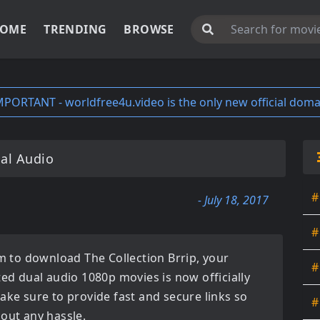
OME
TRENDING
BROWSE
MPORTANT - worldfree4u.video is the only new official doma
al Audio
#
- July 18, 2017
#
orm to download
The Collection Brrip
, your
#
ated
dual audio 1080p movies
is now officially
ake sure to provide fast and secure links so
#
hout any hassle.