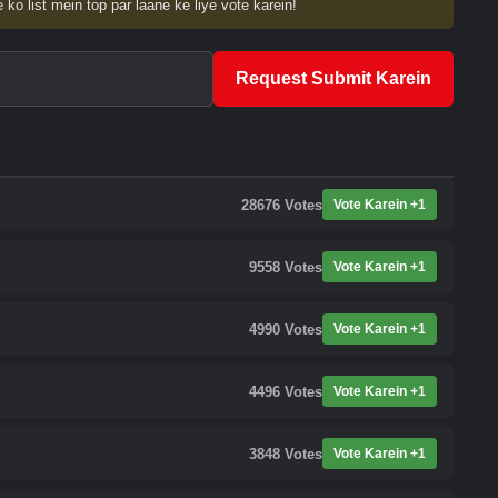
 ko list mein top par laane ke liye vote karein!
Request Submit Karein
28676
Votes
Vote Karein +1
9558
Votes
Vote Karein +1
4990
Votes
Vote Karein +1
4496
Votes
Vote Karein +1
3848
Votes
Vote Karein +1