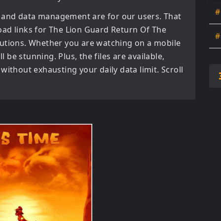
#
 and data management are for our users. That
oad links for
The Lion Guard Return Of The
#
utions. Whether you are watching on a mobile
l be stunning. Plus, the files are available,
without exhausting your daily data limit. Scroll