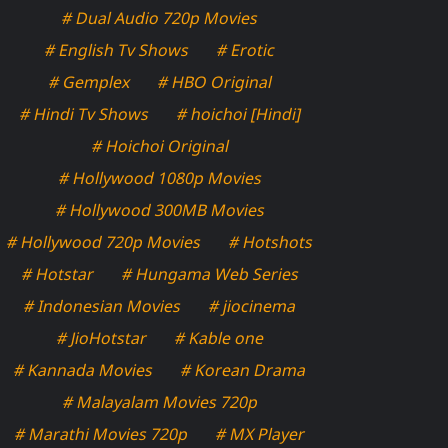
# Dual Audio 720p Movies
# English Tv Shows
# Erotic
# Gemplex
# HBO Original
# Hindi Tv Shows
# hoichoi [Hindi]
# Hoichoi Original
# Hollywood 1080p Movies
# Hollywood 300MB Movies
# Hollywood 720p Movies
# Hotshots
# Hotstar
# Hungama Web Series
# Indonesian Movies
# jiocinema
# JioHotstar
# Kable one
# Kannada Movies
# Korean Drama
# Malayalam Movies 720p
# Marathi Movies 720p
# MX Player