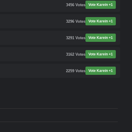
3456
Votes
Vote Karein +1
3296
Votes
Vote Karein +1
3291
Votes
Vote Karein +1
3162
Votes
Vote Karein +1
2259
Votes
Vote Karein +1