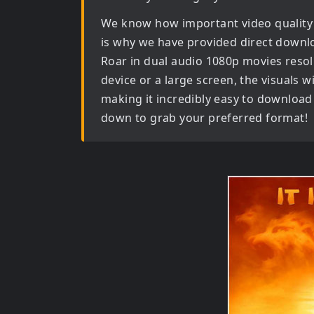
We know how important video quality
is why we have provided direct downl
Roar in dual audio 1080p movies
resol
device or a large screen, the visuals wil
making it incredibly easy to download 
down to grab your preferred format!