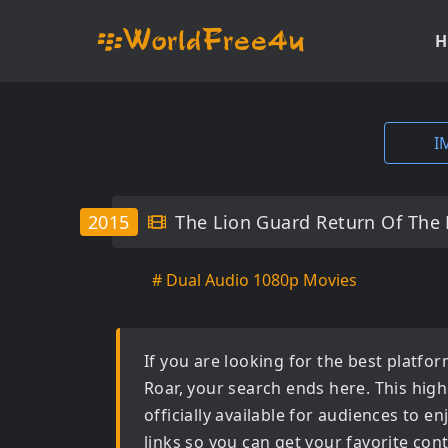
H
I
2015
The Lion Guard Return Of The
# Dual Audio 1080p Movies
If you are looking for the best platf
Roar
, your search ends here. This high
officially available for audiences to 
links so you can get your favorite con