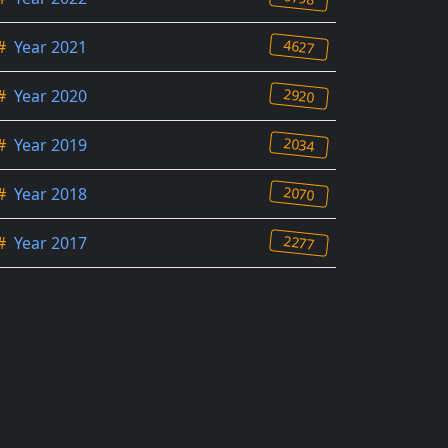
4627
#
Year 2021
2920
#
Year 2020
2034
#
Year 2019
2070
#
Year 2018
2277
#
Year 2017