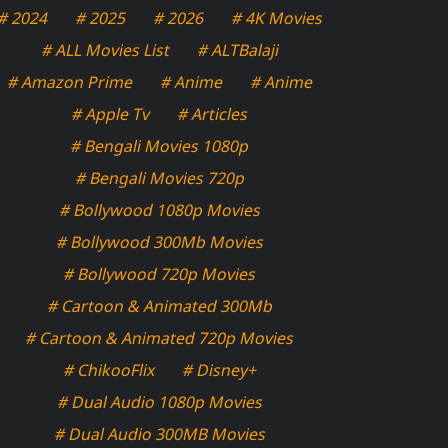
# 2024
# 2025
# 2026
# 4K Movies
# ALL Movies List
# ALTBalaji
# Amazon Prime
# Anime
# Anime
# Apple Tv
# Articles
# Bengali Movies 1080p
# Bengali Movies 720p
# Bollywood 1080p Movies
# Bollywood 300Mb Movies
# Bollywood 720p Movies
# Cartoon & Animated 300Mb
# Cartoon & Animated 720p Movies
# ChikooFlix
# Disney+
# Dual Audio 1080p Movies
# Dual Audio 300MB Movies