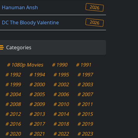
2026
Hanuman Ansh
2026
DC The Bloody Valentine
Categories
# 1080p Movies
# 1990
# 1991
# 1992
# 1994
# 1995
# 1997
# 1999
# 2000
# 2002
# 2003
# 2004
# 2005
# 2006
# 2007
# 2008
# 2009
# 2010
# 2011
# 2012
# 2013
# 2014
# 2015
# 2016
# 2017
# 2018
# 2019
# 2020
# 2021
# 2022
# 2023