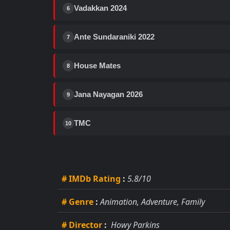
Vadakkan 2024
6
Ante Sundaraniki 2022
7
House Mates
8
Jana Nayagan 2026
9
TMC
10
# IMDb Rating
:
5.8/10
# Genre
:
Animation, Adventure, Family
# Director
:
Howy Parkins