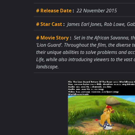
# Release Date
:
22 November 2015
# Star Cast
:
James Earl Jones, Rob Lowe, Gab
# Movie Story
:
Set in the African Savanna, t
‘Lion Guard’. Throughout the film, the diverse 
their unique abilities to solve problems and ac
Life, while also introducing viewers to the vast
landscape.