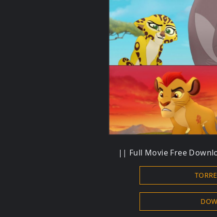
|| Full Movie Free Downlo
TORR
DOW