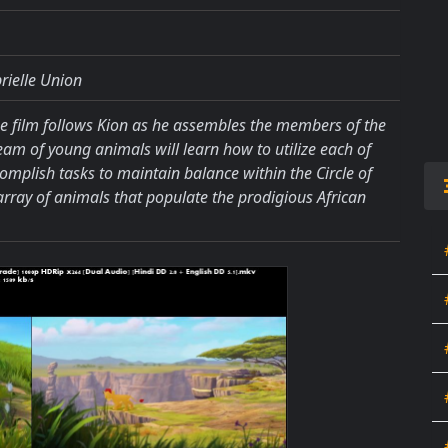
rielle Union
he film follows Kion as he assembles the members of the
team of young animals will learn how to utilize each of
complish tasks to maintain balance within the Circle of
 array of animals that populate the prodigious African