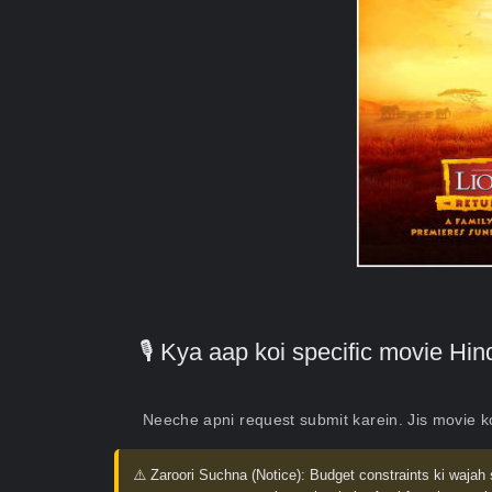
🎙️ Kya aap koi specific movie H
Neeche apni request submit karein. Jis movie 
⚠️ Zaroori Suchna (Notice):
Budget constraints ki wajah 