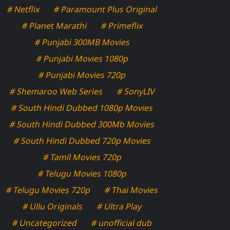
# Netflix
# Paramount Plus Original
# Planet Marathi
# Primeflix
# Punjabi 300MB Movies
# Punjabi Movies 1080p
# Punjabi Movies 720p
# Shemaroo Web Series
# SonyLIV
# South Hindi Dubbed 1080p Movies
# South Hindi Dubbed 300Mb Movies
# South Hindi Dubbed 720p Movies
# Tamil Movies 720p
# Telugu Movies 1080p
# Telugu Movies 720p
# Thai Movies
# Ullu Originals
# Ultra Play
# Uncategorized
# unofficial dub