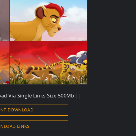
ad Via Single Links Size 500Mb ||
ENT DOWNLOAD
NLOAD LINKS