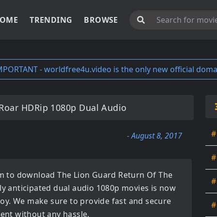
OME
TRENDING
BROWSE
MPORTANT - worldfree4u.video is the only new official doma
 Roar HDRip 1080p Dual Audio
#
- August 8, 2017
#
orm to download
The Lion Guard Return Of The
#
ly anticipated
dual audio 1080p movies
is now
enjoy. We make sure to provide fast and secure
#
tent without any hassle.