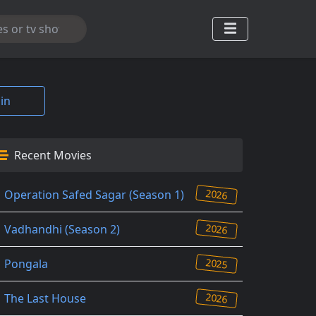
in
Recent Movies
2026
Operation Safed Sagar (Season 1)
2026
Vadhandhi (Season 2)
2025
Pongala
2026
The Last House