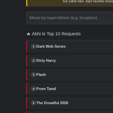
kar sakte hain. Apni favorite movie
🔥 Abhi ki Top 10 Requests
Dark Web Series
1
Dirty Harry
2
Flash
3
From Tamil
4
The Dreadful 2026
5