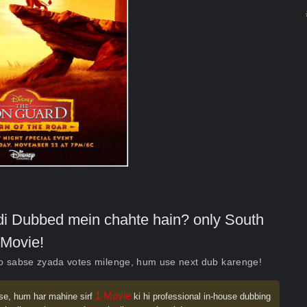
indi Dubbed mein chahte hain? only South
Movie!
ko sabse zyada votes milenge, hum use next dub karenge!
1 Movie
se, hum har mahine sirf
ki hi professional in-house dubbing