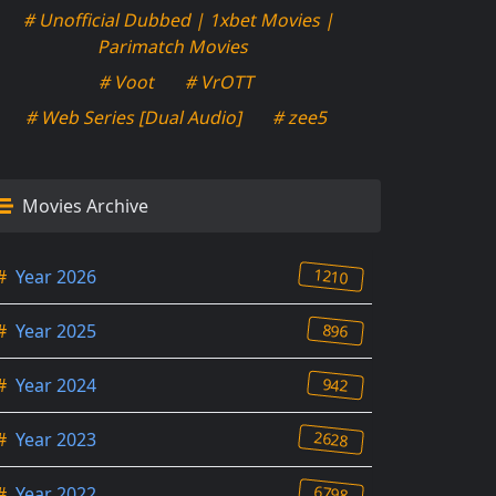
# Unofficial Dubbed | 1xbet Movies |
Parimatch Movies
# Voot
# VrOTT
# Web Series [Dual Audio]
# zee5
Movies Archive
1210
#
Year 2026
896
#
Year 2025
942
#
Year 2024
2628
#
Year 2023
6798
#
Year 2022