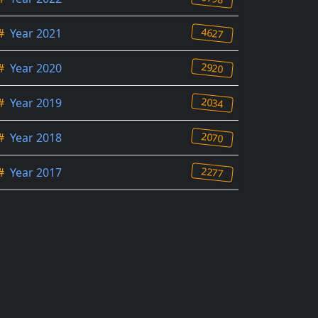
4627
#
Year 2021
2920
#
Year 2020
2034
#
Year 2019
2070
#
Year 2018
2277
#
Year 2017