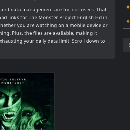
#
 and data management are for our users. That
oad links for
The Monster Project English Hd in
#
hether you are watching on a mobile device or
ning. Plus, the files are available, making it
hausting your daily data limit. Scroll down to