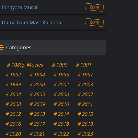
2026
Idhayam Murali
2026
Dama Dum Mast Kalandar
Categories
# 1080p Movies
# 1990
# 1991
# 1992
# 1994
# 1995
# 1997
# 1999
# 2000
# 2002
# 2003
# 2004
# 2005
# 2006
# 2007
# 2008
# 2009
# 2010
# 2011
# 2012
# 2013
# 2014
# 2015
# 2016
# 2017
# 2018
# 2019
# 2020
# 2021
# 2022
# 2023