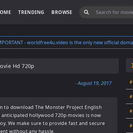
OME
TRENDING
BROWSE
MPORTANT - worldfree4u.video is the only new official doma
Movie Hd 720p
#
- August 19, 2017
#
orm to download
The Monster Project English
#
y anticipated
hollywood 720p movies
is now
enjoy. We make sure to provide fast and secure
#
tent without any hassle.