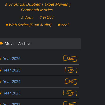
# Unofficial Dubbed | 1xbet Movies |
Parimatch Movies
# Voot
# VrOTT
# Web Series [Dual Audio]
# zee5
Movies Archive
1204
#
Year 2026
896
#
Year 2025
942
#
Year 2024
2628
#
Year 2023
6798
#
Year 2022