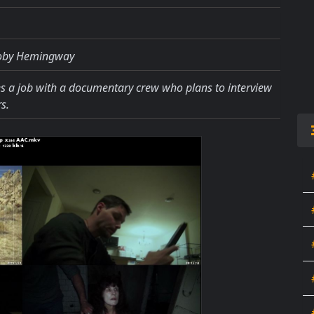
Toby Hemingway
es a job with a documentary crew who plans to interview
s.