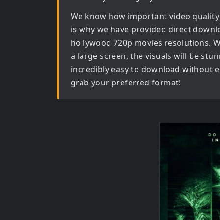
We know how important video quality
is why we have provided direct downl
hollywood 720p movies
resolutions. W
a large screen, the visuals will be stun
incredibly easy to download without ex
grab your preferred format!