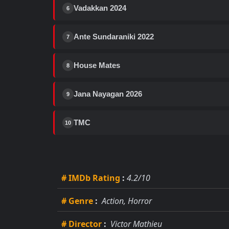
Vadakkan 2024
6
Ante Sundaraniki 2022
7
House Mates
8
Jana Nayagan 2026
9
TMC
10
# IMDb Rating
:
4.2/10
# Genre
:
Action, Horror
# Director
:
Victor Mathieu