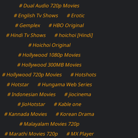
# Dual Audio 720p Movies
# English Tv Shows
# Erotic
# Gemplex
# HBO Original
# Hindi Tv Shows
# hoichoi [Hindi]
# Hoichoi Original
# Hollywood 1080p Movies
# Hollywood 300MB Movies
# Hollywood 720p Movies
# Hotshots
# Hotstar
# Hungama Web Series
# Indonesian Movies
# jiocinema
# JioHotstar
# Kable one
# Kannada Movies
# Korean Drama
# Malayalam Movies 720p
# Marathi Movies 720p
# MX Player