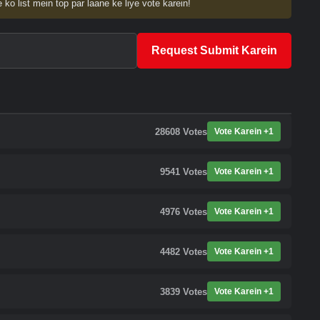
 ko list mein top par laane ke liye vote karein!
Request Submit Karein
28608
Votes
Vote Karein +1
9541
Votes
Vote Karein +1
4976
Votes
Vote Karein +1
4482
Votes
Vote Karein +1
3839
Votes
Vote Karein +1