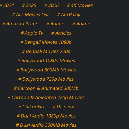
# 2024
# 2025
# 2026
# 4K Movies
# ALL Movies List
# ALTBalaji
# Amazon Prime
# Anime
# Anime
# Apple Tv
# Articles
# Bengali Movies 1080p
# Bengali Movies 720p
# Bollywood 1080p Movies
# Bollywood 300Mb Movies
# Bollywood 720p Movies
# Cartoon & Animated 300Mb
# Cartoon & Animated 720p Movies
# ChikooFlix
# Disney+
# Dual Audio 1080p Movies
# Dual Audio 300MB Movies