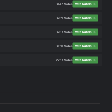
3447
Votes
Vote Karein +1
3289
Votes
Vote Karein +1
3283
Votes
Vote Karein +1
3150
Votes
Vote Karein +1
2253
Votes
Vote Karein +1