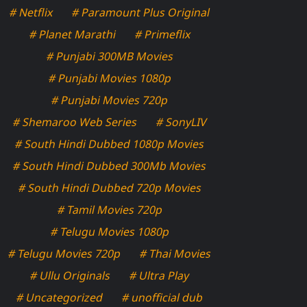
# Netflix
# Paramount Plus Original
# Planet Marathi
# Primeflix
# Punjabi 300MB Movies
# Punjabi Movies 1080p
# Punjabi Movies 720p
# Shemaroo Web Series
# SonyLIV
# South Hindi Dubbed 1080p Movies
# South Hindi Dubbed 300Mb Movies
# South Hindi Dubbed 720p Movies
# Tamil Movies 720p
# Telugu Movies 1080p
# Telugu Movies 720p
# Thai Movies
# Ullu Originals
# Ultra Play
# Uncategorized
# unofficial dub