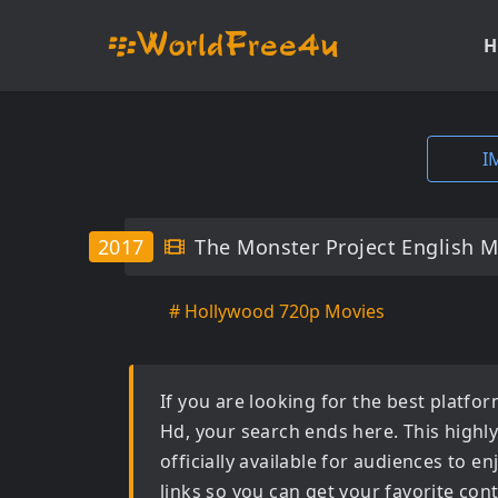
H
I
2017
The Monster Project English 
# Hollywood 720p Movies
If you are looking for the best platf
Hd
, your search ends here. This highl
officially available for audiences to 
links so you can get your favorite con