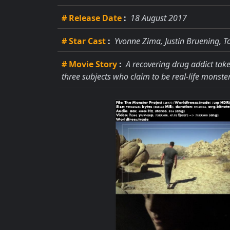
# Release Date
:
18 August 2017
# Star Cast
:
Yvonne Zima, Justin Bruening, 
# Movie Story
:
A recovering drug addict tak
three subjects who claim to be real-life monster