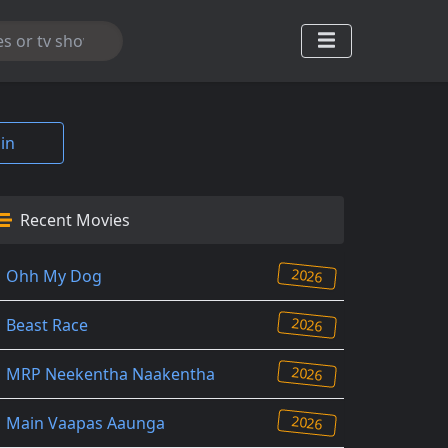
in
Recent Movies
2026
Ohh My Dog
2026
Beast Race
2026
MRP Neekentha Naakentha
2026
Main Vaapas Aaunga