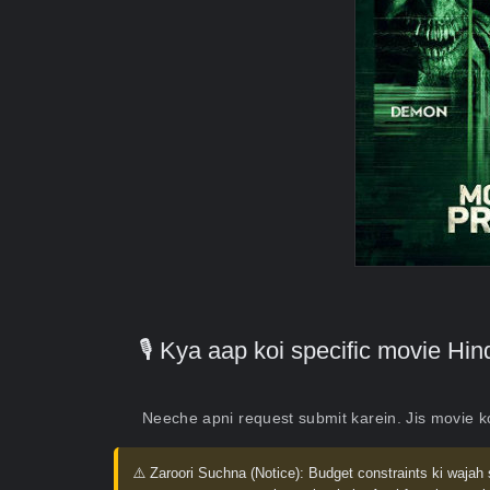
🎙️ Kya aap koi specific movie H
Neeche apni request submit karein. Jis movie 
⚠️ Zaroori Suchna (Notice):
Budget constraints ki wajah 