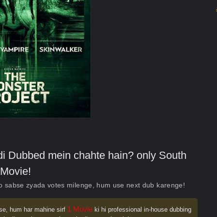
indi Dubbed mein chahte hain? only South
Movie!
ko sabse zyada votes milenge, hum use next dub karenge!
1 Movie
se, hum har mahine sirf
ki hi professional in-house dubbing