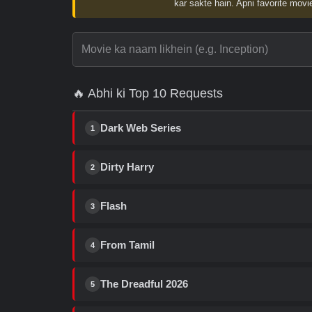
kar sakte hain. Apni favorite movie
🔥 Abhi ki Top 10 Requests
Dark Web Series
1
Dirty Harry
2
Flash
3
From Tamil
4
The Dreadful 2026
5