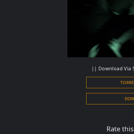
|| Download Via S
TORR
DOW
Rate thi