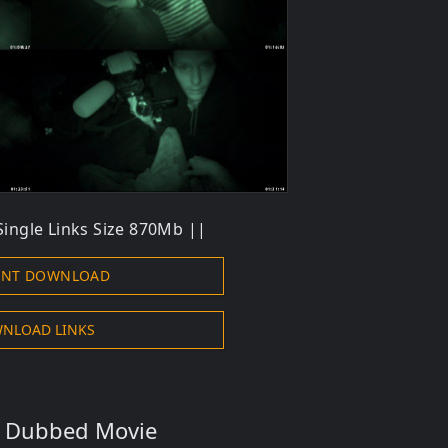
ingle Links Size 870Mb ||
ENT DOWNLOAD
NLOAD LINKS
s Dubbed Movie