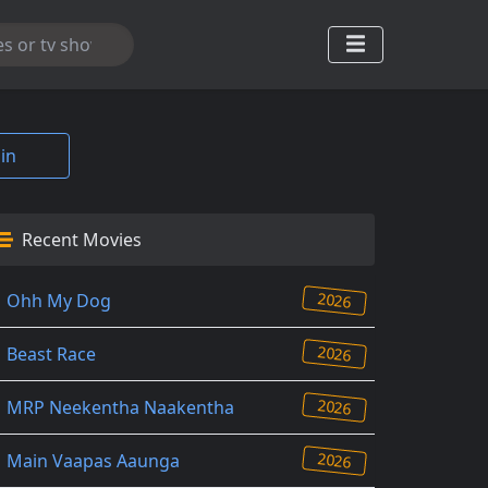
in
Recent Movies
2026
Ohh My Dog
2026
Beast Race
2026
MRP Neekentha Naakentha
2026
Main Vaapas Aaunga