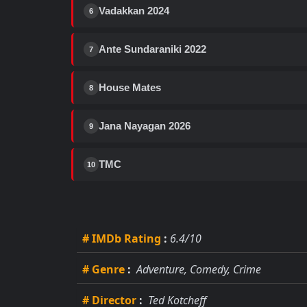
Vadakkan 2024
6
Ante Sundaraniki 2022
7
House Mates
8
Jana Nayagan 2026
9
TMC
10
# IMDb Rating
:
6.4/10
# Genre
:
Adventure, Comedy, Crime
# Director
:
Ted Kotcheff