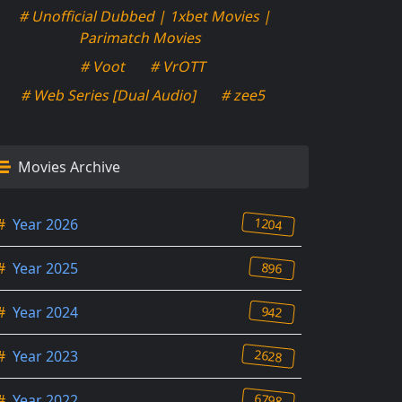
# Unofficial Dubbed | 1xbet Movies |
Parimatch Movies
# Voot
# VrOTT
# Web Series [Dual Audio]
# zee5
Movies Archive
1204
#
Year 2026
896
#
Year 2025
942
#
Year 2024
2628
#
Year 2023
6798
#
Year 2022