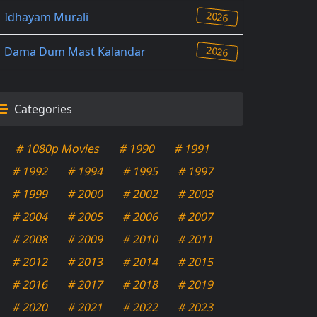
2026
Idhayam Murali
2026
Dama Dum Mast Kalandar
Categories
# 1080p Movies
# 1990
# 1991
# 1992
# 1994
# 1995
# 1997
# 1999
# 2000
# 2002
# 2003
# 2004
# 2005
# 2006
# 2007
# 2008
# 2009
# 2010
# 2011
# 2012
# 2013
# 2014
# 2015
# 2016
# 2017
# 2018
# 2019
# 2020
# 2021
# 2022
# 2023