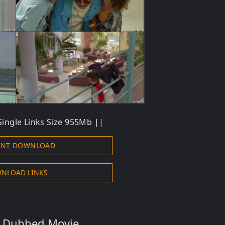
ingle Links Size 955Mb ||
ENT DOWNLOAD
NLOAD LINKS
s Dubbed Movie