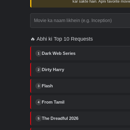
kar sakte hain. Apni favorite movie
🔥 Abhi ki Top 10 Requests
Dark Web Series
1
Dirty Harry
2
Flash
3
From Tamil
4
The Dreadful 2026
5