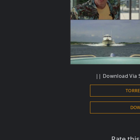
|| Download Via S
TORR
DOW
Rate thi