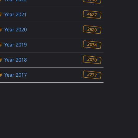
4627
#
Year 2021
2920
#
Year 2020
2034
#
Year 2019
2070
#
Year 2018
2277
#
Year 2017