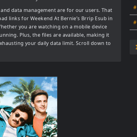
#
 and data management are for our users. That
oad links for
Weekend At Bernie’s Brrip Esub in
#
Whether you are watching on a mobile device
tunning. Plus, the files are available, making it
hausting your daily data limit. Scroll down to