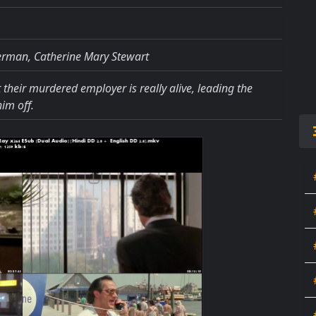
erman, Catherine Mary Stewart
 their murdered employer is really alive, leading the
im off.