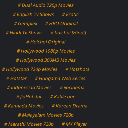
# Dual Audio 720p Movies
# English Tv Shows
# Erotic
# Gemplex
# HBO Original
# Hindi Tv Shows
# hoichoi [Hindi]
# Hoichoi Original
# Hollywood 1080p Movies
# Hollywood 300MB Movies
# Hollywood 720p Movies
# Hotshots
# Hotstar
# Hungama Web Series
# Indonesian Movies
# jiocinema
# JioHotstar
# Kable one
# Kannada Movies
# Korean Drama
# Malayalam Movies 720p
# Marathi Movies 720p
# MX Player