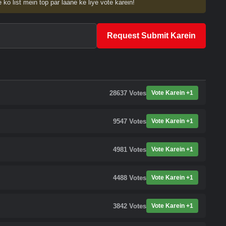
 ko list mein top par laane ke liye vote karein!
Request Submit Karein
28637
Votes
Vote Karein +1
9547
Votes
Vote Karein +1
4981
Votes
Vote Karein +1
4488
Votes
Vote Karein +1
3842
Votes
Vote Karein +1