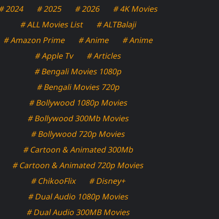
# 2024
# 2025
# 2026
# 4K Movies
# ALL Movies List
# ALTBalaji
# Amazon Prime
# Anime
# Anime
# Apple Tv
# Articles
# Bengali Movies 1080p
# Bengali Movies 720p
# Bollywood 1080p Movies
# Bollywood 300Mb Movies
# Bollywood 720p Movies
# Cartoon & Animated 300Mb
# Cartoon & Animated 720p Movies
# ChikooFlix
# Disney+
# Dual Audio 1080p Movies
# Dual Audio 300MB Movies