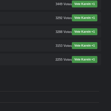
3449
Votes
Vote Karein +1
3292
Votes
Vote Karein +1
3288
Votes
Vote Karein +1
3153
Votes
Vote Karein +1
2255
Votes
Vote Karein +1