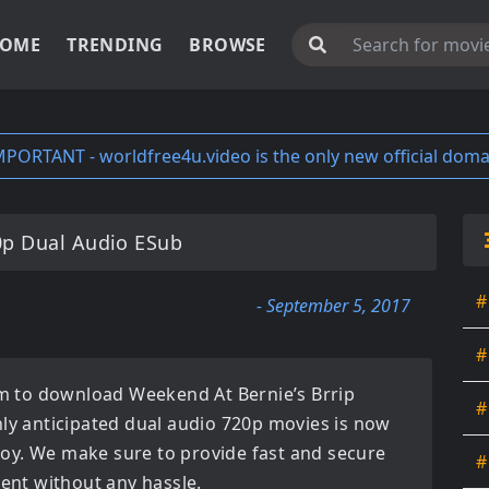
OME
TRENDING
BROWSE
MPORTANT - worldfree4u.video is the only new official doma
0p Dual Audio ESub
#
- September 5, 2017
#
orm to download
Weekend At Bernie’s Brrip
#
hly anticipated
dual audio 720p movies
is now
enjoy. We make sure to provide fast and secure
#
tent without any hassle.