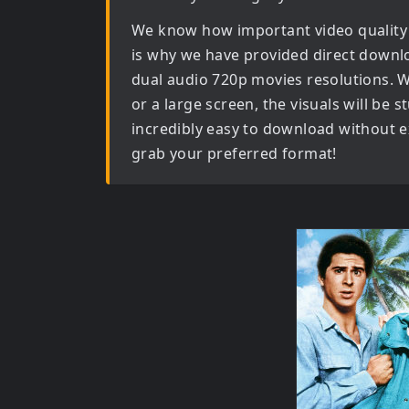
We know how important video quality
is why we have provided direct downl
dual audio 720p movies
resolutions. 
or a large screen, the visuals will be s
incredibly easy to download without ex
grab your preferred format!