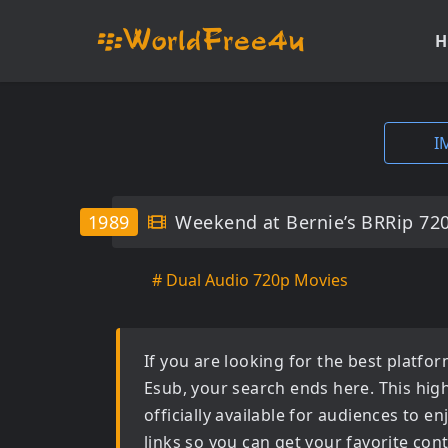
H
I
1989
Weekend at Bernie’s BRRip 72
# Dual Audio 720p Movies
If you are looking for the best platf
Esub
, your search ends here. This hig
officially available for audiences to 
links so you can get your favorite con