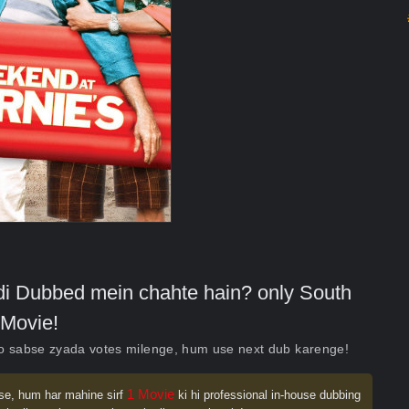
indi Dubbed mein chahte hain? only South
Movie!
ko sabse zyada votes milenge, hum use next dub karenge!
1 Movie
se, hum har mahine sirf
ki hi professional in-house dubbing