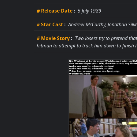
# Release Date
:
5 July 1989
# Star Cast
:
Andrew McCarthy, Jonathan Silv
# Movie Story
:
Two losers try to pretend that
hitman to attempt to track him down to finish h