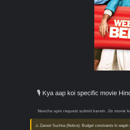
🎙️ Kya aap koi specific movie H
Neeche apni request submit karein. Jis movie 
⚠️ Zaroori Suchna (Notice):
Budget constraints ki wajah 