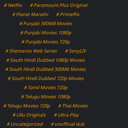
# Netflix
# Paramount Plus Original
# Planet Marathi
# Primeflix
# Punjabi 300MB Movies
# Punjabi Movies 1080p
# Punjabi Movies 720p
# Shemaroo Web Series
# SonyLIV
# South Hindi Dubbed 1080p Movies
# South Hindi Dubbed 300Mb Movies
# South Hindi Dubbed 720p Movies
# Tamil Movies 720p
# Telugu Movies 1080p
# Telugu Movies 720p
# Thai Movies
# Ullu Originals
# Ultra Play
# Uncategorized
# unofficial dub