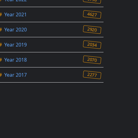
4627
#
Year 2021
2920
#
Year 2020
2034
#
Year 2019
2070
#
Year 2018
2277
#
Year 2017