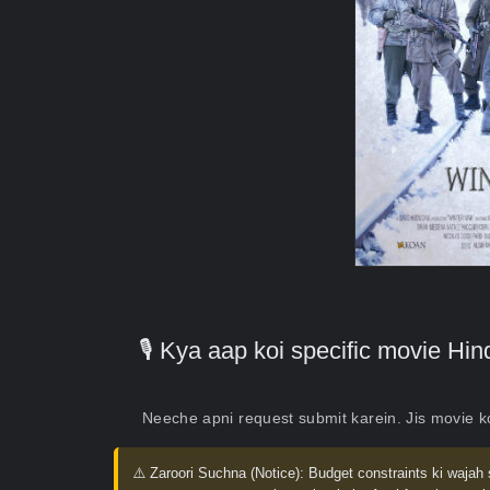
🎙️ Kya aap koi specific movie H
Neeche apni request submit karein. Jis movie 
⚠️ Zaroori Suchna (Notice):
Budget constraints ki wajah 