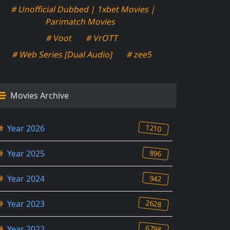
# Unofficial Dubbed | 1xbet Movies |
Parimatch Movies
# Voot
# VrOTT
# Web Series [Dual Audio]
# zee5
Movies Archive
1210
#
Year 2026
896
#
Year 2025
942
#
Year 2024
2628
#
Year 2023
6798
#
Year 2022