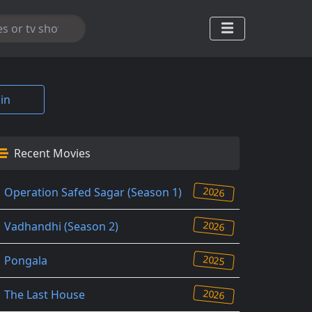
in
Recent Movies
2026
Operation Safed Sagar (Season 1)
2026
Vadhandhi (Season 2)
2025
Pongala
2026
The Last House