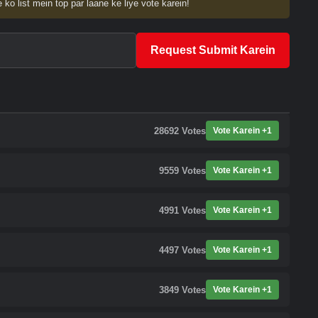
 ko list mein top par laane ke liye vote karein!
Request Submit Karein
28692
Votes
Vote Karein +1
9559
Votes
Vote Karein +1
4991
Votes
Vote Karein +1
4497
Votes
Vote Karein +1
3849
Votes
Vote Karein +1