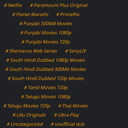
# Netflix
# Paramount Plus Original
# Planet Marathi
# Primeflix
# Punjabi 300MB Movies
# Punjabi Movies 1080p
# Punjabi Movies 720p
# Shemaroo Web Series
# SonyLIV
# South Hindi Dubbed 1080p Movies
# South Hindi Dubbed 300Mb Movies
# South Hindi Dubbed 720p Movies
# Tamil Movies 720p
# Telugu Movies 1080p
# Telugu Movies 720p
# Thai Movies
# Ullu Originals
# Ultra Play
# Uncategorized
# unofficial dub