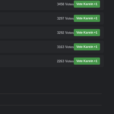
3458
Votes
Vote Karein +1
3297
Votes
Vote Karein +1
3292
Votes
Vote Karein +1
3163
Votes
Vote Karein +1
2263
Votes
Vote Karein +1