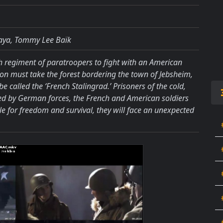
aya, Tommy Lee Baïk
h regiment of paratroopers to fight with an American
ision must take the forest bordering the town of Jebsheim,
e called the ‘French Stalingrad.’ Prisoners of the cold,
d by German forces, the French and American soldiers
gle for freedom and survival, they will face an unexpected