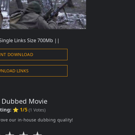
Single Links Size 700Mb ||
ENT DOWNLOAD
NLOAD LINKS
s Dubbed Movie
ting:
⭐ 1/5
(
1
Votes)
rove our in-house dubbing quality!