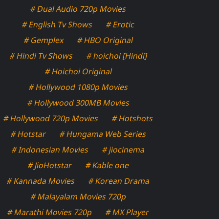
# Dual Audio 720p Movies
# English Tv Shows
# Erotic
# Gemplex
# HBO Original
# Hindi Tv Shows
# hoichoi [Hindi]
# Hoichoi Original
# Hollywood 1080p Movies
# Hollywood 300MB Movies
# Hollywood 720p Movies
# Hotshots
# Hotstar
# Hungama Web Series
# Indonesian Movies
# jiocinema
# JioHotstar
# Kable one
# Kannada Movies
# Korean Drama
# Malayalam Movies 720p
# Marathi Movies 720p
# MX Player