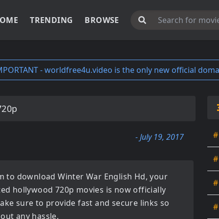
OME
TRENDING
BROWSE
MPORTANT - worldfree4u.video is the only new official doma
720p
#
- July 19, 2017
#
orm to download
Winter War English Hd
, your
#
ated
hollywood 720p movies
is now officially
ake sure to provide fast and secure links so
#
hout any hassle.