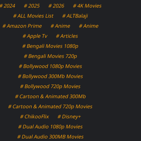
# 2024
# 2025
# 2026
# 4K Movies
# ALL Movies List
# ALTBalaji
# Amazon Prime
# Anime
# Anime
# Apple Tv
# Articles
# Bengali Movies 1080p
# Bengali Movies 720p
# Bollywood 1080p Movies
# Bollywood 300Mb Movies
# Bollywood 720p Movies
# Cartoon & Animated 300Mb
# Cartoon & Animated 720p Movies
# ChikooFlix
# Disney+
# Dual Audio 1080p Movies
# Dual Audio 300MB Movies