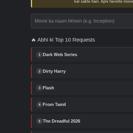
kar sakte hain. Apni favorite movie
🔥 Abhi ki Top 10 Requests
Dark Web Series
1
Dirty Harry
2
Flash
3
From Tamil
4
The Dreadful 2026
5