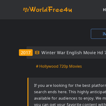
H
I
2017
Winter War English Movie Hd 
# Hollywood 720p Movies
If you are looking for the best platf
search ends here. This highly anticip
available for audiences to enjoy. We m
you can get your favorite content wit