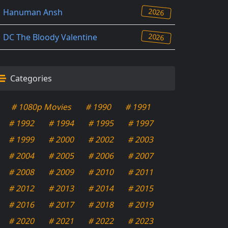
2026
Hanuman Ansh
2026
DC The Bloody Valentine
Categories
# 1080p Movies
# 1990
# 1991
# 1992
# 1994
# 1995
# 1997
# 1999
# 2000
# 2002
# 2003
# 2004
# 2005
# 2006
# 2007
# 2008
# 2009
# 2010
# 2011
# 2012
# 2013
# 2014
# 2015
# 2016
# 2017
# 2018
# 2019
# 2020
# 2021
# 2022
# 2023