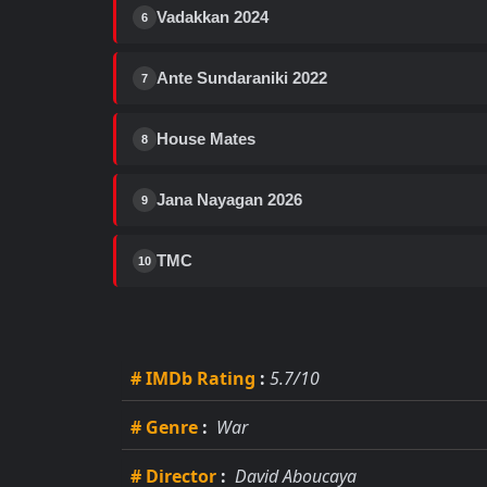
Vadakkan 2024
6
Ante Sundaraniki 2022
7
House Mates
8
Jana Nayagan 2026
9
TMC
10
# IMDb Rating
:
5.7/10
# Genre
:
War
# Director
:
David Aboucaya