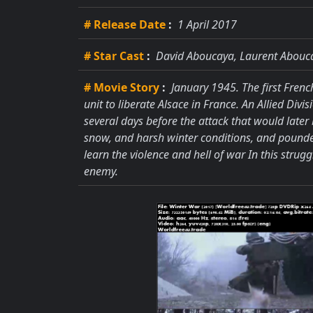
# Release Date
:
1 April 2017
# Star Cast
:
David Aboucaya, Laurent Abouc
# Movie Story
:
January 1945. The first Frenc
unit to liberate Alsace in France. An Allied Div
several days before the attack that would later b
snow, and harsh winter conditions, and pounde
learn the violence and hell of war In this strug
enemy.