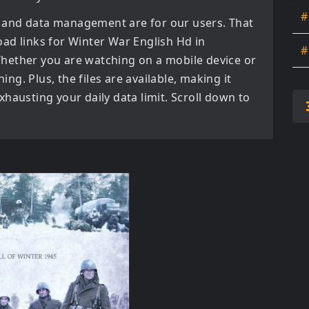
#
 and data management are for our users. That
oad links for
Winter War English Hd in
#
hether you are watching on a mobile device or
ning. Plus, the files are available, making it
hausting your daily data limit. Scroll down to