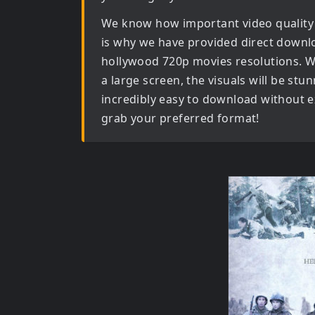
We know how important video quality
is why we have provided direct downl
hollywood 720p movies
resolutions. W
a large screen, the visuals will be stun
incredibly easy to download without ex
grab your preferred format!