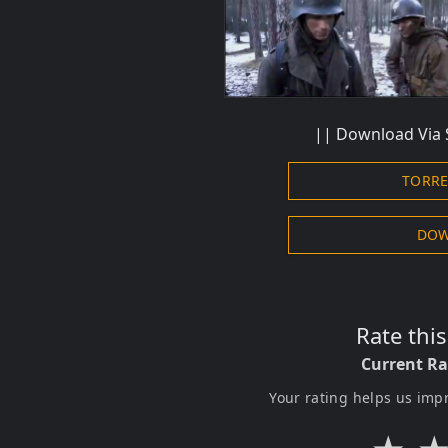
|| Download Via 
TORR
DOW
Rate thi
Current Ra
Your rating helps us imp