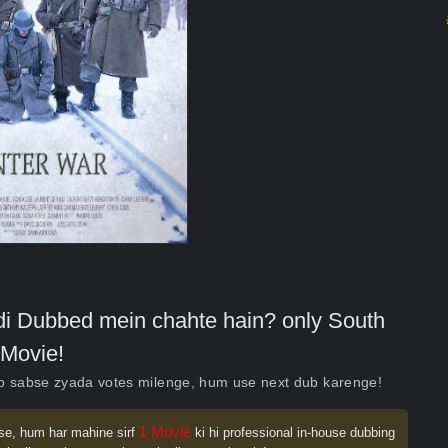
indi Dubbed mein chahte hain? only South
Movie!
ko sabse zyada votes milenge, hum use next dub karenge!
1 Movie
se, hum har mahine sirf
ki hi professional in-house dubbing